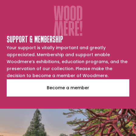
SUPPORT & MEMBERSHIP
Your support is vitally important and greatly
appreciated. Membership and support enable
Woodmere’s exhibitions, education programs, and the
preservation of our collection. Please make the
decision to become a member of Woodmere.
Become a member