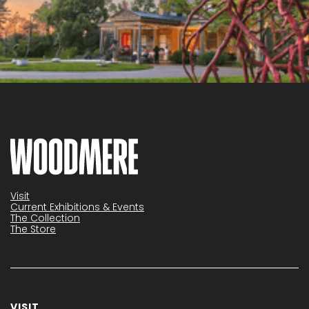
Visit
Current Exhibitions & Events
The Collection
The Store
VISIT