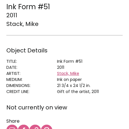
Ink Form #51
2011
Stack, Mike
Object Details
TITLE:
Ink Form #51
DATE:
2011
ARTIST:
Stack, Mike
MEDIUM:
Ink on paper
DIMENSIONS:
21 3/4 x 24 1/2 in.
CREDIT LINE:
Gift of the artist, 2011
Not currently on view
Share