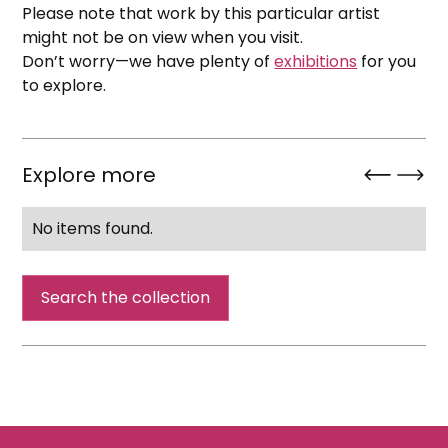
Please note that work by this particular artist
might not be on view when you visit.
Don’t worry—we have plenty of
exhibitions
for you
to explore.
Explore more
No items found.
Search the collection