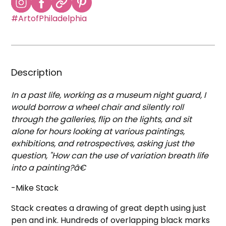
#ArtofPhiladelphia
Description
In a past life, working as a museum night guard, I
would borrow a wheel chair and silently roll
through the galleries, flip on the lights, and sit
alone for hours looking at various paintings,
exhibitions, and retrospectives, asking just the
question, "How can the use of variation breath life
into a painting?â€
-Mike Stack
Stack creates a drawing of great depth using just
pen and ink. Hundreds of overlapping black marks