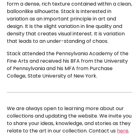
form a dense, rich texture contained within a clean,
balloonlike silhouette. Stack is interested in
variation as an important principle in art and
design. It is the slight variation in line quality and
density that creates visual interest. It is variation
that leads to an under-standing of chaos.
Stack attended the Pennsylvania Academy of the
Fine Arts and received his BFA from the University
of Pennsylvania and his MFA from Purchase
College, State University of New York.
We are always open to learning more about our
collections and updating the website. We invite you
to share your ideas, knowledge, and stories as they
relate to the art in our collection. Contact us
here
.