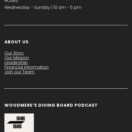
HOURS
Wednesday − Sunday | 10 am - 5 pm
ABOUT US
Our Story
Our Mission
Leadership
Financial Information
Join our Team
WOODMERE’S DIVING BOARD PODCAST