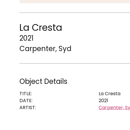
La Cresta
2021
Carpenter, Syd
Object Details
TITLE:
La Cresta
DATE:
2021
ARTIST:
Carpenter, S