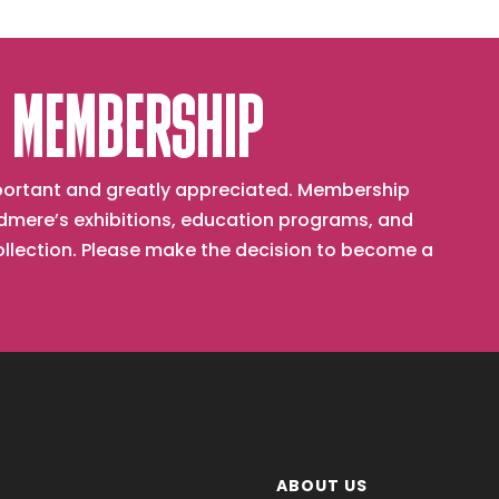
 MEMBERSHIP
important and greatly appreciated. Membership
mere’s exhibitions, education programs, and
collection. Please make the decision to become a
ABOUT US