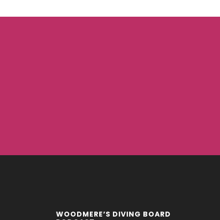
WOODMERE’S DIVING BOARD