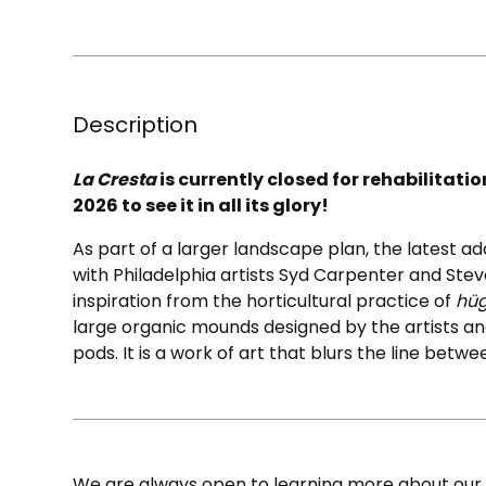
Description
La Cresta
is currently closed for rehabilitati
2026 to see it in all its glory!
As part of a larger landscape plan, the latest a
with Philadelphia artists Syd Carpenter and Stev
inspiration from the horticultural practice of
hüg
large organic mounds designed by the artists and
pods. It is a work of art that blurs the line betwe
We are always open to learning more about our c