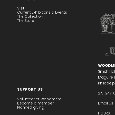
Become a member
Visit
Current Exhibitions & Events
The Collection
The Store
WOODME
Smith Hal
Maguire H
Philadelph
SUPPORT US
215-247-
Volunteer at Woodmere
Become a member
Email Us
Planned giving
HOURS