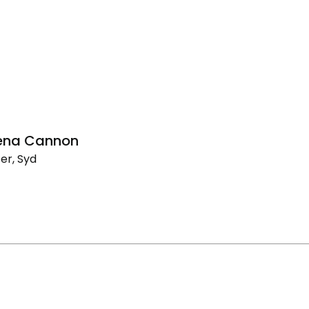
lena Cannon
er, Syd
na