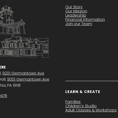
Our Story
Our Mission
Leadership
Financial Information
Join our Team
RE
l,
9201 Germantown Ave
all,
9001 Germantown Ave
ia, PA 19118
LEARN & CREATE
0476
Families
Children's Studio
Adult Classes & Workshops