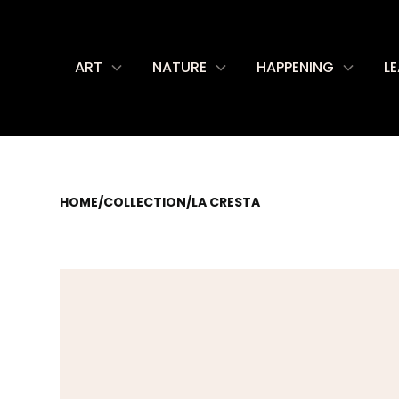
ART
NATURE
HAPPENING
L
HOME
/
COLLECTION
/
LA CRESTA