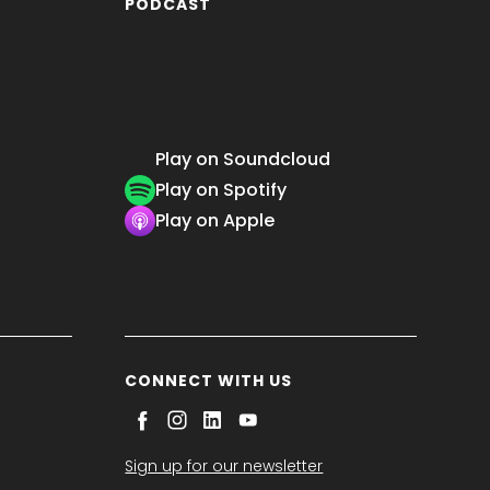
PODCAST
Play on Soundcloud
Play on Spotify
Play on Apple
CONNECT WITH US
Sign up for our newsletter