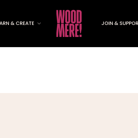
EARN & CREATE
JOIN & SUPPO