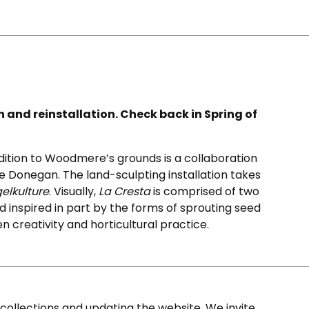
on and reinstallation. Check back in Spring of
ddition to Woodmere’s grounds is a collaboration
e Donegan. The land-sculpting installation takes
elkulture
. Visually,
La Cresta
is comprised of two
 inspired in part by the forms of sprouting seed
en creativity and horticultural practice.
ollections and updating the website. We invite