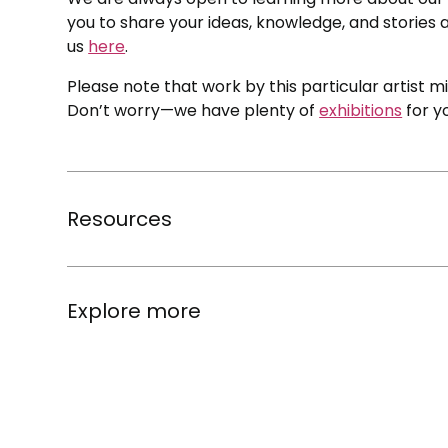
you to share your ideas, knowledge, and stories a
us
here
.
Please note that work by this particular artist m
Don’t worry—we have plenty of
exhibitions
for y
Resources
Explore more