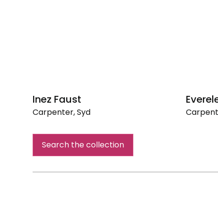
Inez Faust
Evere
Carpenter, Syd
Carpent
Inez
Everele
Faust
Cannon
Search the collection