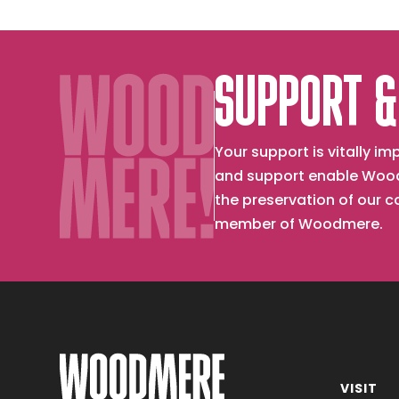
SUPPORT &
Your support is vitally 
and support enable Wood
the preservation of our 
member of Woodmere.
VISIT