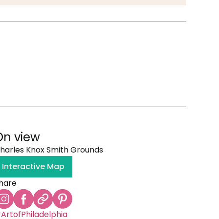
On view
harles Knox Smith Grounds
Interactive Map
hare
ArtofPhiladelphia