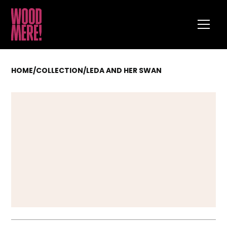
HOME
/
COLLECTION
/
LEDA AND HER SWAN