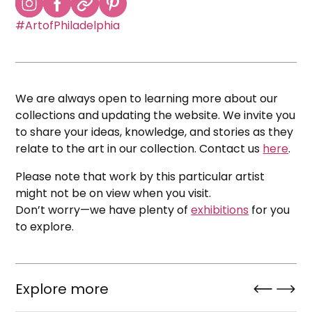
#ArtofPhiladelphia
We are always open to learning more about our
collections and updating the website. We invite you
to share your ideas, knowledge, and stories as they
relate to the art in our collection. Contact us
here
.
Please note that work by this particular artist
might not be on view when you visit.
Don’t worry—we have plenty of
exhibitions
for you
to explore.
Explore more