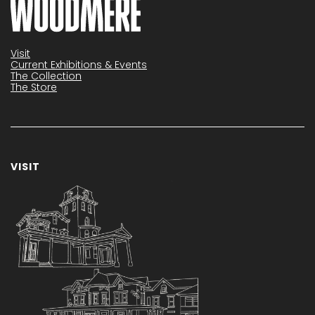
Visit
Current Exhibitions & Events
The Collection
The Store
VISIT