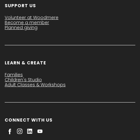
SUPPORT US
Volunteer at Woodmere
Become a member
Planned giving
LEARN & CREATE
Families
Children's Studio
Adult Classes & Workshops
CONNECT WITH US