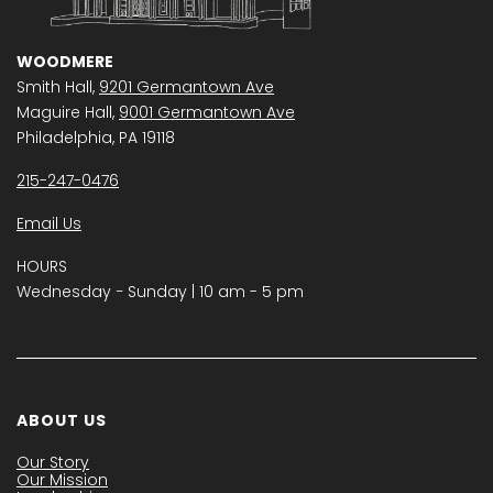
WOODMERE
Smith Hall,
9201 Germantown Ave
Maguire Hall,
9001 Germantown Ave
Philadelphia, PA 19118
215-247-0476
Email Us
HOURS
Wednesday − Sunday | 10 am - 5 pm
ABOUT US
Our Story
Our Mission