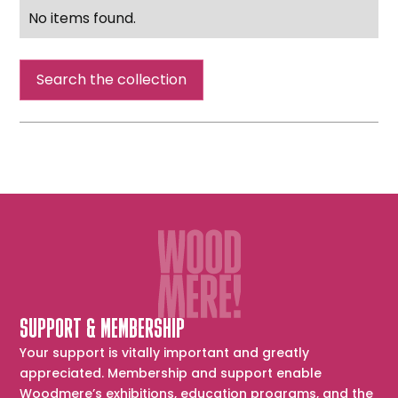
No items found.
Search the collection
SUPPORT & MEMBERSHIP
Your support is vitally important and greatly
appreciated. Membership and support enable
Woodmere’s exhibitions, education programs, and the