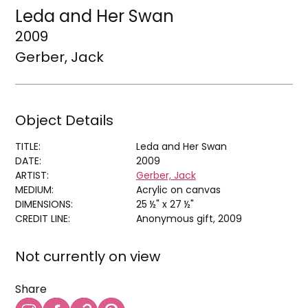
Leda and Her Swan
2009
Gerber, Jack
Object Details
TITLE:
Leda and Her Swan
DATE:
2009
ARTIST:
Gerber, Jack
MEDIUM:
Acrylic on canvas
DIMENSIONS:
25 ½" x 27 ½"
CREDIT LINE:
Anonymous gift, 2009
Not currently on view
Share