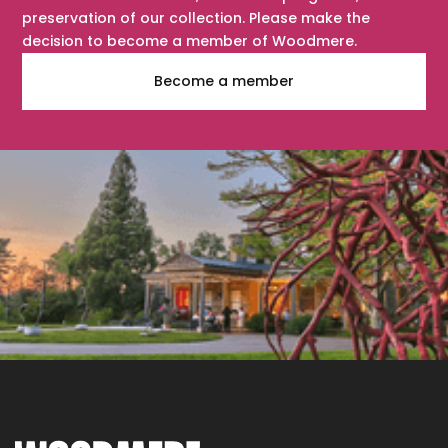
preservation of our collection. Please make the
decision to become a member of Woodmere.
Become a member