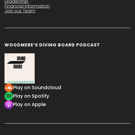
Leadership
Financial Information
Join our Team
WOODMERE’S DIVING BOARD PODCAST
Play on Soundcloud
Play on Spotify
Play on Apple