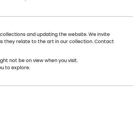
ollections and updating the website. We invite
s they relate to the art in our collection. Contact
ight not be on view when you visit.
ou to explore.