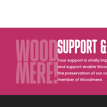
as
Kisses
SUPPORT &
Your support is vitally 
and support enable Wood
the preservation of our 
member of Woodmere.