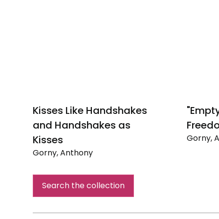
Kisses Like Handshakes
"Empt
and Handshakes as
Freed
Gorny, 
Kisses
"Empty
Gorny, Anthony
Pockets
Kisses
means
Like
Freedo
Search the collection
Handshakes
and
Handshakes