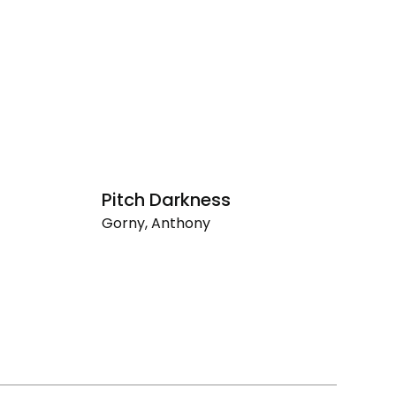
Pitch Darkness
D
Gorny, Anthony
D
Pitch
Go
Darkness
De
So
Af
Dr