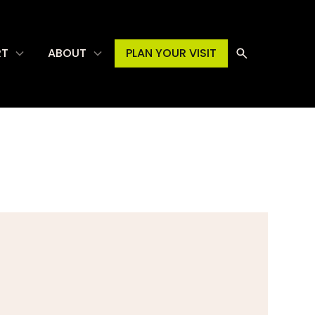
RT
ABOUT
PLAN YOUR VISIT