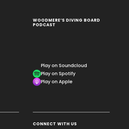
WOODMERE’S DIVING BOARD
PODCAST
Play on Soundcloud
Play on Spotify
Play on Apple
CONNECT WITH US