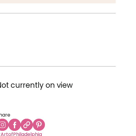
Not currently on view
hare
ArtofPhiladelphia