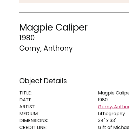
Magpie Caliper
1980
Gorny, Anthony
Object Details
TITLE:
Magpie Calip
DATE:
1980
ARTIST:
Gorny, Antho
MEDIUM:
Lithography
DIMENSIONS:
34" x 33"
CREDIT LINE:
Gift of Michae