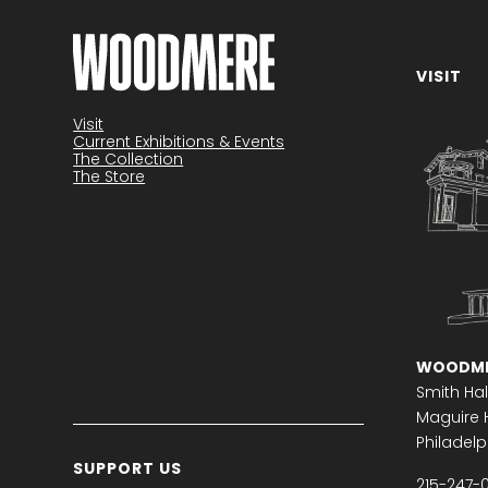
VISIT
Become a member
Visit
Current Exhibitions & Events
The Collection
The Store
WOODME
Smith Hal
Maguire H
Philadelph
SUPPORT US
215-247-