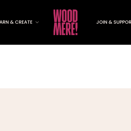
EARN & CREATE
JOIN & SUPPO