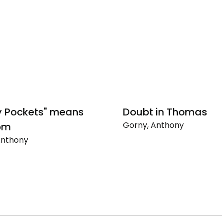
y Pockets" means
Doubt in Thomas
Gorny, Anthony
om
Doubt
Anthony
in
Thomas
"
m