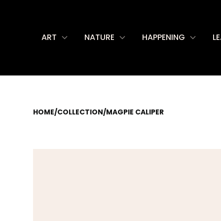
ART
NATURE
HAPPENING
L
HOME
/
COLLECTION
/
MAGPIE CALIPER