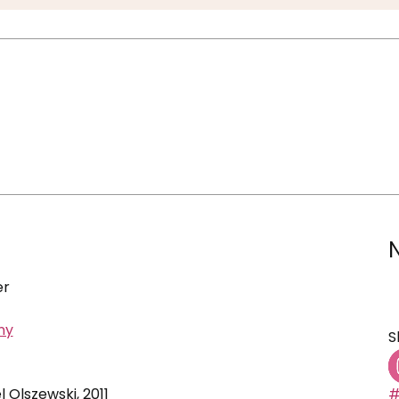
er
ny
S
l Olszewski, 2011
#