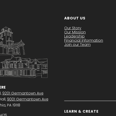
ABOUT US
Our Story
Our Mission
Leadership
Financial Information
Join our Team
RE
l,
9201 Germantown Ave
all,
9001 Germantown Ave
ia, PA 19118
LEARN & CREATE
0476