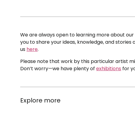
We are always open to learning more about our c
you to share your ideas, knowledge, and stories a
us
here
.
Please note that work by this particular artist m
Don’t worry—we have plenty of
exhibitions
for y
Explore more