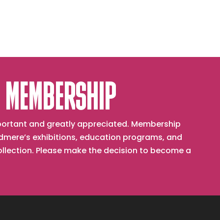
 MEMBERSHIP
important and greatly appreciated. Membership
mere’s exhibitions, education programs, and
collection. Please make the decision to become a