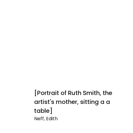
[Portrait of Ruth Smith, the
E
Ne
artist's mother, sitting a a
Ev
table]
Li
Neff, Edith
[Portrait
of