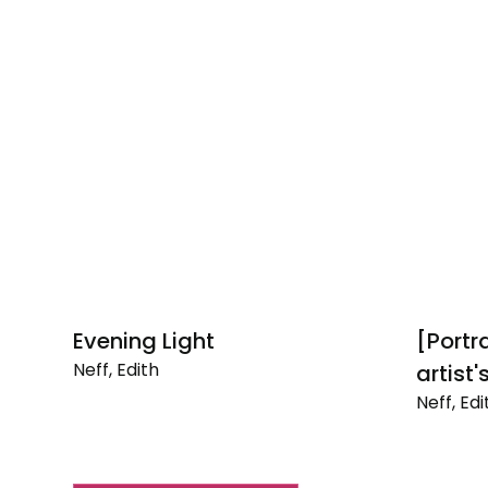
Evening Light
[Portra
Neff, Edith
artist
Evening
Neff, Edi
Light
[Portrait
of
Ruth