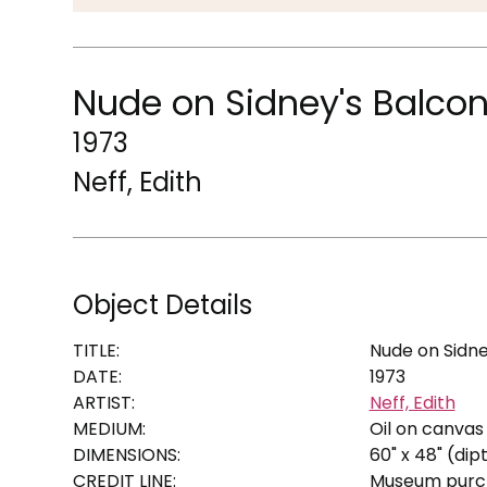
Nude on Sidney's Balco
1973
Neff, Edith
Object Details
TITLE:
Nude on Sidne
DATE:
1973
ARTIST:
Neff, Edith
MEDIUM:
Oil on canvas
DIMENSIONS:
60" x 48" (dip
CREDIT LINE:
Museum purch