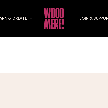
EARN & CREATE
JOIN & SUPPO