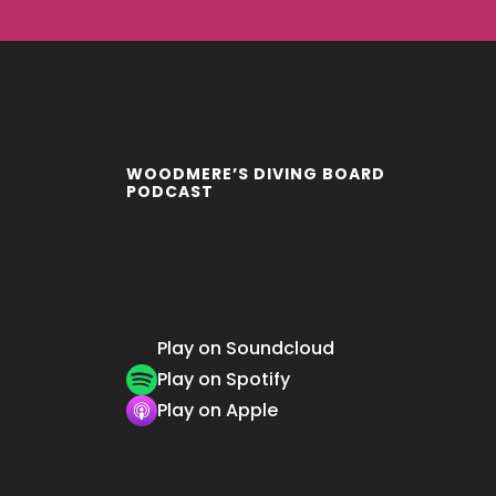
WOODMERE’S DIVING BOARD
PODCAST
Play on Soundcloud
Play on Spotify
Play on Apple