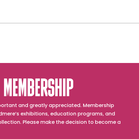
 MEMBERSHIP
important and greatly appreciated. Membership
mere’s exhibitions, education programs, and
collection. Please make the decision to become a