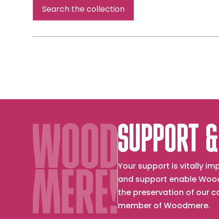
Smith,
Search the collection
the
artist's
mother]
SUPPORT &
Your support is vitally 
and support enable Wood
the preservation of our 
member of Woodmere.