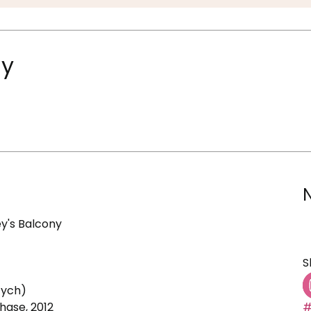
ny
y's Balcony
S
tych)
ase, 2012
#