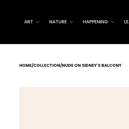
ART
NATURE
HAPPENING
L
HOME
/
COLLECTION
/
NUDE ON SIDNEY'S BALCONY