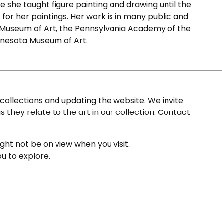
 she taught figure painting and drawing until the
for her paintings. Her work is in many public and
a Museum of Art, the Pennsylvania Academy of the
nnesota Museum of Art.
ollections and updating the website. We invite
s they relate to the art in our collection. Contact
ight not be on view when you visit.
ou to explore.