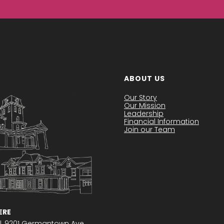
ABOUT US
Our Story
Our Mission
Leadership
Financial Information
Join our Team
RE
l,
9201 Germantown Ave