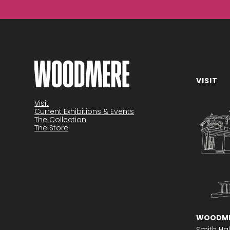
VISIT
Become a member
Visit
Current Exhibitions & Events
The Collection
The Store
WOODME
Smith Hal