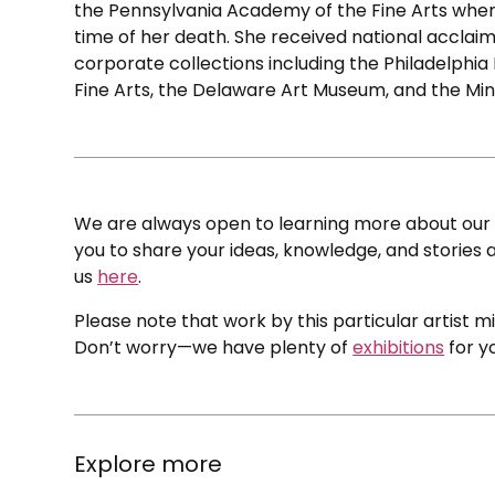
the Pennsylvania Academy of the Fine Arts where
time of her death. She received national acclaim 
corporate collections including the Philadelphi
Fine Arts, the Delaware Art Museum, and the Mi
We are always open to learning more about our c
you to share your ideas, knowledge, and stories a
us
here
.
Please note that work by this particular artist m
Don’t worry—we have plenty of
exhibitions
for y
Explore more