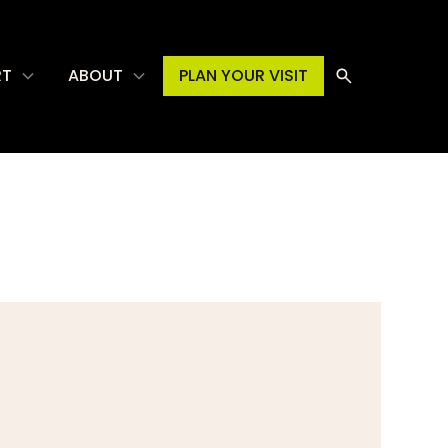
RT
ABOUT
PLAN YOUR VISIT