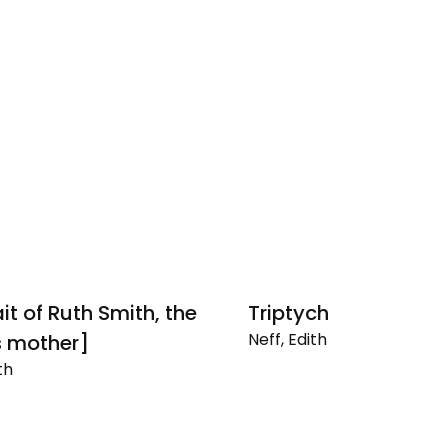
it of Ruth Smith, the
Triptych
Neff, Edith
's mother]
Triptych
th