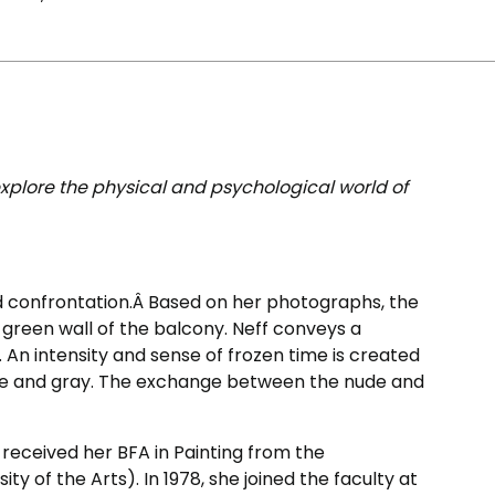
explore the physical and psychological world of
old confrontation.Â Based on her photographs, the
e green wall of the balcony. Neff conveys a
d. An intensity and sense of frozen time is created
hite and gray. The exchange between the nude and
e received her BFA in Painting from the
ty of the Arts). In 1978, she joined the faculty at