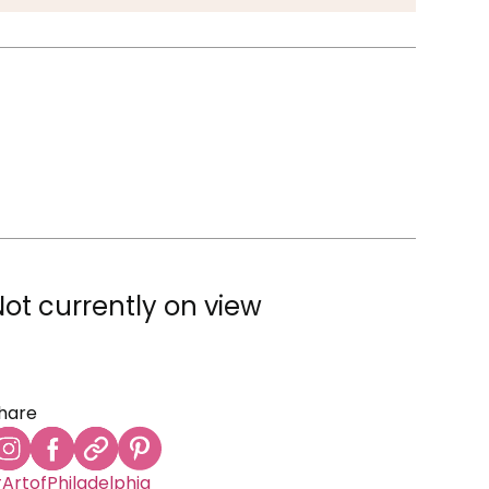
Not currently on view
hare
ArtofPhiladelphia