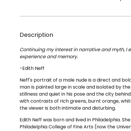
Description
Continuing my interest in narrative and myth, I 
experience and memory.
-Edith Neff
Neff's portrait of a male nude is a direct and b
man is painted large in scale and isolated by th
stillness and quiet in his pose and the city behin
with contrasts of rich greens, burnt orange, w
the viewer is both intimate and disturbing.
Edith Neff was born and lived in Philadelphia. Sh
Philadelphia College of Fine Arts (now the Universi