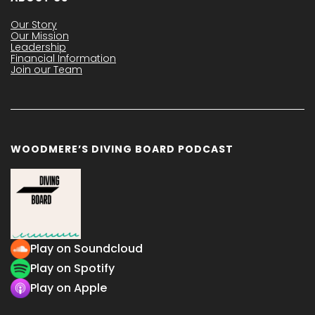
Our Story
Our Mission
Leadership
Financial Information
Join our Team
WOODMERE’S DIVING BOARD PODCAST
Play on Soundcloud
Play on Spotify
Play on Apple