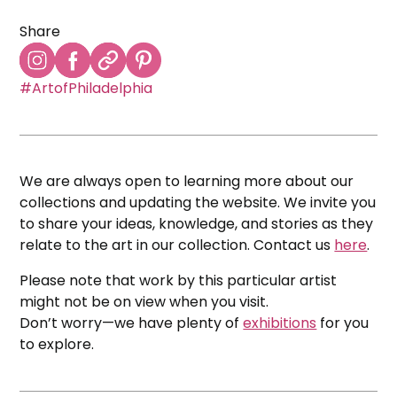
Share
#ArtofPhiladelphia
We are always open to learning more about our
collections and updating the website. We invite you
to share your ideas, knowledge, and stories as they
relate to the art in our collection. Contact us
here
.
Please note that work by this particular artist
might not be on view when you visit.
Don’t worry—we have plenty of
exhibitions
for you
to explore.