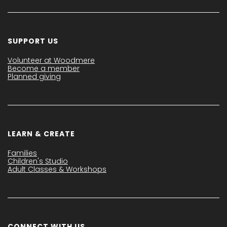
SUPPORT US
Volunteer at Woodmere
Become a member
Planned giving
LEARN & CREATE
Families
Children's Studio
Adult Classes & Workshops
CONNECT WITH US