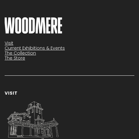
Visit
Current Exhibitions & Events
The Collection
The Store
VISIT