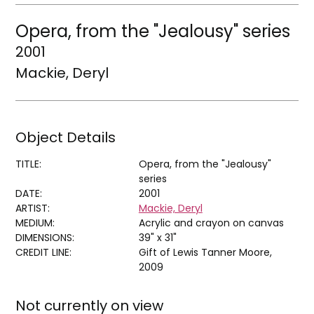
Opera, from the "Jealousy" series
2001
Mackie, Deryl
Object Details
TITLE:
Opera, from the "Jealousy"
series
DATE:
2001
ARTIST:
Mackie, Deryl
MEDIUM:
Acrylic and crayon on canvas
DIMENSIONS:
39" x 31"
CREDIT LINE:
Gift of Lewis Tanner Moore,
2009
Not currently on view