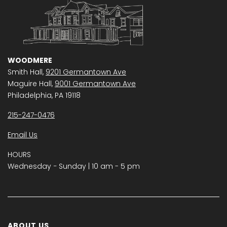
WOODMERE
Smith Hall,
9201 Germantown Ave
Maguire Hall,
9001 Germantown Ave
Philadelphia, PA 19118
215-247-0476
Email Us
HOURS
Wednesday − Sunday | 10 am - 5 pm
ABOUT US