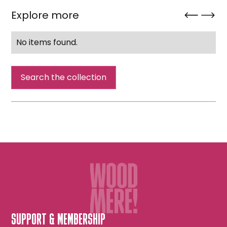
Explore more
No items found.
Search the collection
SUPPORT & MEMBERSHIP