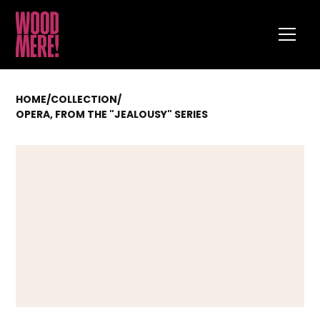
HOME
/
COLLECTION
/
OPERA, FROM THE "JEALOUSY" SERIES