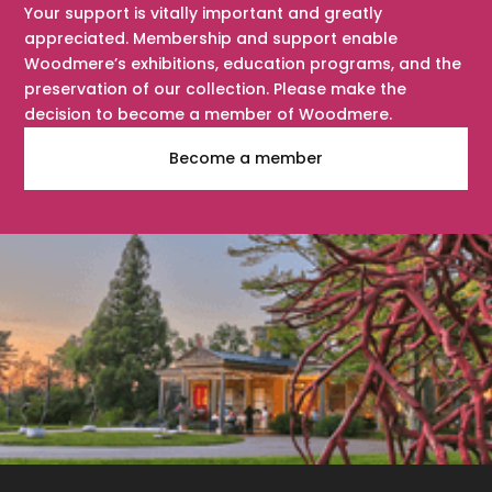
Your support is vitally important and greatly
appreciated. Membership and support enable
Woodmere’s exhibitions, education programs, and the
preservation of our collection. Please make the
decision to become a member of Woodmere.
Become a member