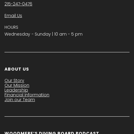
215-247-0476
Email Us
HOURS
Wednesday − Sunday | 10 am - 5 pm
ABOUT US
Our Story
Our Mission
Leadership
Financial Information
Join our Team
WOODMERE’S DIVING BOARD PODCAST