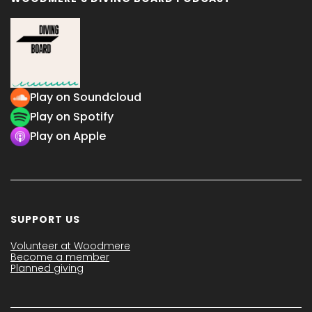
Play on Soundcloud
Play on Spotify
Play on Apple
SUPPORT US
Volunteer at Woodmere
Become a member
Planned giving