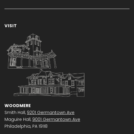
VISIT
WOODMERE
Smith Hall,
9201 Germantown Ave
Maguire Hall,
9001 Germantown Ave
Philadelphia, PA 19118