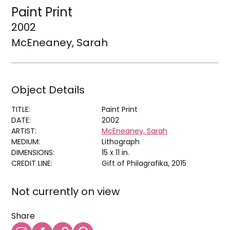
Paint Print
2002
McEneaney, Sarah
Object Details
TITLE:
Paint Print
DATE:
2002
ARTIST:
McEneaney, Sarah
MEDIUM:
Lithograph
DIMENSIONS:
15 x 11 in.
CREDIT LINE:
Gift of Philagrafika, 2015
Not currently on view
Share