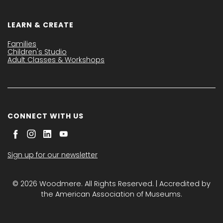
LEARN & CREATE
Families
Children's Studio
Adult Classes & Workshops
CONNECT WITH US
Sign up for our newsletter
© 2026 Woodmere. All Rights Reserved. | Accredited by
the American Association of Museums.