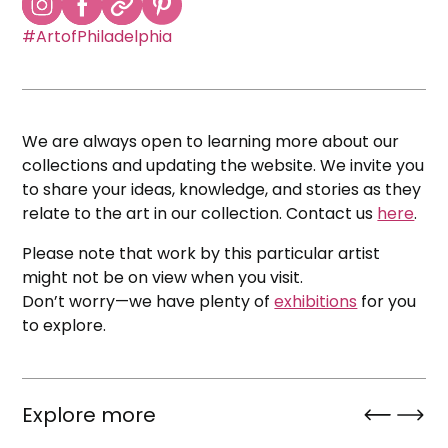
#ArtofPhiladelphia
We are always open to learning more about our
collections and updating the website. We invite you
to share your ideas, knowledge, and stories as they
relate to the art in our collection. Contact us
here
.
Please note that work by this particular artist
might not be on view when you visit.
Don’t worry—we have plenty of
exhibitions
for you
to explore.
Explore more