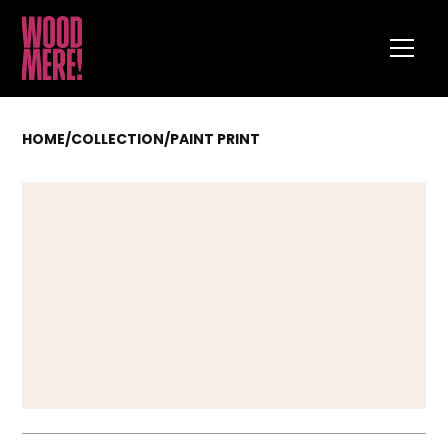
HOME
/
COLLECTION
/
PAINT PRINT