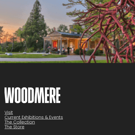
Visit
Current Exhibitions & Events
The Collection
The Store