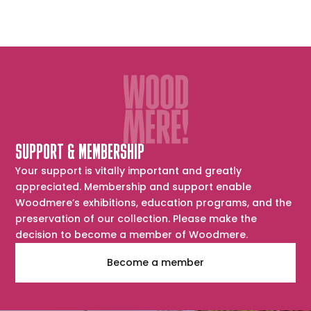
SUPPORT & MEMBERSHIP
Your support is vitally important and greatly
appreciated. Membership and support enable
Woodmere’s exhibitions, education programs, and the
preservation of our collection. Please make the
decision to become a member of Woodmere.
Become a member