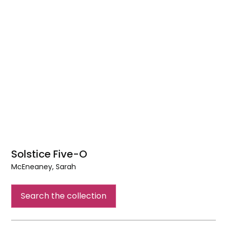
Solstice Five-O
McEneaney, Sarah
Solstice
Five-
Search the collection
O