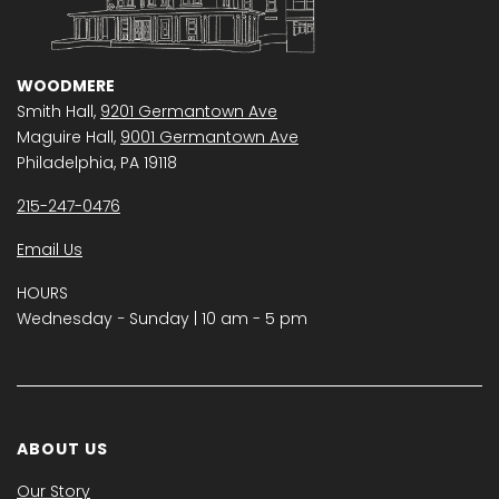
WOODMERE
Smith Hall,
9201 Germantown Ave
Maguire Hall,
9001 Germantown Ave
Philadelphia, PA 19118
215-247-0476
Email Us
HOURS
Wednesday − Sunday | 10 am - 5 pm
ABOUT US
Our Story