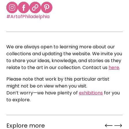
#ArtofPhiladelphia
We are always open to learning more about our
collections and updating the website. We invite you
to share your ideas, knowledge, and stories as they
relate to the art in our collection. Contact us
here
.
Please note that work by this particular artist
might not be on view when you visit.
Don’t worry—we have plenty of
exhibitions
for you
to explore.
Explore more