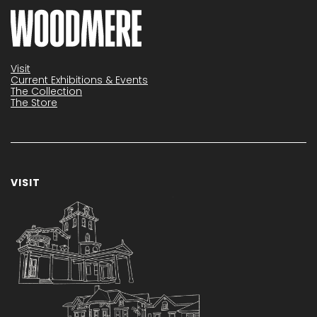
Visit
Current Exhibitions & Events
The Collection
The Store
VISIT