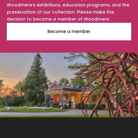
Woodmere’s exhibitions, education programs, and the
preservation of our collection. Please make the
decision to become a member of Woodmere.
Become a member