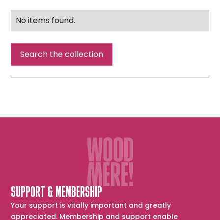
No items found.
Search the collection
SUPPORT & MEMBERSHIP
Your support is vitally important and greatly
appreciated. Membership and support enable