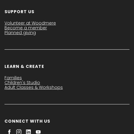
SUPPORT US
Volunteer at Woodmere
Become a member
Planned giving
LEARN & CREATE
Families
Children's Studio
Adult Classes & Workshops
CONNECT WITH US