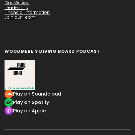
Our Mission
Leadership
Financial Information
Join our Team
WOODMERE’S DIVING BOARD PODCAST
Play on Soundcloud
Play on Spotify
Play on Apple