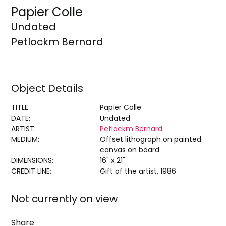
Papier Colle
Undated
Petlockm Bernard
Object Details
TITLE:
Papier Colle
DATE:
Undated
ARTIST:
Petlockm Bernard
MEDIUM:
Offset lithograph on painted
canvas on board
DIMENSIONS:
16" x 21"
CREDIT LINE:
Gift of the artist, 1986
Not currently on view
Share