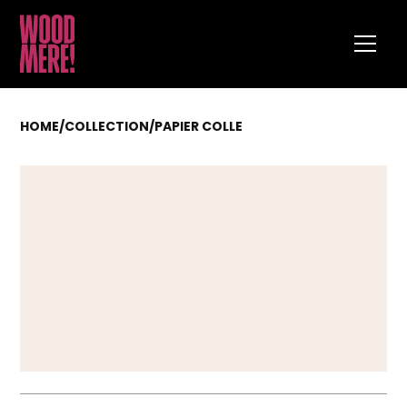
HOME
/
COLLECTION
/
PAPIER COLLE