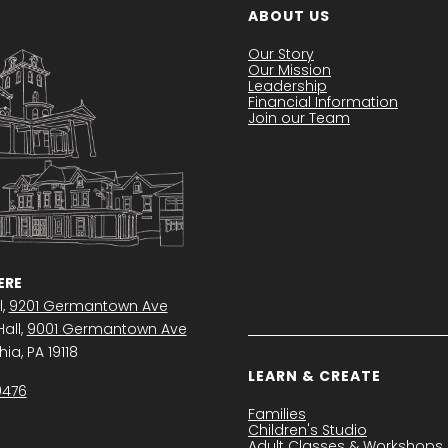
ABOUT US
Our Story
Our Mission
Leadership
Financial Information
Join our Team
RE
l,
9201 Germantown Ave
all,
9001 Germantown Ave
ia, PA 19118
LEARN & CREATE
0476
Families
Children's Studio
Adult Classes & Workshops