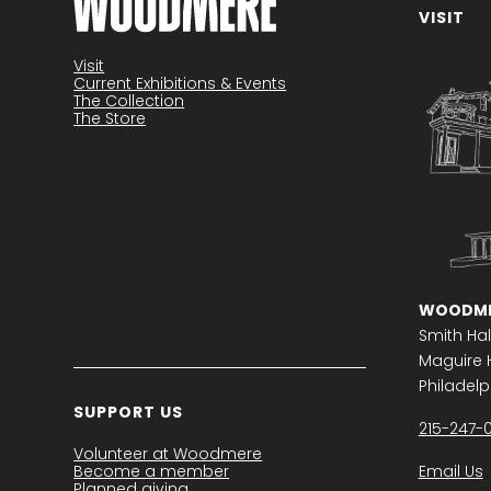
VISIT
Become a member
Visit
Current Exhibitions & Events
The Collection
The Store
WOODME
Smith Hal
Maguire H
Philadelph
SUPPORT US
215-247-
Volunteer at Woodmere
Become a member
Email Us
Planned giving