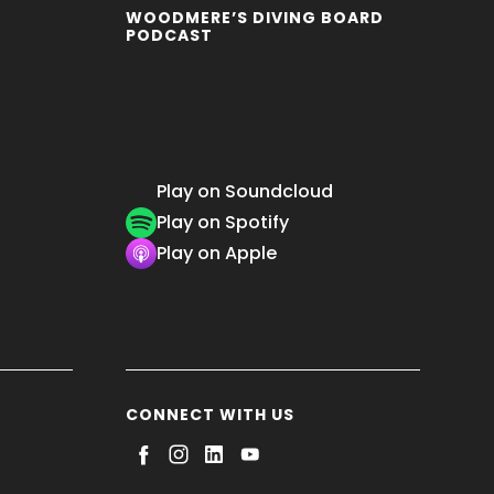
WOODMERE’S DIVING BOARD
PODCAST
Play on Soundcloud
Play on Spotify
Play on Apple
CONNECT WITH US