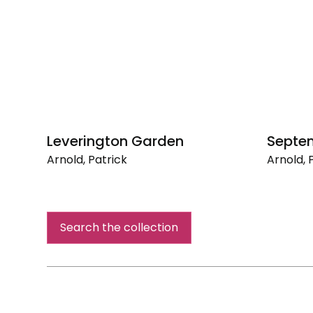
Leverington Garden
Septe
Arnold, Patrick
Arnold, 
Leverington
Septem
Garden
Search the collection