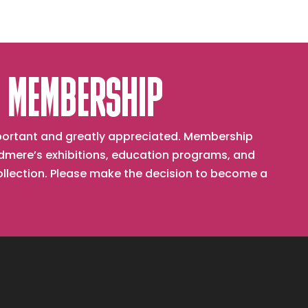
 MEMBERSHIP
important and greatly appreciated. Membership
mere’s exhibitions, education programs, and
collection. Please make the decision to become a