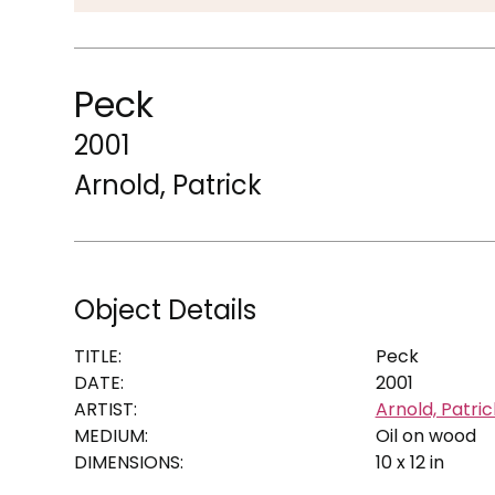
Peck
2001
Arnold, Patrick
Object Details
TITLE:
Peck
DATE:
2001
ARTIST:
Arnold, Patric
MEDIUM:
Oil on wood
DIMENSIONS:
10 x 12 in