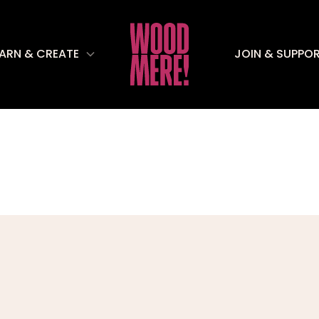
EARN & CREATE
JOIN & SUPPO