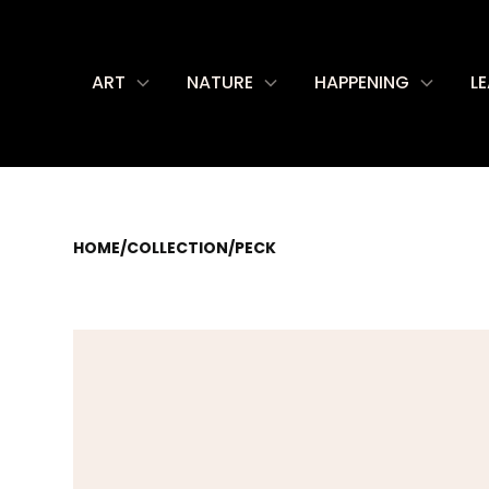
ART
NATURE
HAPPENING
L
HOME
/
COLLECTION
/
PECK