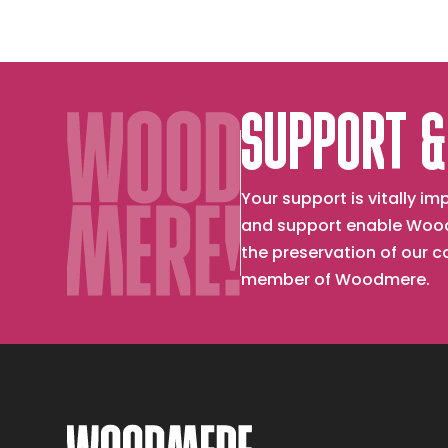
SUPPORT &
Your support is vitally 
and support enable Wood
the preservation of our 
member of Woodmere.