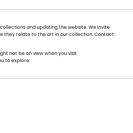
ollections and updating the website. We invite
s they relate to the art in our collection. Contact
ight not be on view when you visit.
ou to explore.