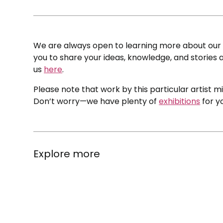
We are always open to learning more about our c
you to share your ideas, knowledge, and stories a
us
here
.
Please note that work by this particular artist m
Don’t worry—we have plenty of
exhibitions
for y
Explore more