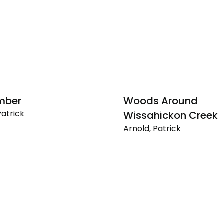
mber
Woods Around
Patrick
Wissahickon Creek
ber
Arnold, Patrick
Woods
Around
Wissahickon
Creek