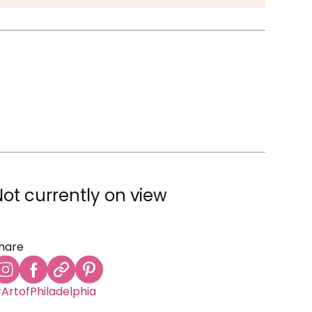
Not currently on view
hare
ArtofPhiladelphia