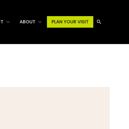
RT
ABOUT
PLAN YOUR VISIT