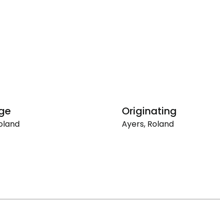
ge
Originating
oland
Ayers, Roland
Originating