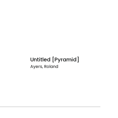
Untitled [Pyramid]
F
Ayers, Roland
Ay
Untitled
Fl
[Pyramid]
Th