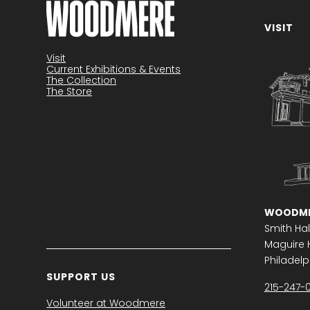
VISIT
Become a member
Visit
Current Exhibitions & Events
The Collection
The Store
WOODME
Smith Hal
Maguire H
Philadelph
SUPPORT US
215-247-
Volunteer at Woodmere