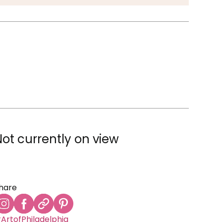
Not currently on view
hare
ArtofPhiladelphia