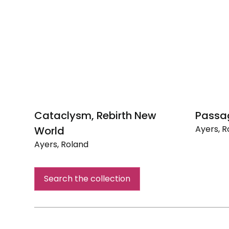
Cataclysm, Rebirth New
Passa
Ayers, R
World
Passage
Ayers, Roland
Cataclysm,
Rebirth
Search the collection
New
World