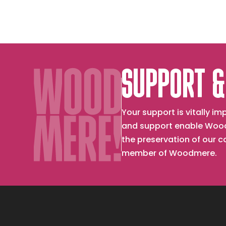
SUPPORT &
Your support is vitally 
and support enable Wood
the preservation of our 
member of Woodmere.