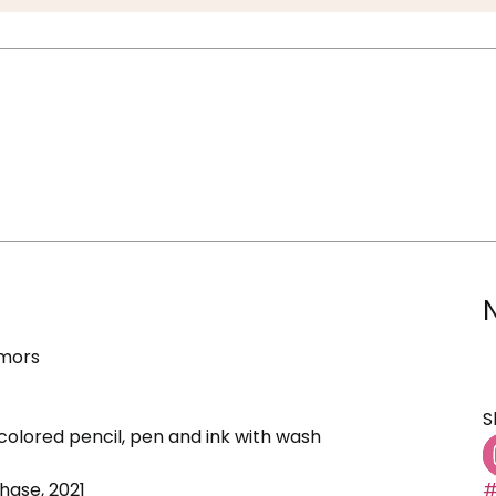
umors
S
colored pencil, pen and ink with wash
ase, 2021
#