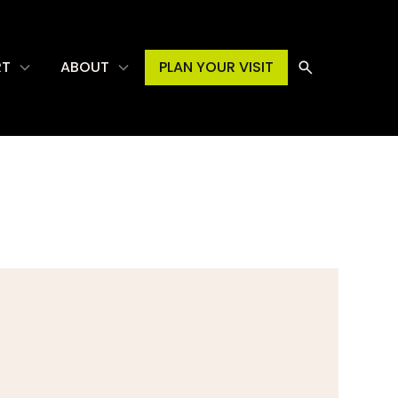
RT
ABOUT
PLAN YOUR VISIT