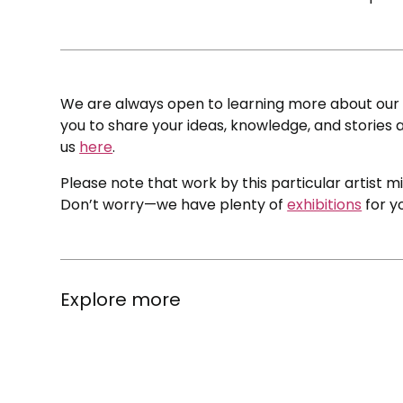
We are always open to learning more about our c
you to share your ideas, knowledge, and stories a
us
here
.
Please note that work by this particular artist m
Don’t worry—we have plenty of
exhibitions
for y
Explore more