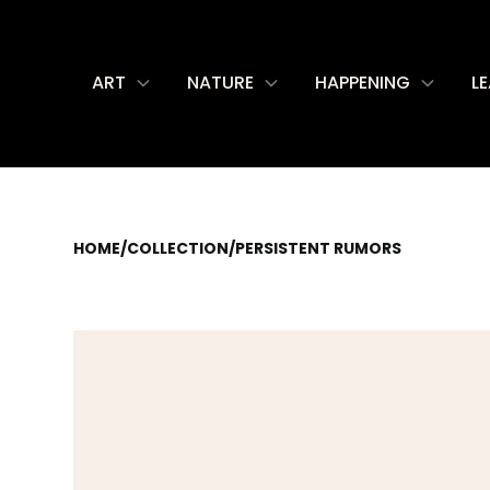
ART
NATURE
HAPPENING
L
HOME
/
COLLECTION
/
PERSISTENT RUMORS