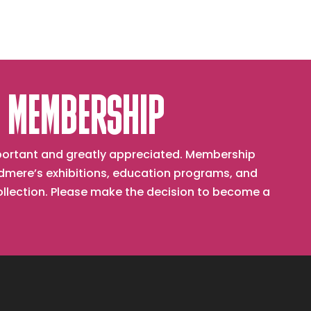
 MEMBERSHIP
important and greatly appreciated. Membership
mere’s exhibitions, education programs, and
collection. Please make the decision to become a