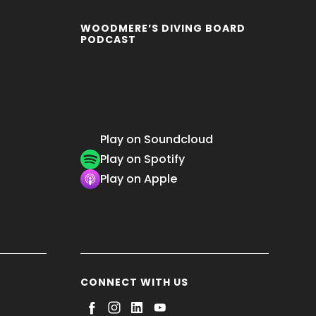
WOODMERE’S DIVING BOARD
PODCAST
Play on Soundcloud
Play on Spotify
Play on Apple
CONNECT WITH US