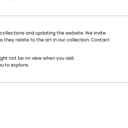
ollections and updating the website. We invite
s they relate to the art in our collection. Contact
ight not be on view when you visit.
ou to explore.