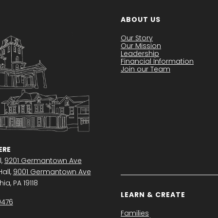
ABOUT US
Our Story
Our Mission
Leadership
Financial Information
Join our Team
RE
l,
9201 Germantown Ave
all,
9001 Germantown Ave
ia, PA 19118
LEARN & CREATE
0476
Families