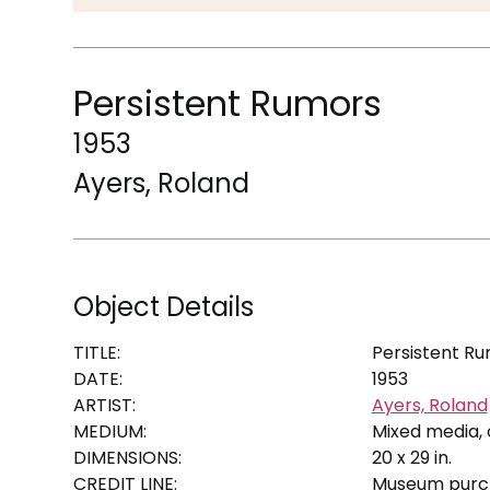
Persistent Rumors
1953
Ayers, Roland
Object Details
TITLE:
Persistent R
DATE:
1953
ARTIST:
Ayers, Roland
MEDIUM:
Mixed media, 
DIMENSIONS:
20 x 29 in.
CREDIT LINE:
Museum purch