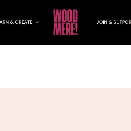
EARN & CREATE
JOIN & SUPPO