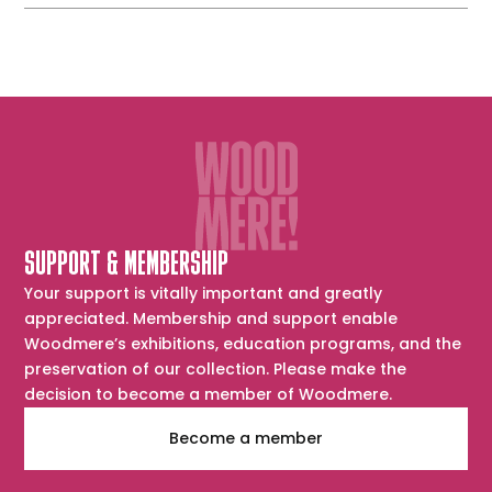
Essington
SUPPORT & MEMBERSHIP
Your support is vitally important and greatly
appreciated. Membership and support enable
Woodmere’s exhibitions, education programs, and the
preservation of our collection. Please make the
decision to become a member of Woodmere.
Become a member