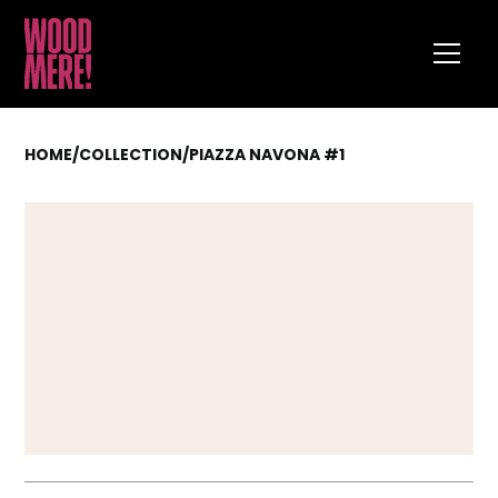
HOME
/
COLLECTION
/
PIAZZA NAVONA #1