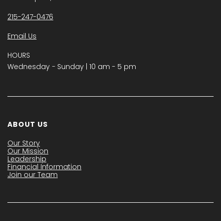
215-247-0476
Email Us
HOURS
Wednesday − Sunday | 10 am - 5 pm
ABOUT US
Our Story
Our Mission
Leadership
Financial Information
Join our Team