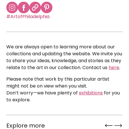
#ArtofPhiladelphia
We are always open to learning more about our
collections and updating the website. We invite you
to share your ideas, knowledge, and stories as they
relate to the art in our collection. Contact us
here
.
Please note that work by this particular artist
might not be on view when you visit.
Don’t worry—we have plenty of
exhibitions
for you
to explore.
Explore more