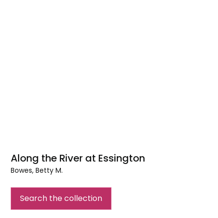
Along the River at Essington
Bowes, Betty M.
Along
the
Search the collection
River
at