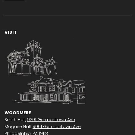
VISIT
WOODMERE
Smith Hall,
9201 Germantown Ave
Maguire Hall,
9001 Germantown Ave
Philadelphia, PA 19118