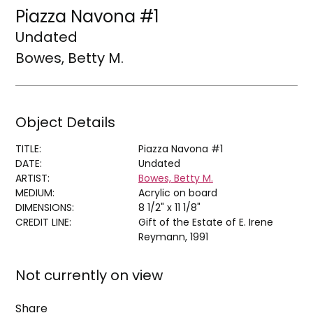
Piazza Navona #1
Undated
Bowes, Betty M.
Object Details
TITLE:
Piazza Navona #1
DATE:
Undated
ARTIST:
Bowes, Betty M.
MEDIUM:
Acrylic on board
DIMENSIONS:
8 1/2" x 11 1/8"
CREDIT LINE:
Gift of the Estate of E. Irene
Reymann, 1991
Not currently on view
Share