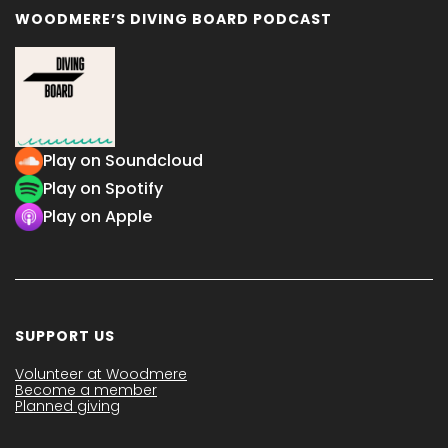
WOODMERE’S DIVING BOARD PODCAST
Play on Soundcloud
Play on Spotify
Play on Apple
SUPPORT US
Volunteer at Woodmere
Become a member
Planned giving