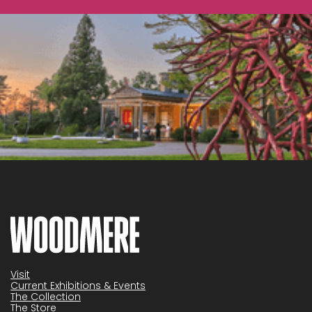
Visit
Current Exhibitions & Events
The Collection
The Store