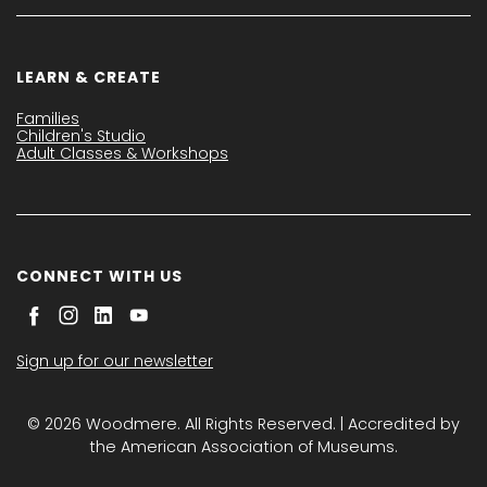
LEARN & CREATE
Families
Children's Studio
Adult Classes & Workshops
CONNECT WITH US
Sign up for our newsletter
© 2026 Woodmere. All Rights Reserved. | Accredited by
the American Association of Museums.