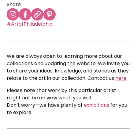
Share
#ArtofPhiladelphia
We are always open to learning more about our
collections and updating the website. We invite you
to share your ideas, knowledge, and stories as they
relate to the art in our collection. Contact us
here
.
Please note that work by this particular artist
might not be on view when you visit.
Don’t worry—we have plenty of
exhibitions
for you
to explore.