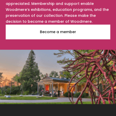
appreciated. Membership and support enable
Woodmere’s exhibitions, education programs, and the
preservation of our collection. Please make the
decision to become a member of Woodmere.
Become a member