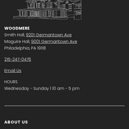
WOODMERE
Smith Hall,
9201 Germantown Ave
Maguire Hall,
9001 Germantown Ave
Philadelphia, PA 19118
215-247-0476
Email Us
HOURS
Wednesday − Sunday | 10 am - 5 pm
ABOUT US