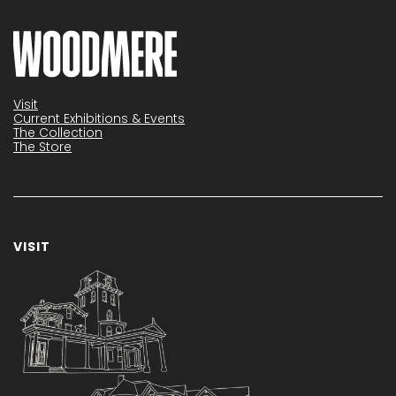
Visit
Current Exhibitions & Events
The Collection
The Store
VISIT