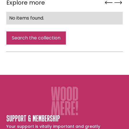
Explore more
No items found.
Search the collection
SUPPORT & MEMBERSHIP
Your support is vitally important and greatly