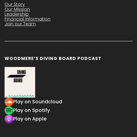
Our Story
Our Mission
Leadership
Financial Information
Join our Team
WOODMERE’S DIVING BOARD PODCAST
Play on Soundcloud
Play on Spotify
Play on Apple