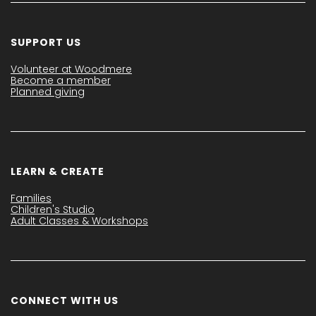
SUPPORT US
Volunteer at Woodmere
Become a member
Planned giving
LEARN & CREATE
Families
Children's Studio
Adult Classes & Workshops
CONNECT WITH US