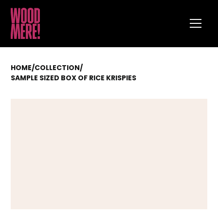
HOME
/
COLLECTION
/
SAMPLE SIZED BOX OF RICE KRISPIES