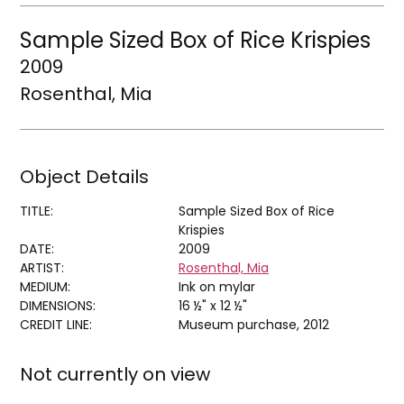
Sample Sized Box of Rice Krispies
2009
Rosenthal, Mia
Object Details
TITLE:
Sample Sized Box of Rice
Krispies
DATE:
2009
ARTIST:
Rosenthal, Mia
MEDIUM:
Ink on mylar
DIMENSIONS:
16 ½" x 12 ½"
CREDIT LINE:
Museum purchase, 2012
Not currently on view