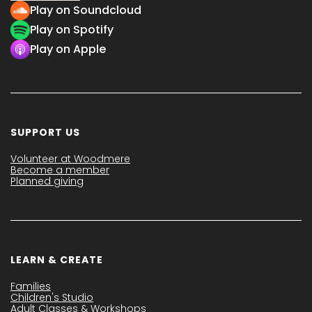
Play on Soundcloud
Play on Spotify
Play on Apple
SUPPORT US
Volunteer at Woodmere
Become a member
Planned giving
LEARN & CREATE
Families
Children's Studio
Adult Classes & Workshops