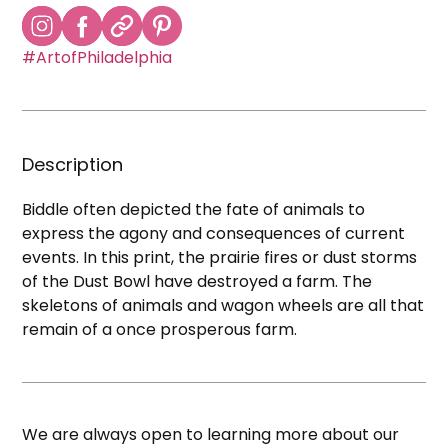
#ArtofPhiladelphia
Description
Biddle often depicted the fate of animals to
express the agony and consequences of current
events. In this print, the prairie fires or dust storms
of the Dust Bowl have destroyed a farm. The
skeletons of animals and wagon wheels are all that
remain of a once prosperous farm.
We are always open to learning more about our