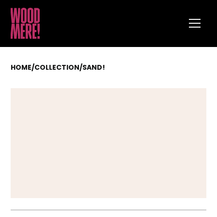
HOME
/
COLLECTION
/
SAND!