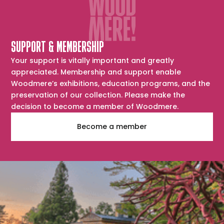
SUPPORT & MEMBERSHIP
Your support is vitally important and greatly
appreciated. Membership and support enable
Woodmere’s exhibitions, education programs, and the
preservation of our collection. Please make the
decision to become a member of Woodmere.
Become a member