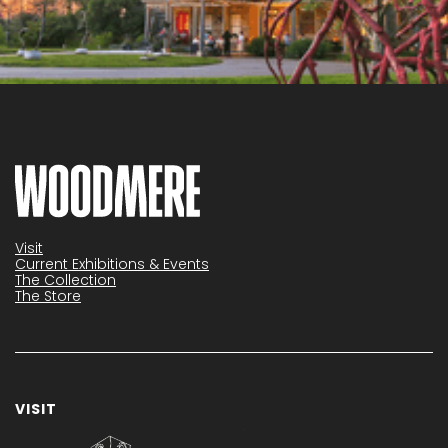
Visit
Current Exhibitions & Events
The Collection
The Store
VISIT