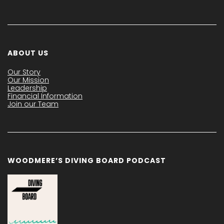
ABOUT US
Our Story
Our Mission
Leadership
Financial Information
Join our Team
WOODMERE’S DIVING BOARD PODCAST