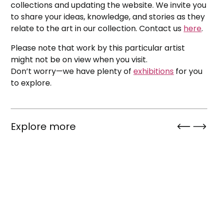
collections and updating the website. We invite you
to share your ideas, knowledge, and stories as they
relate to the art in our collection. Contact us
here
.
Please note that work by this particular artist
might not be on view when you visit.
Don’t worry—we have plenty of
exhibitions
for you
to explore.
Explore more