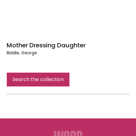
Mother Dressing Daughter
Biddle, George
Mother
Dressing
Daughter
Search the collection