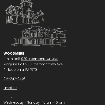
WOODMERE
Smith Hall,
9201 Germantown Ave
Maguire Hall,
9001 Germantown Ave
Philadelphia, PA 19118
215-247-0476
Email Us
HOURS
Wednesday − Sunday | 10 am - 5 pm