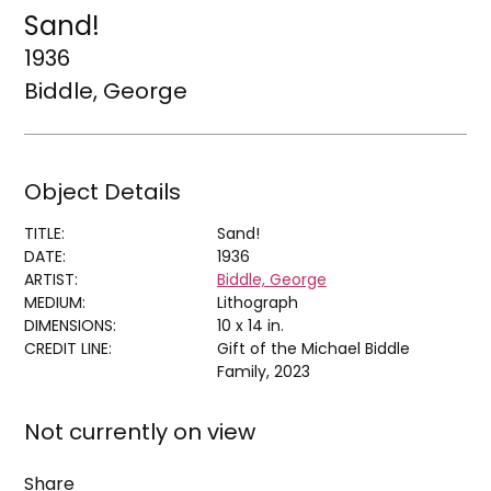
Sand!
1936
Biddle, George
Object Details
TITLE:
Sand!
DATE:
1936
ARTIST:
Biddle, George
MEDIUM:
Lithograph
DIMENSIONS:
10 x 14 in.
CREDIT LINE:
Gift of the Michael Biddle
Family, 2023
Not currently on view
Share