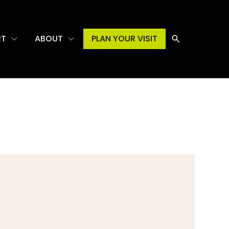
RT
ABOUT
PLAN YOUR VISIT