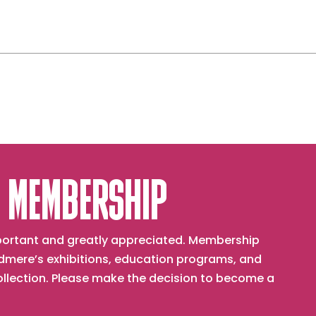
 MEMBERSHIP
important and greatly appreciated. Membership
mere’s exhibitions, education programs, and
collection. Please make the decision to become a