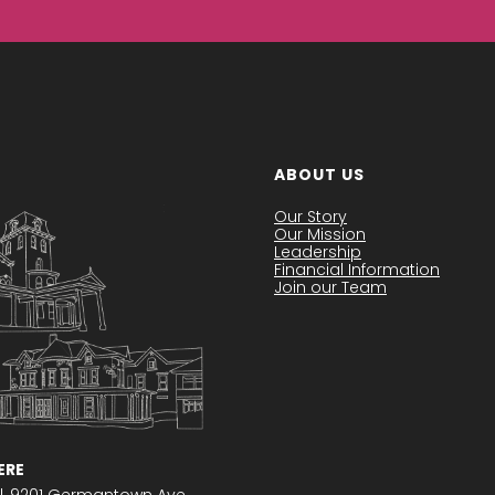
ABOUT US
Our Story
Our Mission
Leadership
Financial Information
Join our Team
RE
l,
9201 Germantown Ave