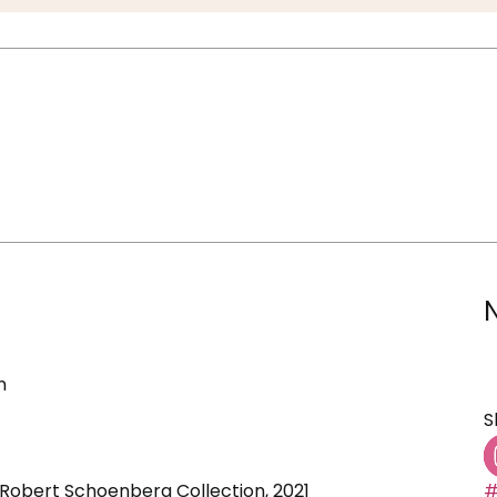
n
S
 Robert Schoenberg Collection, 2021
#