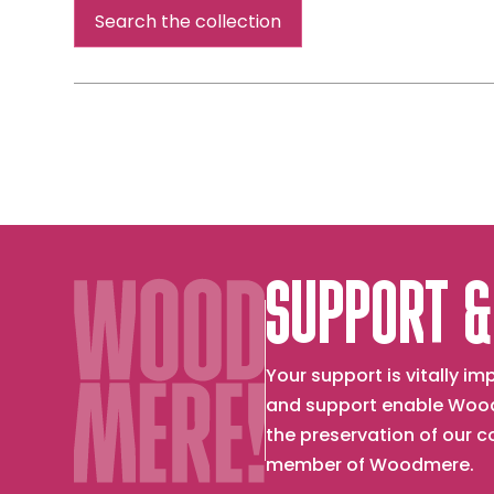
Search the collection
SUPPORT &
Your support is vitally 
and support enable Wood
the preservation of our 
member of Woodmere.