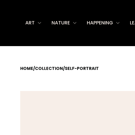
ART
NATURE
HAPPENING
L
HOME
/
COLLECTION
/
SELF-PORTRAIT