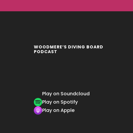
WOODMERE’S DIVING BOARD
PODCAST
Play on Soundcloud
Play on Spotify
Play on Apple