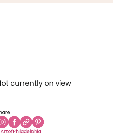
Not currently on view
hare
ArtofPhiladelphia