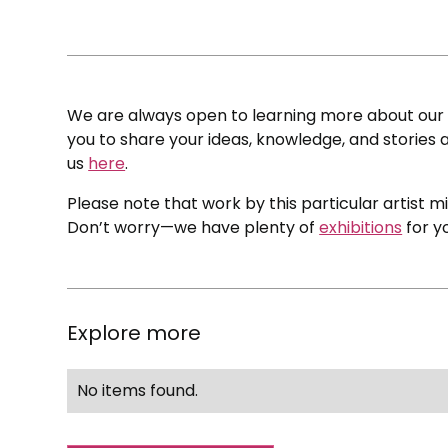
We are always open to learning more about our c
you to share your ideas, knowledge, and stories a
us
here
.
Please note that work by this particular artist m
Don’t worry—we have plenty of
exhibitions
for y
Explore more
No items found.