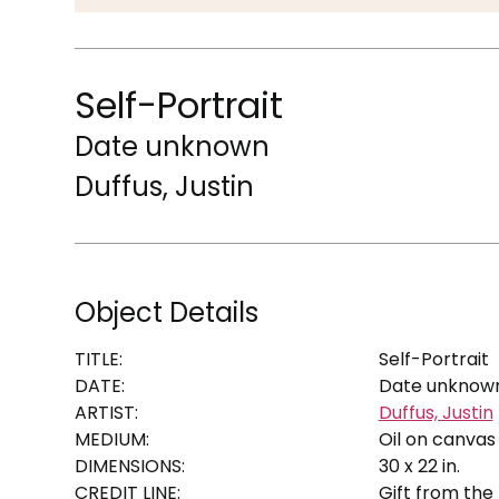
Self-Portrait
Date unknown
Duffus, Justin
Object Details
TITLE:
Self-Portrait
DATE:
Date unknow
ARTIST:
Duffus, Justin
MEDIUM:
Oil on canvas
DIMENSIONS:
30 x 22 in.
CREDIT LINE:
Gift from the