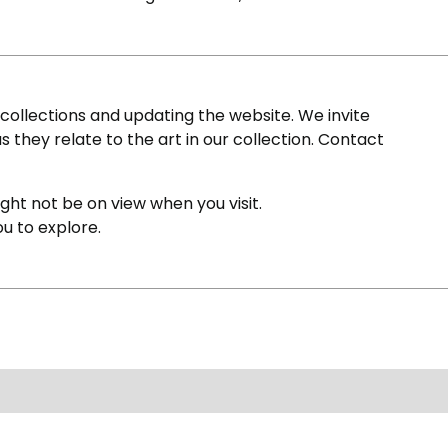
ollections and updating the website. We invite
s they relate to the art in our collection. Contact
ight not be on view when you visit.
ou to explore.