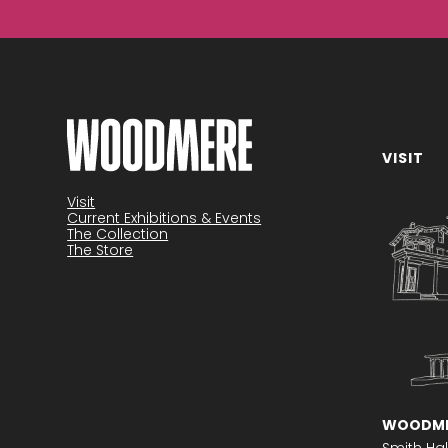
VISIT
Become a member
Visit
Current Exhibitions & Events
The Collection
The Store
WOODME
Smith Hal