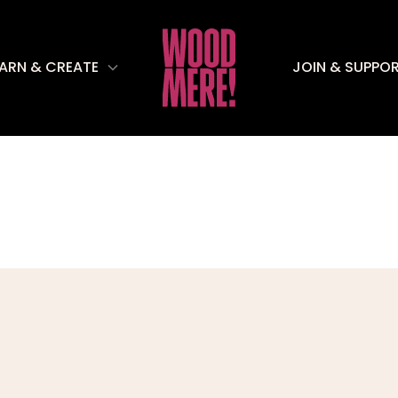
EARN & CREATE
JOIN & SUPPO