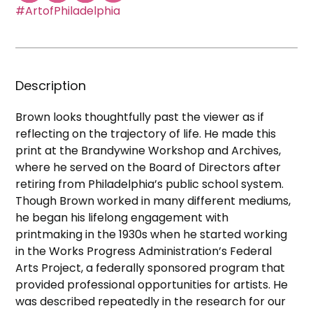
#ArtofPhiladelphia
Description
Brown looks thoughtfully past the viewer as if
reflecting on the trajectory of life. He made this
print at the Brandywine Workshop and Archives,
where he served on the Board of Directors after
retiring from Philadelphia’s public school system.
Though Brown worked in many different mediums,
he began his lifelong engagement with
printmaking in the 1930s when he started working
in the Works Progress Administration’s Federal
Arts Project, a federally sponsored program that
provided professional opportunities for artists. He
was described repeatedly in the research for our