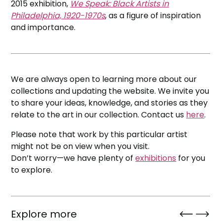
2015 exhibition,
We Speak: Black Artists in
Philadelphia, 1920-1970s
, as a figure of inspiration
and importance.
We are always open to learning more about our
collections and updating the website. We invite you
to share your ideas, knowledge, and stories as they
relate to the art in our collection. Contact us
here
.
Please note that work by this particular artist
might not be on view when you visit.
Don’t worry—we have plenty of
exhibitions
for you
to explore.
Explore more