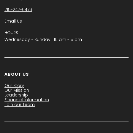
215-247-0476
Email Us
HOURS
Wednesday − Sunday | 10 am - 5 pm
ABOUT US
Our Story
Our Mission
Leadership
Financial Information
Join our Team