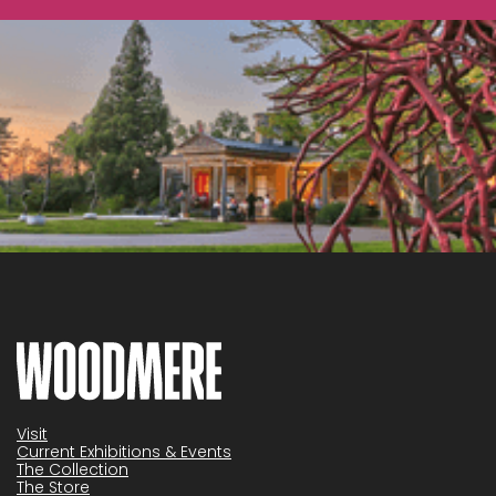
Visit
Current Exhibitions & Events
The Collection
The Store