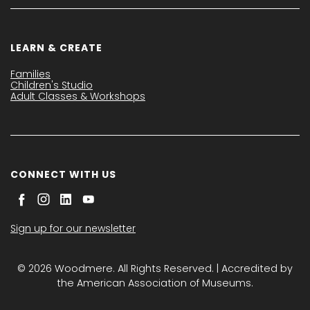
LEARN & CREATE
Families
Children's Studio
Adult Classes & Workshops
CONNECT WITH US
Sign up for our newsletter
© 2026 Woodmere. All Rights Reserved. | Accredited by
the American Association of Museums.