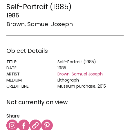
Self-Portrait (1985)
1985
Brown, Samuel Joseph
Object Details
TITLE:
Self-Portrait (1985)
DATE:
1985
ARTIST:
Brown, Samuel Joseph
MEDIUM:
Lithograph
CREDIT LINE:
Museum purchase, 2015
Not currently on view
Share