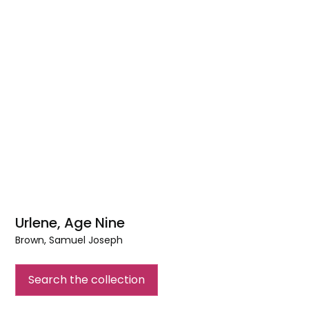
Urlene, Age Nine
Brown, Samuel Joseph
Urlene,
Age
Search the collection
Nine