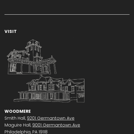
VISIT
WOODMERE
Smith Hall,
9201 Germantown Ave
Maguire Hall,
9001 Germantown Ave
Philadelphia, PA 19118