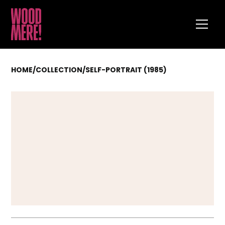
HOME
/
COLLECTION
/
SELF-PORTRAIT (1985)