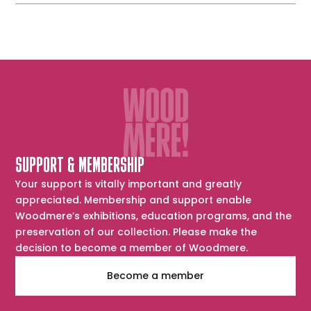
SUPPORT & MEMBERSHIP
Your support is vitally important and greatly
appreciated. Membership and support enable
Woodmere’s exhibitions, education programs, and the
preservation of our collection. Please make the
decision to become a member of Woodmere.
Become a member