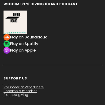
WOODMERE’S DIVING BOARD PODCAST
Play on Soundcloud
Play on Spotify
Play on Apple
SUPPORT US
Volunteer at Woodmere
Become a member
Planned giving