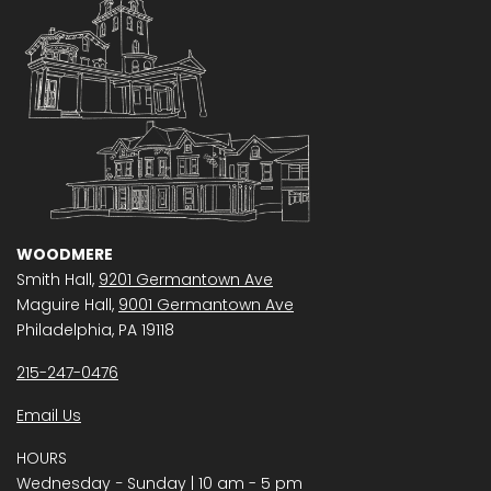
WOODMERE
Smith Hall,
9201 Germantown Ave
Maguire Hall,
9001 Germantown Ave
Philadelphia, PA 19118
215-247-0476
Email Us
HOURS
Wednesday − Sunday | 10 am - 5 pm