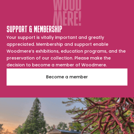
SUPPORT & MEMBERSHIP
Your support is vitally important and greatly
appreciated. Membership and support enable
Woodmere’s exhibitions, education programs, and the
preservation of our collection. Please make the
decision to become a member of Woodmere.
Become a member