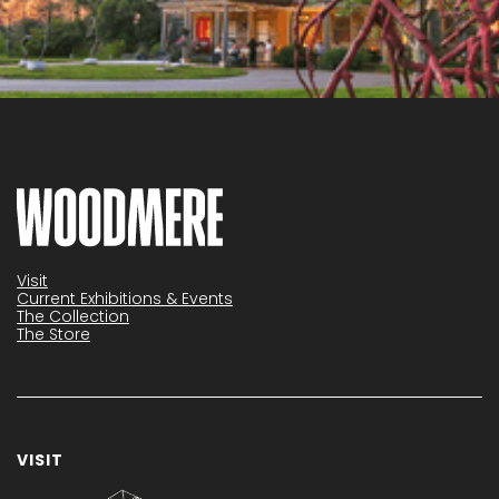
Visit
Current Exhibitions & Events
The Collection
The Store
VISIT