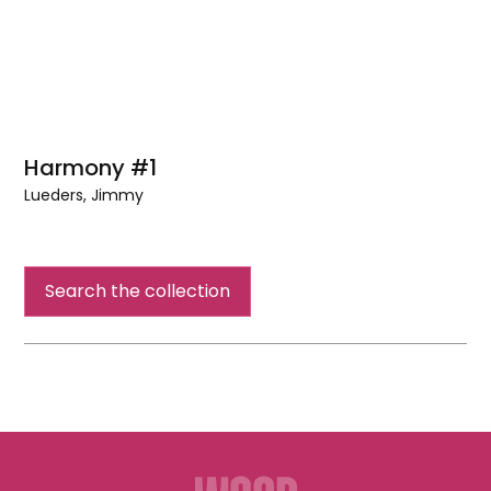
Harmony #1
Lueders, Jimmy
Harmony
#1
Search the collection