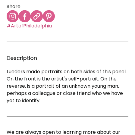
Share
#ArtofPhiladelphia
Description
Lueders made portraits on both sides of this panel.
On the front is the artist's self-portrait. On the
reverse, is a portrait of an unknown young man,
perhaps a colleague or close friend who we have
yet to identify.
We are always open to learning more about our