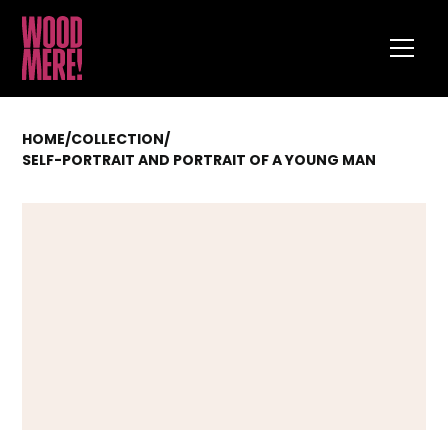
HOME
/
COLLECTION
/
SELF-PORTRAIT AND PORTRAIT OF A YOUNG MAN