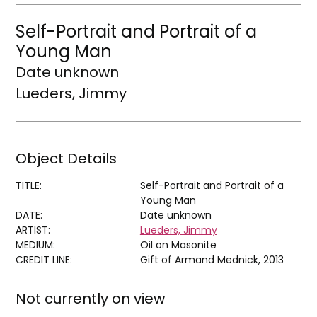
Self-Portrait and Portrait of a
Young Man
Date unknown
Lueders, Jimmy
Object Details
TITLE:
Self-Portrait and Portrait of a
Young Man
DATE:
Date unknown
ARTIST:
Lueders, Jimmy
MEDIUM:
Oil on Masonite
CREDIT LINE:
Gift of Armand Mednick, 2013
Not currently on view