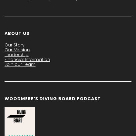
ABOUT US
Our Story
Our Mission
Leadership
Financial Information
Join our Team
WOODMERE’S DIVING BOARD PODCAST