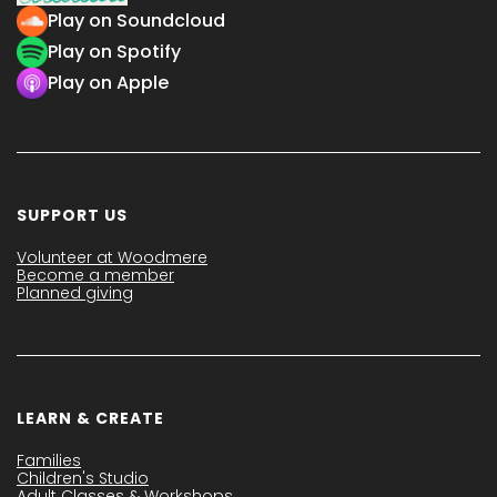
Play on Soundcloud
Play on Spotify
Play on Apple
SUPPORT US
Volunteer at Woodmere
Become a member
Planned giving
LEARN & CREATE
Families
Children's Studio
Adult Classes & Workshops