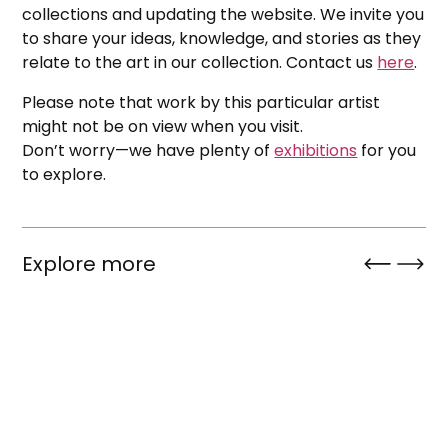
collections and updating the website. We invite you
to share your ideas, knowledge, and stories as they
relate to the art in our collection. Contact us
here
.
Please note that work by this particular artist
might not be on view when you visit.
Don’t worry—we have plenty of
exhibitions
for you
to explore.
Explore more