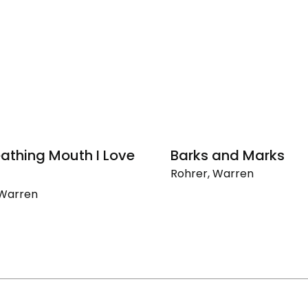
eathing Mouth I Love
Barks and Marks
Rohrer, Warren
Barks
 Warren
and
Marks
ng