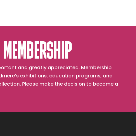
 MEMBERSHIP
important and greatly appreciated. Membership
mere’s exhibitions, education programs, and
collection. Please make the decision to become a