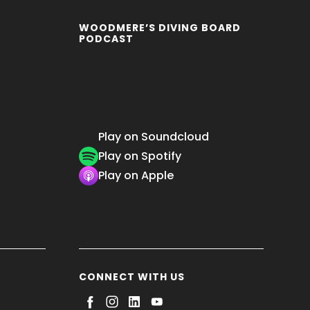
WOODMERE’S DIVING BOARD
PODCAST
Play on Soundcloud
Play on Spotify
Play on Apple
CONNECT WITH US