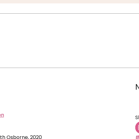
en
S
beth Osborne, 2020
#