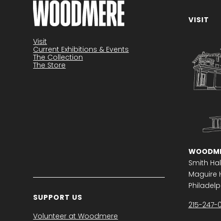
VISIT
Become a member
Visit
Current Exhibitions & Events
The Collection
The Store
WOODME
Smith Hal
Maguire H
Philadelph
SUPPORT US
215-247-
Volunteer at Woodmere