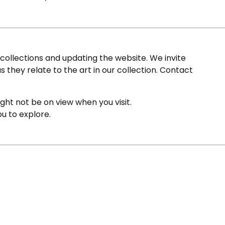
ollections and updating the website. We invite
s they relate to the art in our collection. Contact
ight not be on view when you visit.
ou to explore.