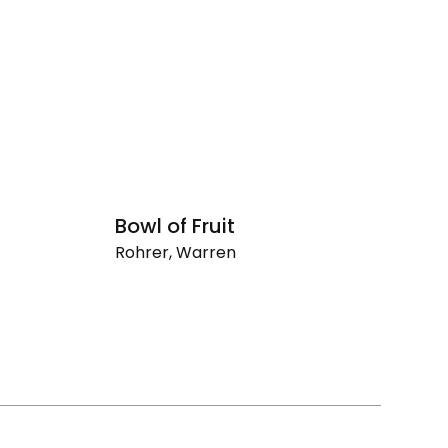
Bowl of Fruit
R
Rohrer, Warren
Ro
Bowl
Ri
of
La
Fruit