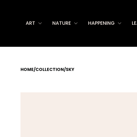
ART
NATURE
HAPPENING
L
HOME
/
COLLECTION
/
SKY