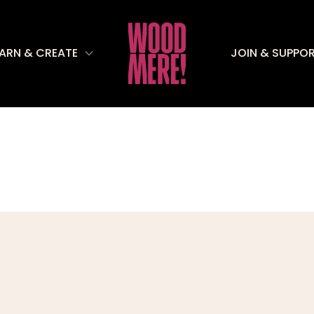
EARN & CREATE
JOIN & SUPPO