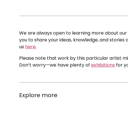
We are always open to learning more about our c
you to share your ideas, knowledge, and stories a
us
here
.
Please note that work by this particular artist m
Don’t worry—we have plenty of
exhibitions
for y
Explore more