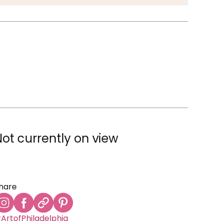
Not currently on view
hare
ArtofPhiladelphia