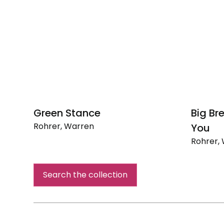
Green Stance
Big Br
Rohrer, Warren
You
Green
Rohrer,
Stance
Big
Breathi
Search the collection
Mouth
I
Love
You