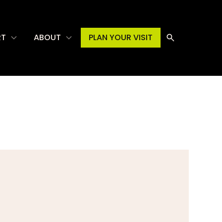
RT
ABOUT
PLAN YOUR VISIT