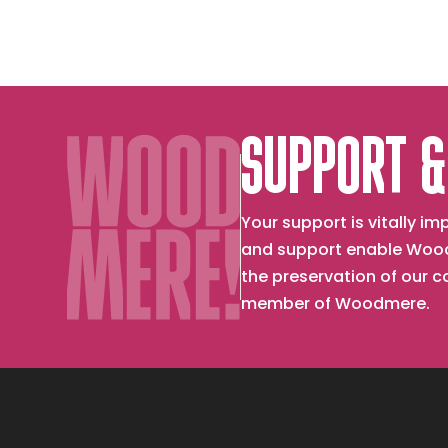
SUPPORT &
Your support is vitally 
and support enable Wood
the preservation of our 
member of Woodmere.