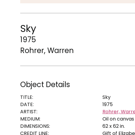
Sky
1975
Rohrer, Warren
Object Details
TITLE:
Sky
DATE:
1975
ARTIST:
Rohrer, Warr
MEDIUM:
Oil on canvas
DIMENSIONS:
62 x 62 in.
CREDIT LINE:
Gift of Eliza