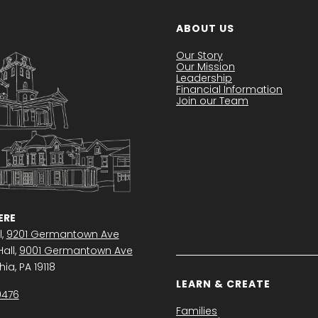
ABOUT US
Our Story
Our Mission
Leadership
Financial Information
Join our Team
RE
l,
9201 Germantown Ave
all,
9001 Germantown Ave
ia, PA 19118
LEARN & CREATE
0476
Families