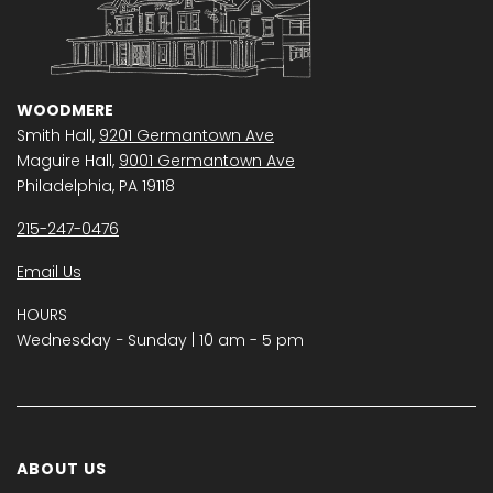
WOODMERE
Smith Hall,
9201 Germantown Ave
Maguire Hall,
9001 Germantown Ave
Philadelphia, PA 19118
215-247-0476
Email Us
HOURS
Wednesday − Sunday | 10 am - 5 pm
ABOUT US