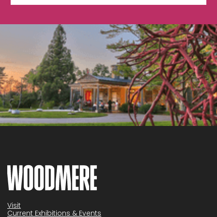
Visit
Current Exhibitions & Events