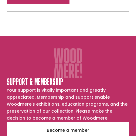
SUPPORT & MEMBERSHIP
Your support is vitally important and greatly
appreciated. Membership and support enable
Woodmere’s exhibitions, education programs, and the
preservation of our collection. Please make the
decision to become a member of Woodmere.
Become a member