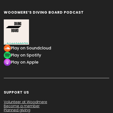
WOODMERE’S DIVING BOARD PODCAST
Play on Soundcloud
Play on Spotify
Play on Apple
SUPPORT US
Volunteer at Woodmere
Become a member
Planned giving