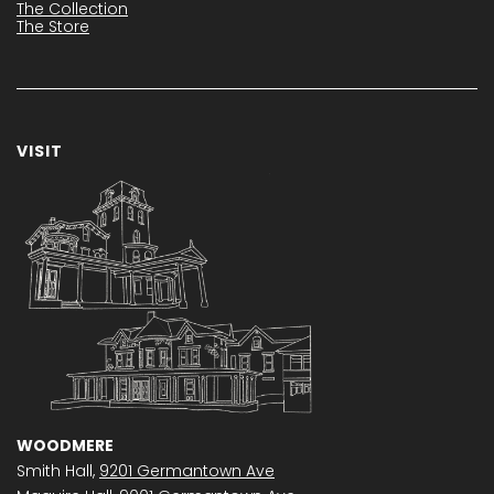
The Collection
The Store
VISIT
WOODMERE
Smith Hall,
9201 Germantown Ave