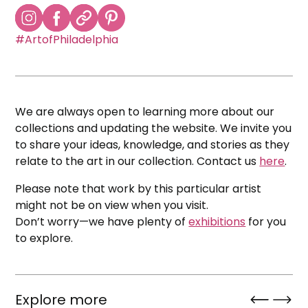
#ArtofPhiladelphia
We are always open to learning more about our
collections and updating the website. We invite you
to share your ideas, knowledge, and stories as they
relate to the art in our collection. Contact us
here
.
Please note that work by this particular artist
might not be on view when you visit.
Don’t worry—we have plenty of
exhibitions
for you
to explore.
Explore more