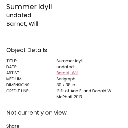
Summer Idyll
undated
Barnet, Will
Object Details
TITLE:
Summer Idyll
DATE:
undated
ARTIST:
Barnet, Will
MEDIUM:
Serigraph
DIMENSIONS:
30 x 38 in.
CREDIT LINE:
Gift of Ann E. and Donald W.
McPhail, 2013
Not currently on view
Share