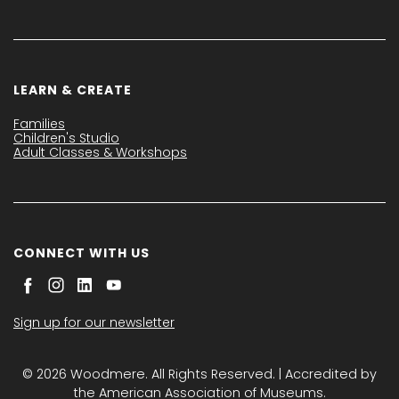
LEARN & CREATE
Families
Children's Studio
Adult Classes & Workshops
CONNECT WITH US
Sign up for our newsletter
© 2026 Woodmere. All Rights Reserved. | Accredited by
the American Association of Museums.