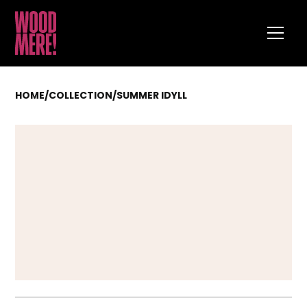
HOME
/
COLLECTION
/
SUMMER IDYLL