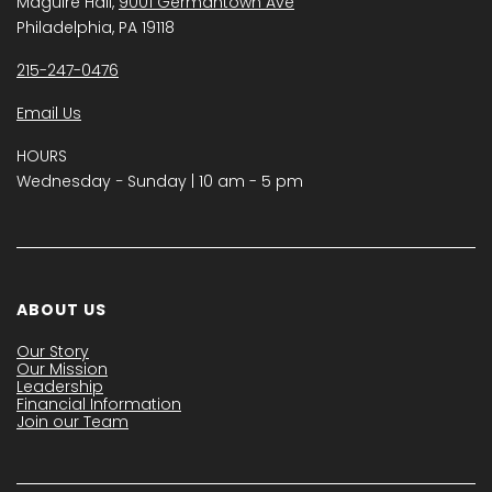
Maguire Hall,
9001 Germantown Ave
Philadelphia, PA 19118
215-247-0476
Email Us
HOURS
Wednesday − Sunday | 10 am - 5 pm
ABOUT US
Our Story
Our Mission
Leadership
Financial Information
Join our Team