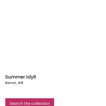
Summer Idyll
Barnet, Will
Summer
Idyll
Search the collection