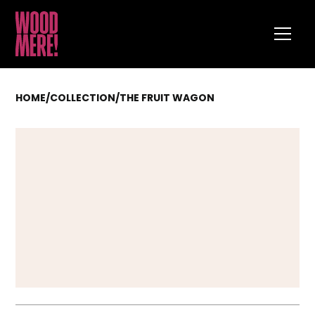
HOME
/
COLLECTION
/
THE FRUIT WAGON