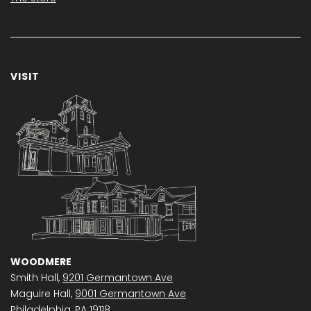
VISIT
WOODMERE
Smith Hall,
9201 Germantown Ave
Maguire Hall,
9001 Germantown Ave
Philadelphia, PA 19118