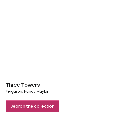
Three Towers
Ferguson, Nancy Maybin
Three
Towers
Search the collection