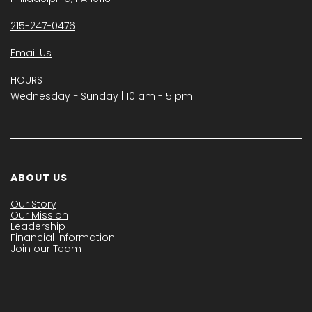
215-247-0476
Email Us
HOURS
Wednesday − Sunday | 10 am - 5 pm
ABOUT US
Our Story
Our Mission
Leadership
Financial Information
Join our Team