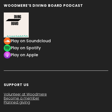
WOODMERE’S DIVING BOARD PODCAST
Play on Soundcloud
Play on Spotify
Play on Apple
SUPPORT US
Volunteer at Woodmere
Become a member
Planned giving