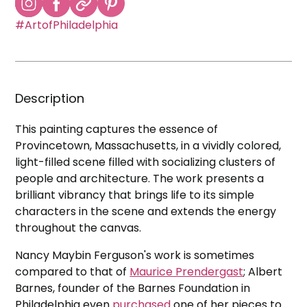
#ArtofPhiladelphia
Description
This painting captures the essence of
Provincetown, Massachusetts, in a vividly colored,
light-filled scene filled with socializing clusters of
people and architecture. The work presents a
brilliant vibrancy that brings life to its simple
characters in the scene and extends the energy
throughout the canvas.
Nancy Maybin Ferguson's work is sometimes
compared to that of
Maurice Prendergast
; Albert
Barnes, founder of the Barnes Foundation in
Philadelphia even
purchased
one of her pieces to