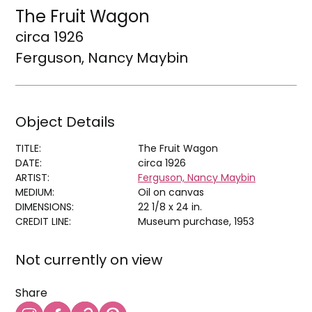
The Fruit Wagon
circa 1926
Ferguson, Nancy Maybin
Object Details
TITLE:
The Fruit Wagon
DATE:
circa 1926
ARTIST:
Ferguson, Nancy Maybin
MEDIUM:
Oil on canvas
DIMENSIONS:
22 1/8 x 24 in.
CREDIT LINE:
Museum purchase, 1953
Not currently on view
Share