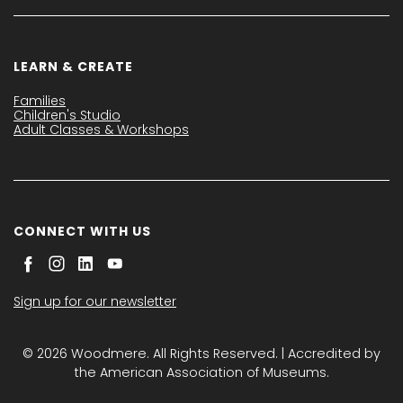
LEARN & CREATE
Families
Children's Studio
Adult Classes & Workshops
CONNECT WITH US
Sign up for our newsletter
© 2026 Woodmere. All Rights Reserved. | Accredited by
the American Association of Museums.