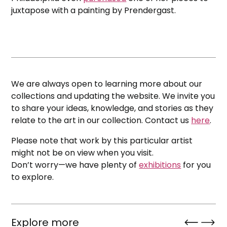
juxtapose with a painting by Prendergast.
We are always open to learning more about our
collections and updating the website. We invite you
to share your ideas, knowledge, and stories as they
relate to the art in our collection. Contact us
here
.
Please note that work by this particular artist
might not be on view when you visit.
Don’t worry—we have plenty of
exhibitions
for you
to explore.
Explore more