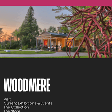
Visit
Current Exhibitions & Events
The Collection
The Store