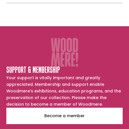
SUPPORT & MEMBERSHIP
Your support is vitally important and greatly
appreciated. Membership and support enable
Woodmere’s exhibitions, education programs, and the
preservation of our collection. Please make the
decision to become a member of Woodmere.
Become a member