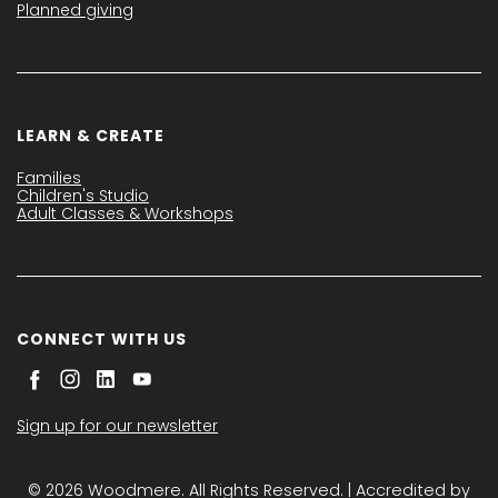
Planned giving
LEARN & CREATE
Families
Children's Studio
Adult Classes & Workshops
CONNECT WITH US
Sign up for our newsletter
© 2026 Woodmere. All Rights Reserved. | Accredited by