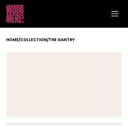
HOME
/
COLLECTION
/
THE GANTRY