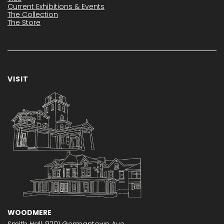
Current Exhibitions & Events
The Collection
The Store
VISIT
WOODMERE
Smith Hall,
9201 Germantown Ave