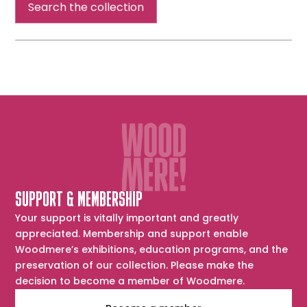
Search the collection
SUPPORT & MEMBERSHIP
Your support is vitally important and greatly
appreciated. Membership and support enable
Woodmere’s exhibitions, education programs, and the
preservation of our collection. Please make the
decision to become a member of Woodmere.