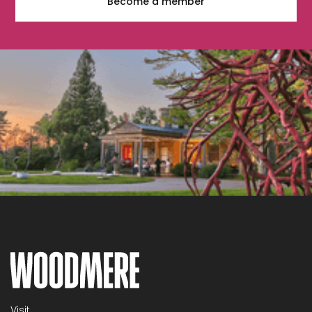
Become a member
Visit