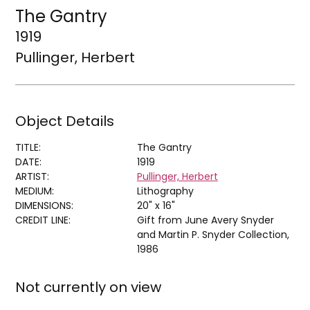
The Gantry
1919
Pullinger, Herbert
Object Details
TITLE:
The Gantry
DATE:
1919
ARTIST:
Pullinger, Herbert
MEDIUM:
Lithography
DIMENSIONS:
20" x 16"
CREDIT LINE:
Gift from June Avery Snyder
and Martin P. Snyder Collection,
1986
Not currently on view