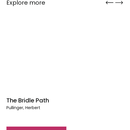
Explore more
The Bridle Path
Pullinger, Herbert
The
Bridle
Path