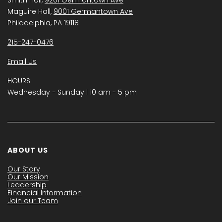
Maguire Hall,
9001 Germantown Ave
Philadelphia, PA 19118
215-247-0476
Email Us
HOURS
Wednesday − Sunday | 10 am - 5 pm
ABOUT US
Our Story
Our Mission
Leadership
Financial Information
Join our Team