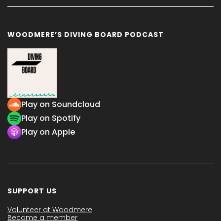
WOODMERE’S DIVING BOARD PODCAST
Play on Soundcloud
Play on Spotify
Play on Apple
SUPPORT US
Volunteer at Woodmere
Become a member