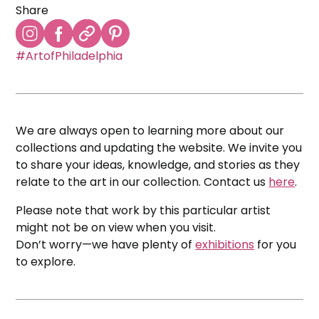
Share
#ArtofPhiladelphia
We are always open to learning more about our
collections and updating the website. We invite you
to share your ideas, knowledge, and stories as they
relate to the art in our collection. Contact us
here
.
Please note that work by this particular artist
might not be on view when you visit.
Don’t worry—we have plenty of
exhibitions
for you
to explore.