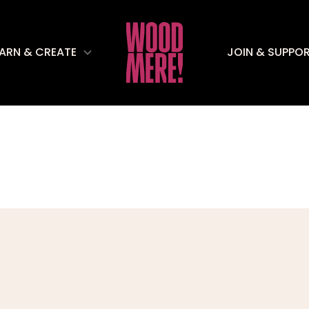
EARN & CREATE
JOIN & SUPPO