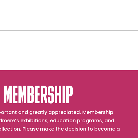
 MEMBERSHIP
important and greatly appreciated. Membership
mere’s exhibitions, education programs, and
collection. Please make the decision to become a