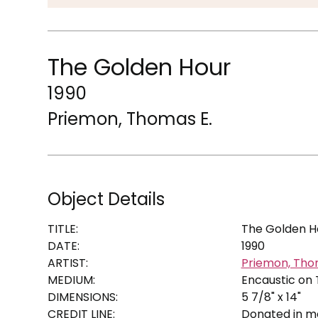
The Golden Hour
1990
Priemon, Thomas E.
Object Details
TITLE:
The Golden H
DATE:
1990
ARTIST:
Priemon, Tho
MEDIUM:
Encaustic on
DIMENSIONS:
5 7/8" x 14"
CREDIT LINE:
Donated in me