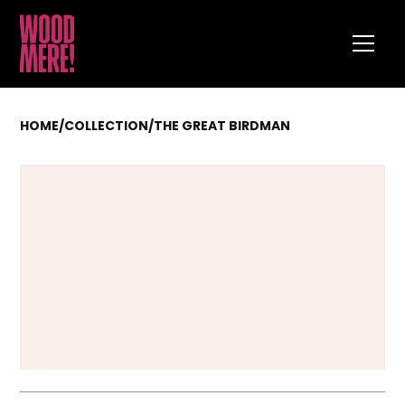
HOME
/
COLLECTION
/
THE GREAT BIRDMAN