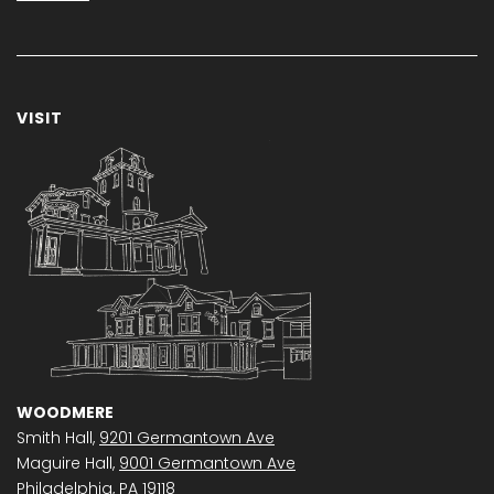
VISIT
WOODMERE
Smith Hall,
9201 Germantown Ave
Maguire Hall,
9001 Germantown Ave
Philadelphia, PA 19118