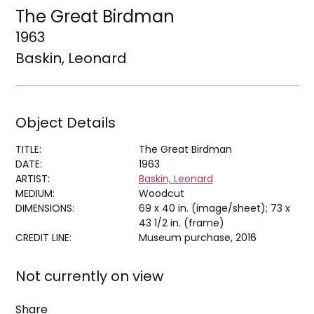
The Great Birdman
1963
Baskin, Leonard
Object Details
TITLE:
The Great Birdman
DATE:
1963
ARTIST:
Baskin, Leonard
MEDIUM:
Woodcut
DIMENSIONS:
69 x 40 in. (image/sheet); 73 x
43 1/2 in. (frame)
CREDIT LINE:
Museum purchase, 2016
Not currently on view
Share