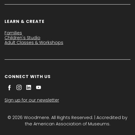
LEARN & CREATE
Families
Children's Studio
Adult Classes & Workshops
CONNECT WITH US
Sign up for our newsletter
© 2026 Woodmere. All Rights Reserved. | Accredited by
the American Association of Museums.