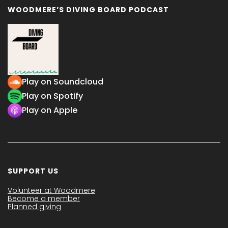
WOODMERE’S DIVING BOARD PODCAST
Play on Soundcloud
Play on Spotify
Play on Apple
SUPPORT US
Volunteer at Woodmere
Become a member
Planned giving