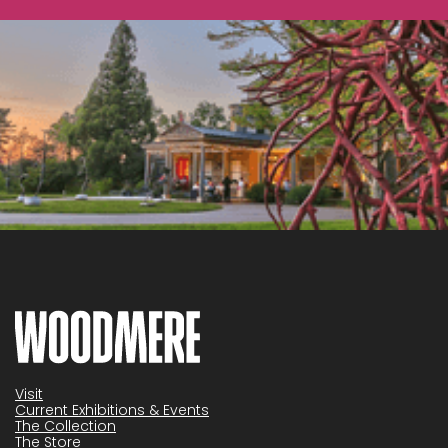
Visit
Current Exhibitions & Events
The Collection
The Store