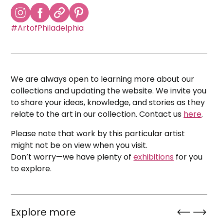
#ArtofPhiladelphia
We are always open to learning more about our
collections and updating the website. We invite you
to share your ideas, knowledge, and stories as they
relate to the art in our collection. Contact us
here
.
Please note that work by this particular artist
might not be on view when you visit.
Don’t worry—we have plenty of
exhibitions
for you
to explore.
Explore more