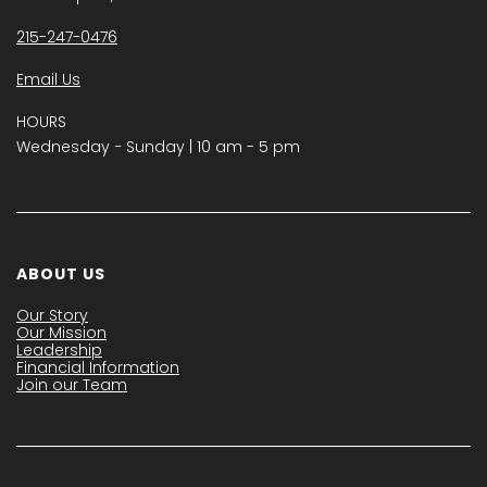
215-247-0476
Email Us
HOURS
Wednesday − Sunday | 10 am - 5 pm
ABOUT US
Our Story
Our Mission
Leadership
Financial Information
Join our Team