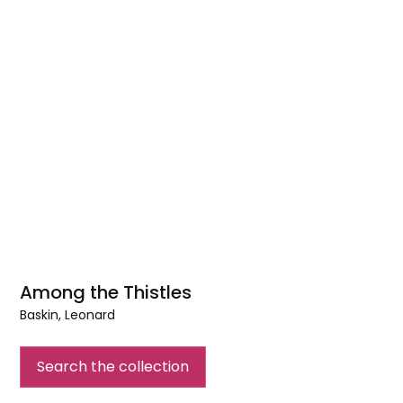
Among the Thistles
Baskin, Leonard
Among
the
Search the collection
Thistles