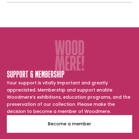
SUPPORT & MEMBERSHIP
Your support is vitally important and greatly
appreciated. Membership and support enable
Woodmere’s exhibitions, education programs, and the
preservation of our collection. Please make the
decision to become a member of Woodmere.
Become a member