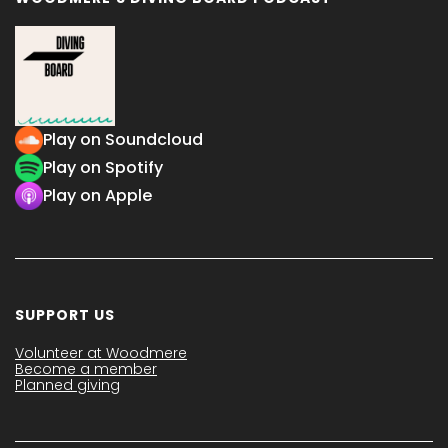
Play on Soundcloud
Play on Spotify
Play on Apple
SUPPORT US
Volunteer at Woodmere
Become a member
Planned giving