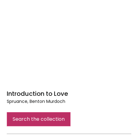
Introduction to Love
Spruance, Benton Murdoch
Introduction
to
Search the collection
Love