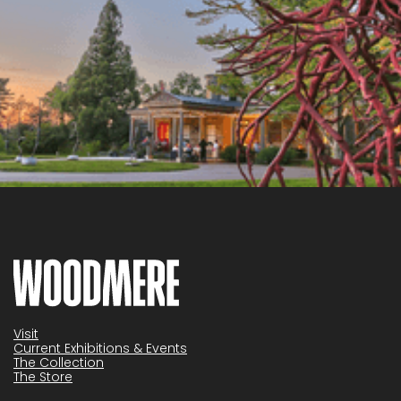
Visit
Current Exhibitions & Events
The Collection
The Store