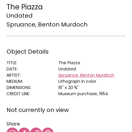
The Piazza
Undated
Spruance, Benton Murdoch
Object Details
TITLE:
The Piazza
DATE:
Undated
ARTIST:
Spruance, Benton Murdoch
MEDIUM:
Lithograph in color
DIMENSIONS:
16" x 20 ¾"
CREDIT LINE:
Museum purchase, 1954
Not currently on view
Share