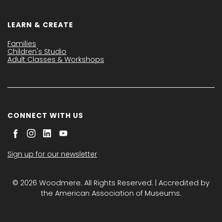
LEARN & CREATE
Families
Children's Studio
Adult Classes & Workshops
CONNECT WITH US
Sign up for our newsletter
© 2026 Woodmere. All Rights Reserved. | Accredited by
the American Association of Museums.