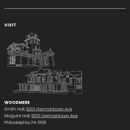
VISIT
WOODMERE
Smith Hall,
9201 Germantown Ave
Maguire Hall,
9001 Germantown Ave
Philadelphia, PA 19118