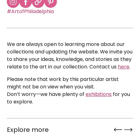
#ArtofPhiladelphia
We are always open to learning more about our
collections and updating the website. We invite you
to share your ideas, knowledge, and stories as they
relate to the art in our collection. Contact us
here
.
Please note that work by this particular artist
might not be on view when you visit.
Don’t worry—we have plenty of
exhibitions
for you
to explore.
Explore more