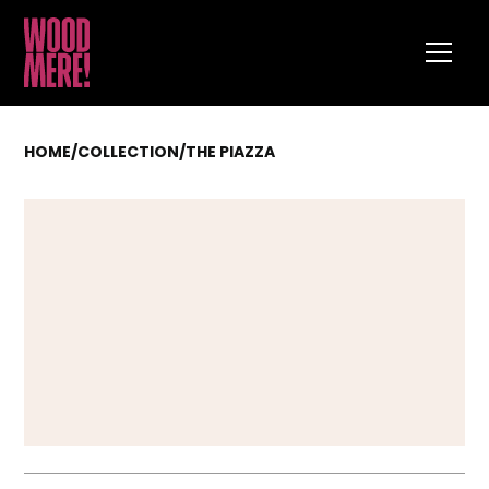
HOME
/
COLLECTION
/
THE PIAZZA