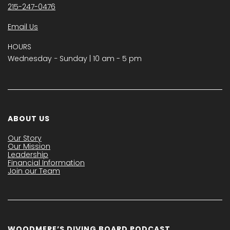
215-247-0476
Email Us
HOURS
Wednesday − Sunday | 10 am - 5 pm
ABOUT US
Our Story
Our Mission
Leadership
Financial Information
Join our Team
WOODMERE’S DIVING BOARD PODCAST