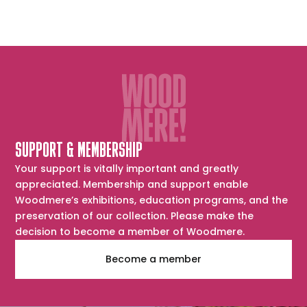
SUPPORT & MEMBERSHIP
Your support is vitally important and greatly
appreciated. Membership and support enable
Woodmere’s exhibitions, education programs, and the
preservation of our collection. Please make the
decision to become a member of Woodmere.
Become a member