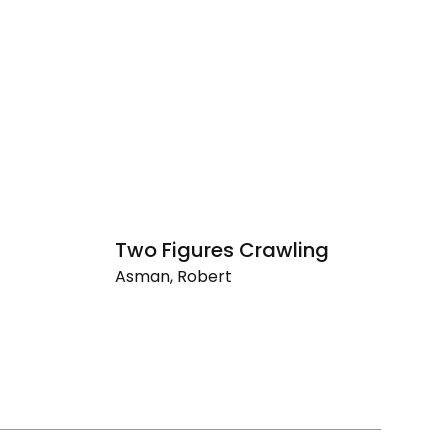
Two Figures Crawling
Asman, Robert
Two
Figures
Crawling