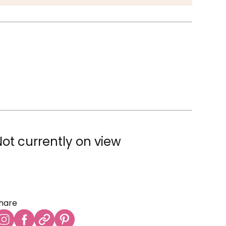
Not currently on view
hare