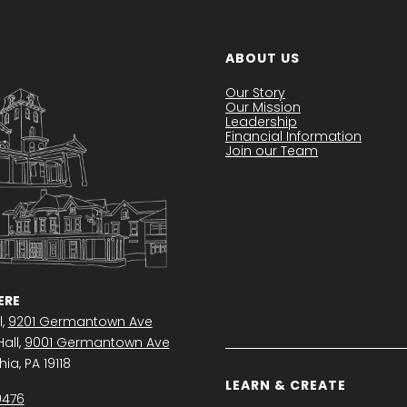
ABOUT US
Our Story
Our Mission
Leadership
Financial Information
Join our Team
RE
l,
9201 Germantown Ave
all,
9001 Germantown Ave
ia, PA 19118
LEARN & CREATE
0476