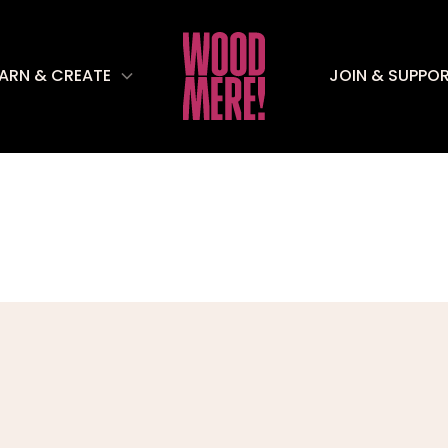
EARN & CREATE
JOIN & SUPPO