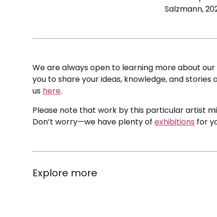
Salzmann, 20
We are always open to learning more about our c
you to share your ideas, knowledge, and stories a
us
here
.
Please note that work by this particular artist m
Don’t worry—we have plenty of
exhibitions
for y
Explore more