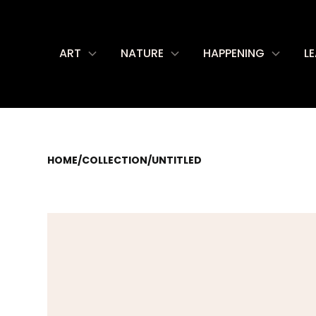
ART
NATURE
HAPPENING
L
HOME
/
COLLECTION
/
UNTITLED