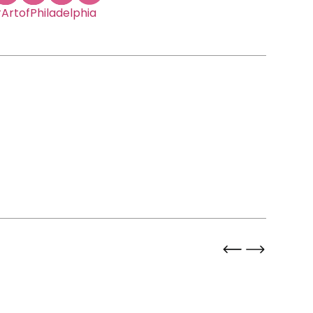
ArtofPhiladelphia