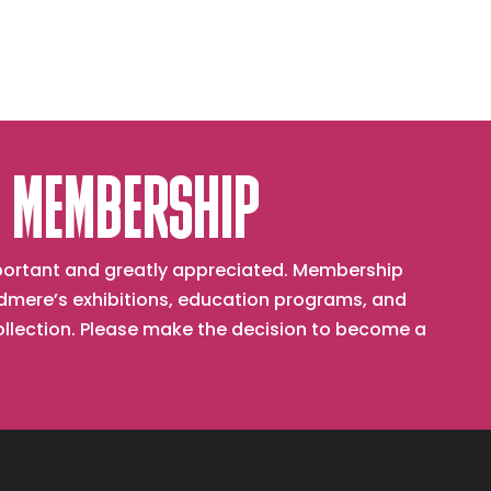
 MEMBERSHIP
important and greatly appreciated. Membership
mere’s exhibitions, education programs, and
collection. Please make the decision to become a