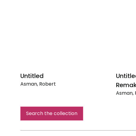
Untitled
Untitl
Asman, Robert
Remak
Untitled
Asman, 
Untitled
(Renais
Search the collection
Remake