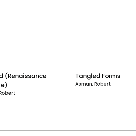
ed (Renaissance
Tangled Forms
Asman, Robert
e)
Tangled
Robert
Forms
sance
)