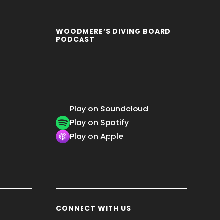
WOODMERE’S DIVING BOARD
PODCAST
Play on Soundcloud
Play on Spotify
Play on Apple
CONNECT WITH US