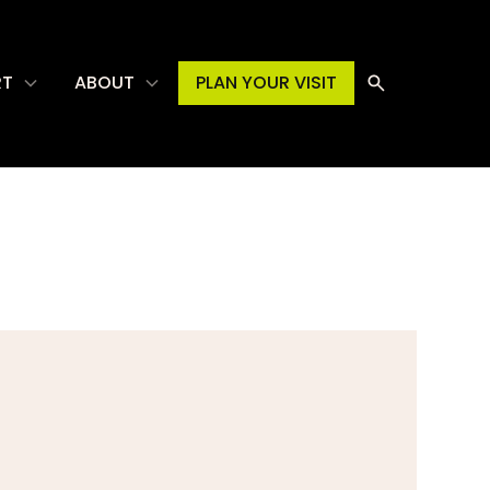
RT
ABOUT
PLAN YOUR VISIT