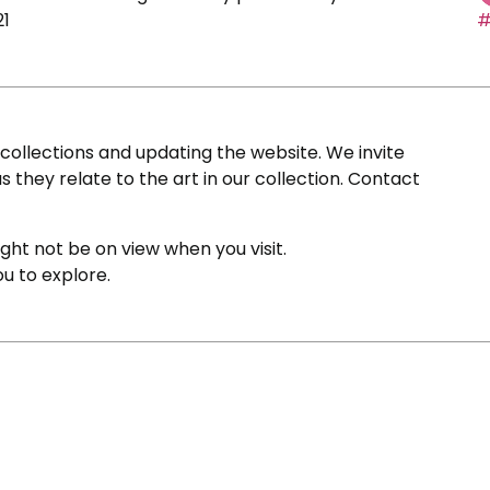
21
#
ollections and updating the website. We invite
s they relate to the art in our collection. Contact
ight not be on view when you visit.
ou to explore.