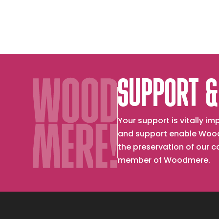
SUPPORT &
Your support is vitally 
and support enable Wood
the preservation of our 
member of Woodmere.