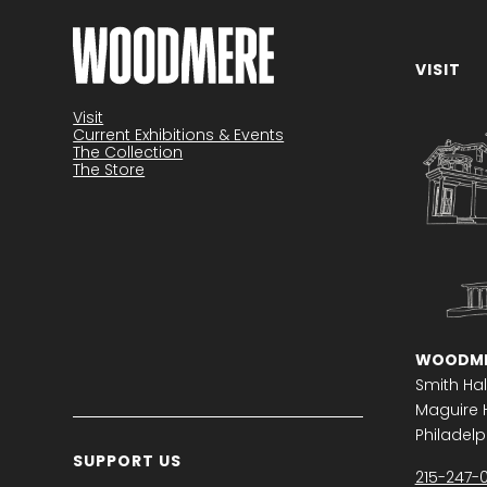
VISIT
Become a member
Visit
Current Exhibitions & Events
The Collection
The Store
WOODME
Smith Hal
Maguire H
Philadelph
SUPPORT US
215-247-