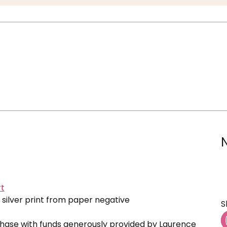
t
 silver print from paper negative
S
ase with funds generously provided by Laurence