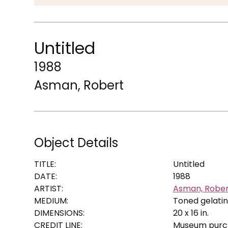
Untitled
1988
Asman, Robert
Object Details
TITLE:
Untitled
DATE:
1988
ARTIST:
Asman, Rober
MEDIUM:
Toned gelatin
DIMENSIONS:
20 x 16 in.
CREDIT LINE:
Museum purch