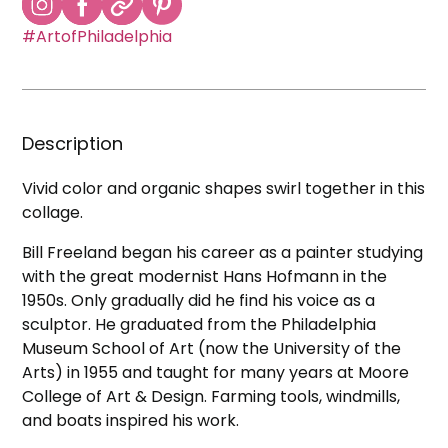
#ArtofPhiladelphia
Description
Vivid color and organic shapes swirl together in this
collage.
Bill Freeland began his career as a painter studying
with the great modernist Hans Hofmann in the
1950s. Only gradually did he find his voice as a
sculptor. He graduated from the Philadelphia
Museum School of Art (now the University of the
Arts) in 1955 and taught for many years at Moore
College of Art & Design. Farming tools, windmills,
and boats inspired his work.