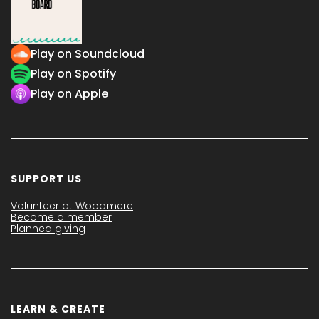
Play on Soundcloud
Play on Spotify
Play on Apple
SUPPORT US
Volunteer at Woodmere
Become a member
Planned giving
LEARN & CREATE