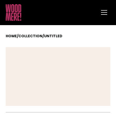
HOME
/
COLLECTION
/
UNTITLED