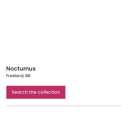
Nocturnus
Freeland, Bill
Nocturnus
Search the collection