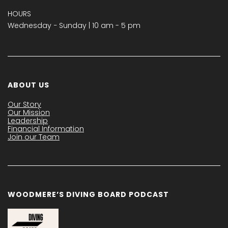
HOURS
Wednesday − Sunday | 10 am - 5 pm
ABOUT US
Our Story
Our Mission
Leadership
Financial Information
Join our Team
WOODMERE’S DIVING BOARD PODCAST