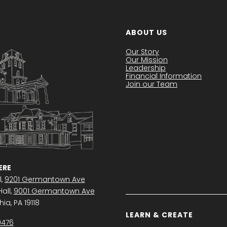
ABOUT US
Our Story
Our Mission
Leadership
Financial Information
Join our Team
RE
l,
9201 Germantown Ave
all,
9001 Germantown Ave
ia, PA 19118
LEARN & CREATE
0476