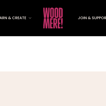
EARN & CREATE
JOIN & SUPPO