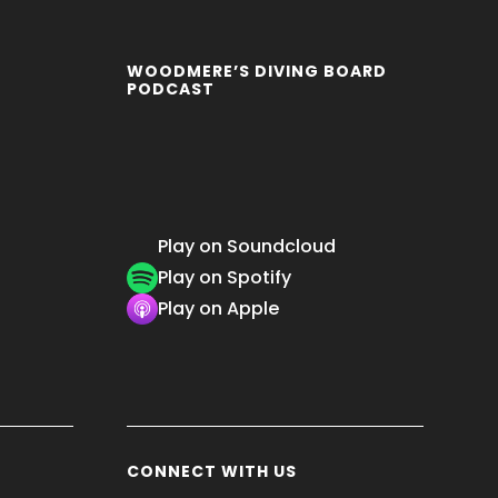
WOODMERE’S DIVING BOARD
PODCAST
Play on Soundcloud
Play on Spotify
Play on Apple
CONNECT WITH US