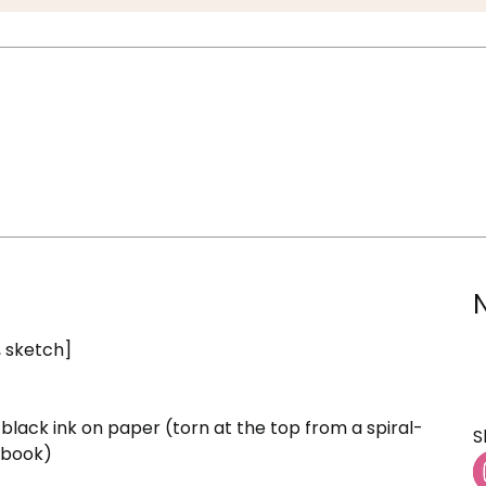
, sketch]
black ink on paper (torn at the top from a spiral-
S
hbook)