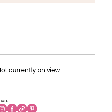
Not currently on view
hare