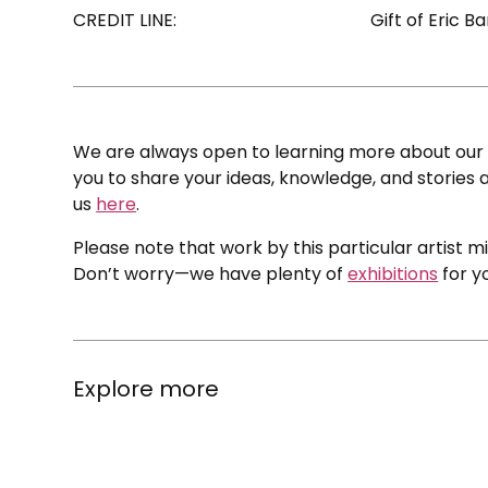
CREDIT LINE:
Gift of Eric 
We are always open to learning more about our c
you to share your ideas, knowledge, and stories a
us
here
.
Please note that work by this particular artist m
Don’t worry—we have plenty of
exhibitions
for y
Explore more