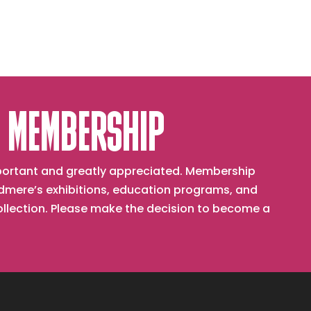
 MEMBERSHIP
important and greatly appreciated. Membership
mere’s exhibitions, education programs, and
collection. Please make the decision to become a