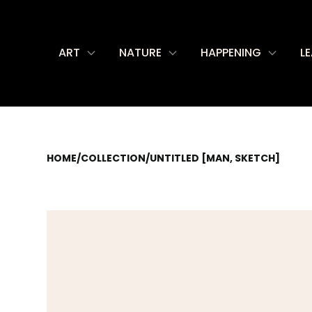
ART
NATURE
HAPPENING
L
HOME
/
COLLECTION
/
UNTITLED [MAN, SKETCH]