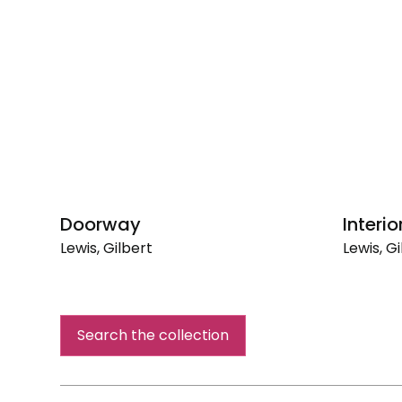
Doorway
Interio
Lewis, Gilbert
Lewis, Gi
Doorway
Interior
Search the collection