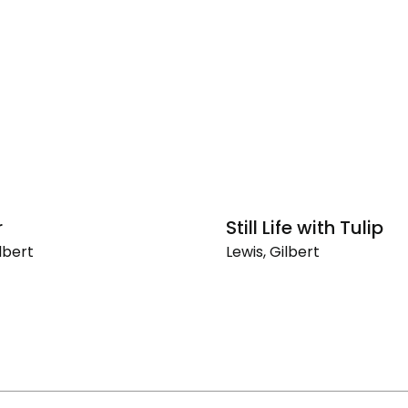
r
Still Life with Tulip
lbert
Lewis, Gilbert
Still
Life
with
Tulip