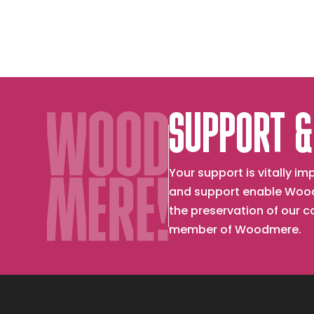
SUPPORT &
Your support is vitally 
and support enable Wood
the preservation of our 
member of Woodmere.