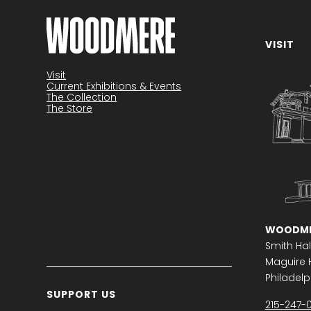
VISIT
Become a member
Visit
Current Exhibitions & Events
The Collection
The Store
WOODME
Smith Hal
Maguire H
Philadelph
SUPPORT US
215-247-