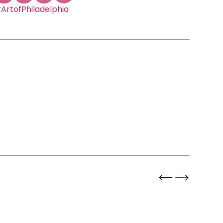
ArtofPhiladelphia