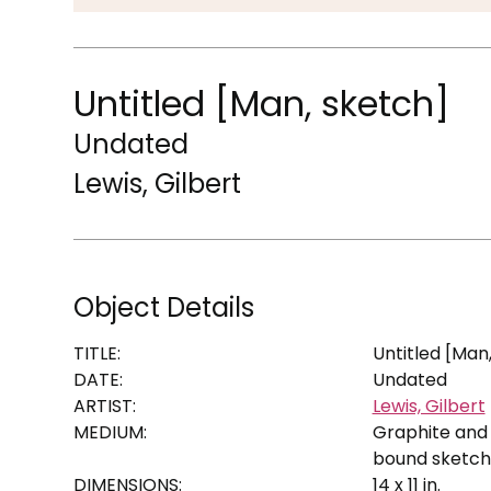
Untitled [Man, sketch]
Undated
Lewis, Gilbert
Object Details
TITLE:
Untitled [Man
DATE:
Undated
ARTIST:
Lewis, Gilbert
MEDIUM:
Graphite and 
bound sketc
DIMENSIONS:
14 x 11 in.