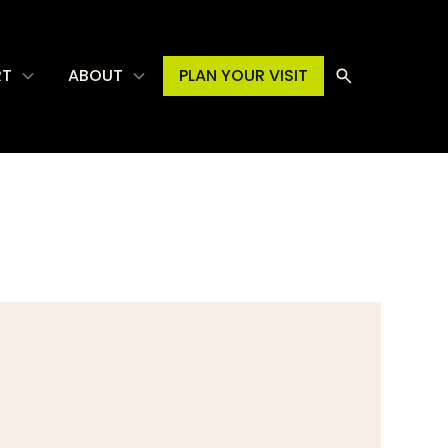
RT
ABOUT
PLAN YOUR VISIT