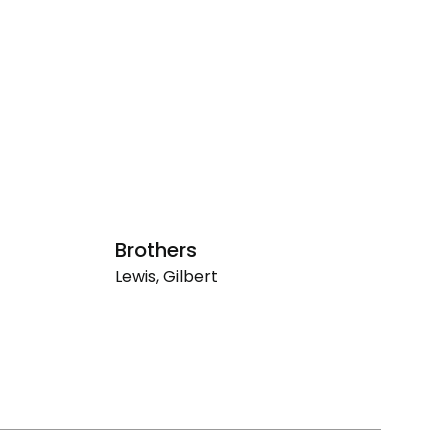
Brothers
U
Lewis, Gilbert
Le
Brothers
Un
(1