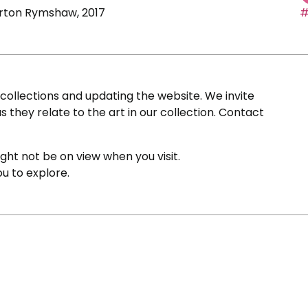
Barton Rymshaw, 2017
#
ollections and updating the website. We invite
s they relate to the art in our collection. Contact
ight not be on view when you visit.
ou to explore.