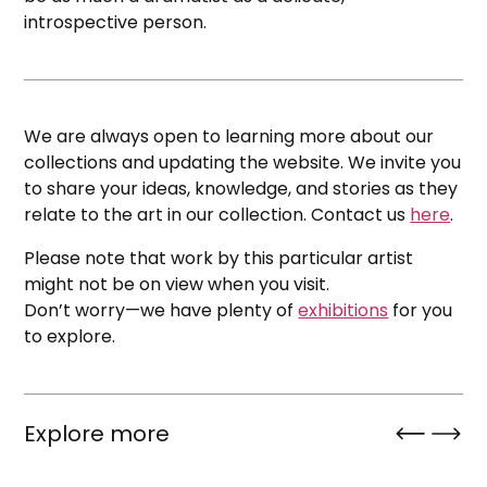
introspective person.
We are always open to learning more about our
collections and updating the website. We invite you
to share your ideas, knowledge, and stories as they
relate to the art in our collection. Contact us
here
.
Please note that work by this particular artist
might not be on view when you visit.
Don’t worry—we have plenty of
exhibitions
for you
to explore.
Explore more