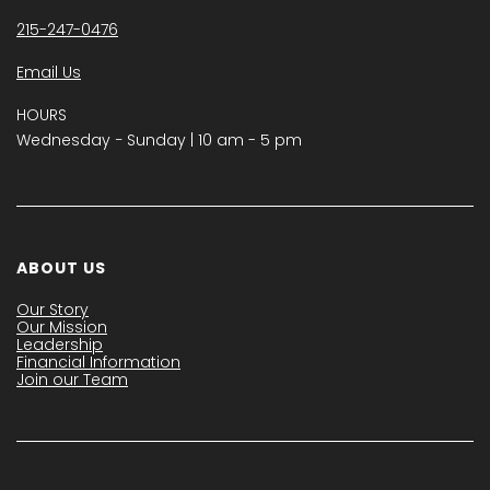
215-247-0476
Email Us
HOURS
Wednesday − Sunday | 10 am - 5 pm
ABOUT US
Our Story
Our Mission
Leadership
Financial Information
Join our Team