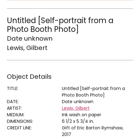
Untitled [Self-portrait from a
Photo Booth Photo]
Date unknown
Lewis, Gilbert
Object Details
TITLE:
Untitled [Self-portrait from a
Photo Booth Photo]
DATE:
Date unknown
ARTIST:
Lewis, Gilbert
MEDIUM:
Ink wash on paper
DIMENSIONS:
6 1/2 x 5 3/4 in.
CREDIT LINE:
Gift of Eric Barton Rymshaw,
2017