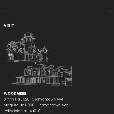
VISIT
WOODMERE
Smith Hall,
9201 Germantown Ave
Maguire Hall,
9001 Germantown Ave
Philadelphia, PA 19118