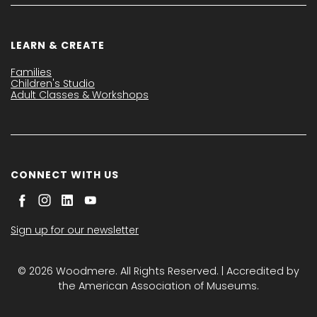
LEARN & CREATE
Families
Children's Studio
Adult Classes & Workshops
CONNECT WITH US
Sign up for our newsletter
© 2026 Woodmere. All Rights Reserved. | Accredited by
the American Association of Museums.