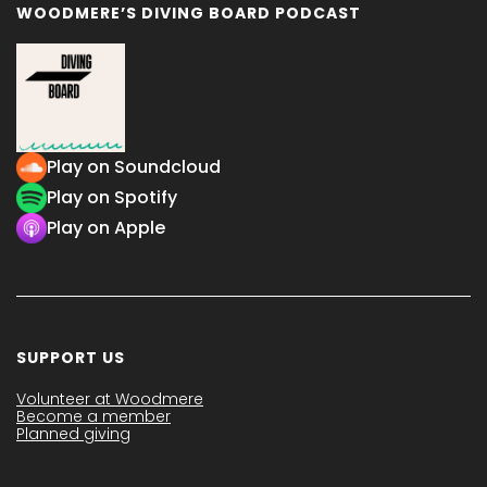
WOODMERE’S DIVING BOARD PODCAST
Play on Soundcloud
Play on Spotify
Play on Apple
SUPPORT US
Volunteer at Woodmere
Become a member
Planned giving