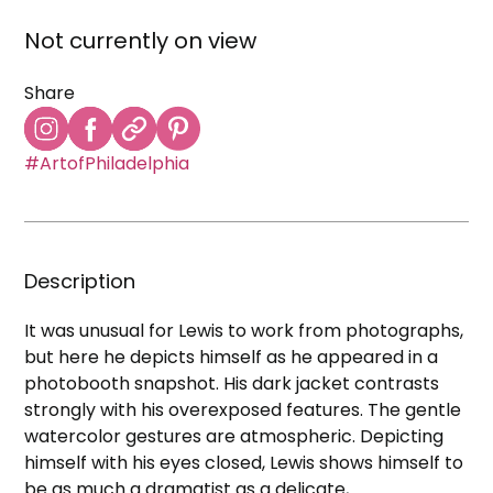
Not currently on view
Share
#ArtofPhiladelphia
Description
It was unusual for Lewis to work from photographs,
but here he depicts himself as he appeared in a
photobooth snapshot. His dark jacket contrasts
strongly with his overexposed features. The gentle
watercolor gestures are atmospheric. Depicting
himself with his eyes closed, Lewis shows himself to
be as much a dramatist as a delicate,