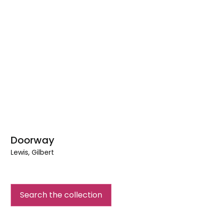
Doorway
Lewis, Gilbert
Doorway
Search the collection