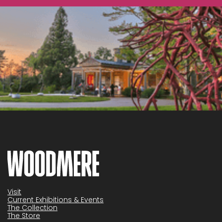
Visit
Current Exhibitions & Events
The Collection
The Store