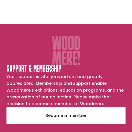
SUPPORT & MEMBERSHIP
Your support is vitally important and greatly
appreciated. Membership and support enable
Woodmere’s exhibitions, education programs, and the
preservation of our collection. Please make the
decision to become a member of Woodmere.
Become a member