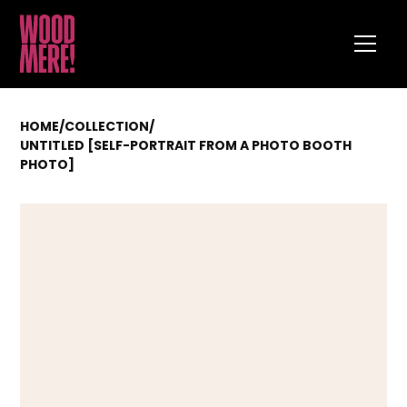
HOME
/
COLLECTION
/
UNTITLED [SELF-PORTRAIT FROM A PHOTO BOOTH
PHOTO]