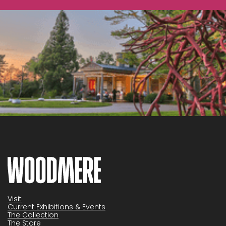
Visit
Current Exhibitions & Events
The Collection
The Store