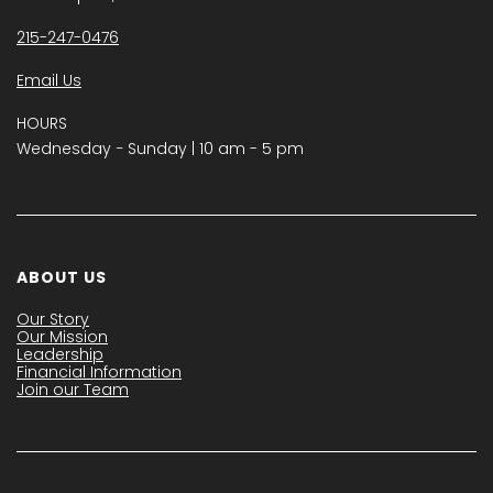
215-247-0476
Email Us
HOURS
Wednesday − Sunday | 10 am - 5 pm
ABOUT US
Our Story
Our Mission
Leadership
Financial Information
Join our Team