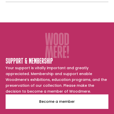
SUPPORT & MEMBERSHIP
Your support is vitally important and greatly
appreciated. Membership and support enable
Woodmere’s exhibitions, education programs, and the
preservation of our collection. Please make the
decision to become a member of Woodmere.
Become a member