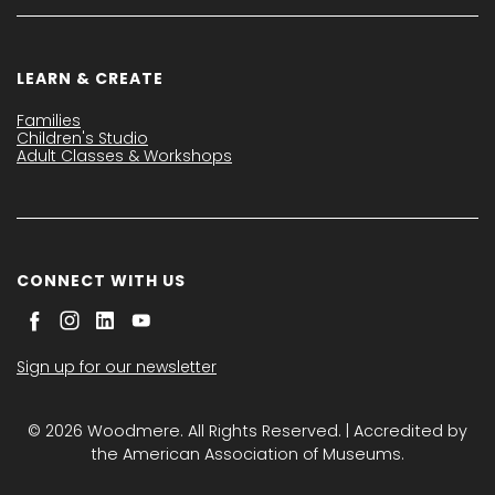
LEARN & CREATE
Families
Children's Studio
Adult Classes & Workshops
CONNECT WITH US
Sign up for our newsletter
© 2026 Woodmere. All Rights Reserved. | Accredited by
the American Association of Museums.