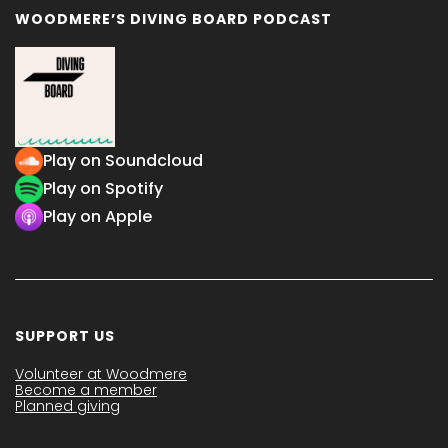
WOODMERE’S DIVING BOARD PODCAST
Play on Soundcloud
Play on Spotify
Play on Apple
SUPPORT US
Volunteer at Woodmere
Become a member
Planned giving