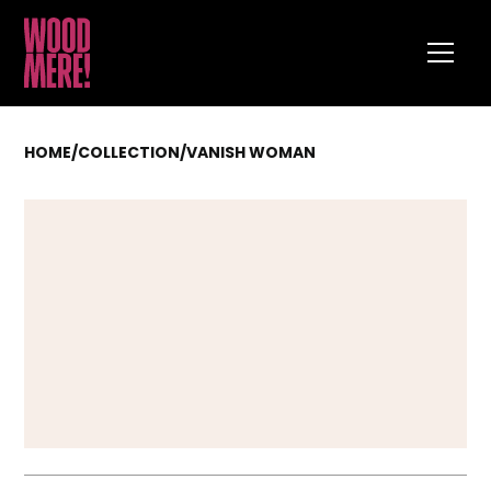
HOME
/
COLLECTION
/
VANISH WOMAN