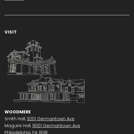
VISIT
WOODMERE
Smith Hall,
9201 Germantown Ave
Maguire Hall,
9001 Germantown Ave
Philadelphia, PA 19118