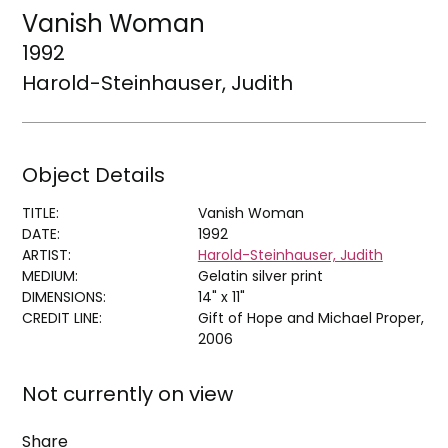
Vanish Woman
1992
Harold-Steinhauser, Judith
Object Details
TITLE:
Vanish Woman
DATE:
1992
ARTIST:
Harold-Steinhauser, Judith
MEDIUM:
Gelatin silver print
DIMENSIONS:
14" x 11"
CREDIT LINE:
Gift of Hope and Michael Proper,
2006
Not currently on view
Share