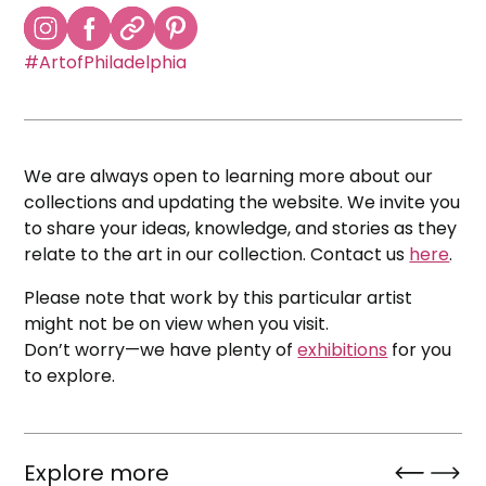
#ArtofPhiladelphia
We are always open to learning more about our
collections and updating the website. We invite you
to share your ideas, knowledge, and stories as they
relate to the art in our collection. Contact us
here
.
Please note that work by this particular artist
might not be on view when you visit.
Don’t worry—we have plenty of
exhibitions
for you
to explore.
Explore more