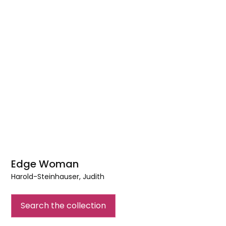
Edge Woman
Harold-Steinhauser, Judith
Edge
Woman
Search the collection