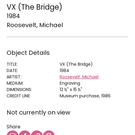
VX (The Bridge)
1984
Roosevelt, Michael
Object Details
TITLE:
VX (The Bridge)
DATE:
1984
ARTIST:
Roosevelt, Michael
MEDIUM:
Engraving
DIMENSIONS:
12 ½" x 15 ½"
CREDIT LINE:
Museum purchase, 1986
Not currently on view
Share