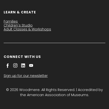
LEARN & CREATE
Families
Children's Studio
Adult Classes & Workshops
CONNECT WITH US
Sign up for our newsletter
© 2026 Woodmere. All Rights Reserved. | Accredited by
the American Association of Museums.