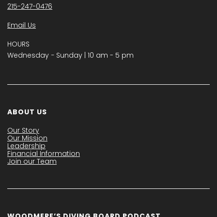
215-247-0476
Email Us
HOURS
Wednesday − Sunday | 10 am - 5 pm
ABOUT US
Our Story
Our Mission
Leadership
Financial Information
Join our Team
WOODMERE’S DIVING BOARD PODCAST