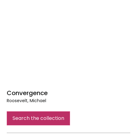
Convergence
Roosevelt, Michael
Convergence
Search the collection