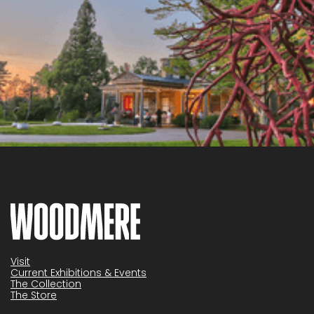
Visit
Current Exhibitions & Events
The Collection
The Store