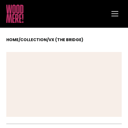
HOME
/
COLLECTION
/
VX (THE BRIDGE)