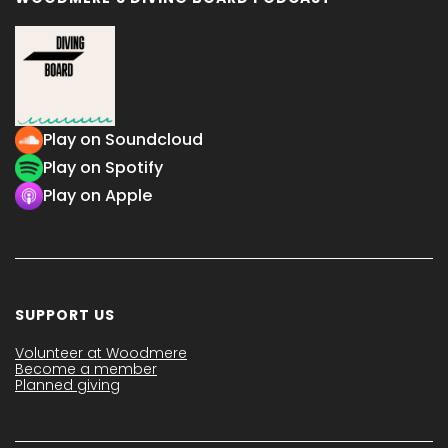
Play on Soundcloud
Play on Spotify
Play on Apple
SUPPORT US
Volunteer at Woodmere
Become a member
Planned giving