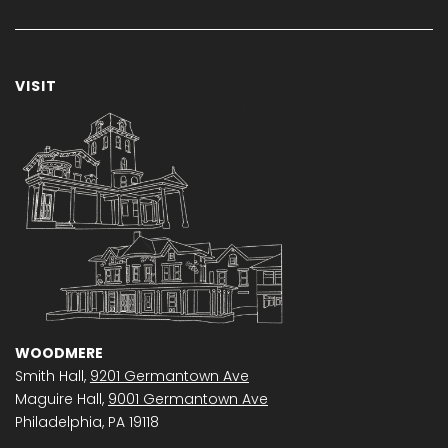
VISIT
WOODMERE
Smith Hall,
9201 Germantown Ave
Maguire Hall,
9001 Germantown Ave
Philadelphia, PA 19118