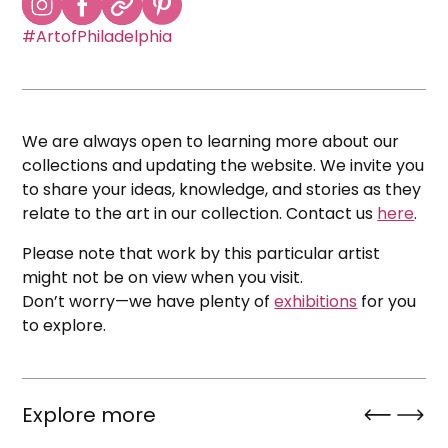
#ArtofPhiladelphia
We are always open to learning more about our
collections and updating the website. We invite you
to share your ideas, knowledge, and stories as they
relate to the art in our collection. Contact us
here
.
Please note that work by this particular artist
might not be on view when you visit.
Don’t worry—we have plenty of
exhibitions
for you
to explore.
Explore more