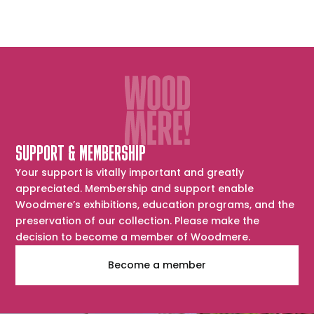
SUPPORT & MEMBERSHIP
Your support is vitally important and greatly
appreciated. Membership and support enable
Woodmere’s exhibitions, education programs, and the
preservation of our collection. Please make the
decision to become a member of Woodmere.
Become a member