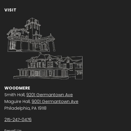
VISIT
WOODMERE
Smith Hall,
9201 Germantown Ave
Maguire Hall,
9001 Germantown Ave
Philadelphia, PA 19118
215-247-0476