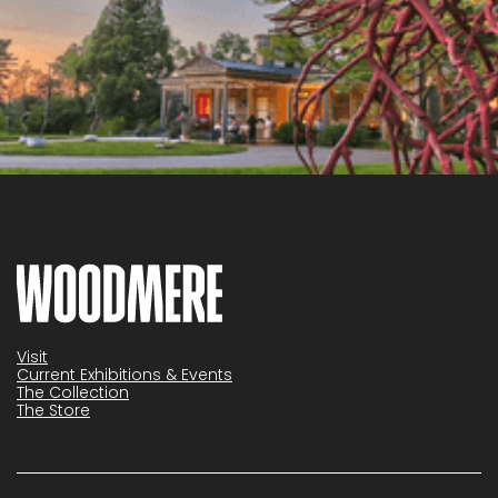
Visit
Current Exhibitions & Events
The Collection
The Store