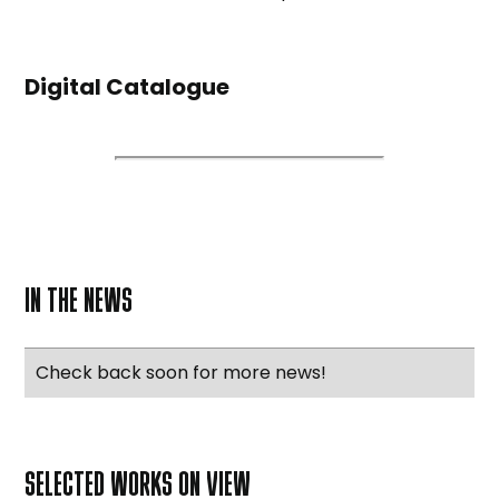
Digital Catalogue
IN THE NEWS
Check back soon for more news!
SELECTED WORKS ON VIEW