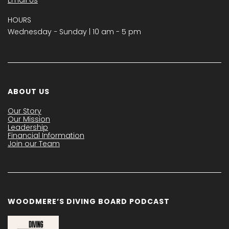
Email Us
HOURS
Wednesday − Sunday | 10 am - 5 pm
ABOUT US
Our Story
Our Mission
Leadership
Financial Information
Join our Team
WOODMERE’S DIVING BOARD PODCAST