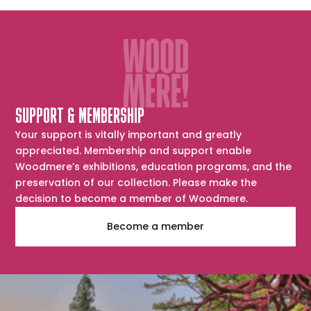
SUPPORT & MEMBERSHIP
Your support is vitally important and greatly
appreciated. Membership and support enable
Woodmere’s exhibitions, education programs, and the
preservation of our collection. Please make the
decision to become a member of Woodmere.
Become a member