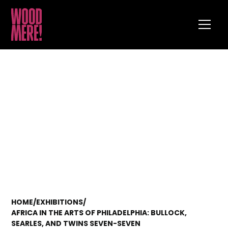
HOME
/
EXHIBITIONS
/
AFRICA IN THE ARTS OF PHILADELPHIA: BULLOCK,
SEARLES, AND TWINS SEVEN-SEVEN