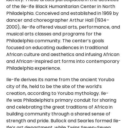
of the Ile-Ife Black Humanitarian Center in North
Philadelphia. Conceived and established in 1969 by
dancer and choreographer Arthur Hall (1934–
2000), Ile-Ife offered visual arts, performance, and
musical arts classes and programs for the
Philadelphia community. The center’s goals
focused on educating audiences in traditional
African culture and aesthetics and infusing African
and African-inspired art forms into contemporary
Philadelphia experience.
Ile-Ife derives its name from the ancient Yoruba
city of Ife, held to be the site of the world’s
creation, according to Yoruba mythology. Ile-
Ife was Philadelphia’s primary conduit for sharing
and celebrating the great traditions of Africa in
building community through a shared sense of
strength and pride. Bullock and Searles formed Ile-
Ife’s art department, while Twins Seven-Seven