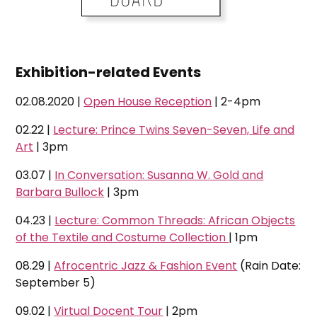
Exhibition-related Events
02.08.2020 |
Open House Reception
| 2-4pm
02.22 |
Lecture: Prince Twins Seven-Seven, Life and
Art
| 3pm
03.07 |
In Conversation: Susanna W. Gold and
Barbara Bullock
| 3pm
04.23 |
Lecture: Common Threads: African Objects
of the Textile and Costume Collection
| 1pm
08.29 |
Afrocentric Jazz & Fashion Event
(Rain Date:
September 5)
09.02 |
Virtual Docent Tour
| 2pm