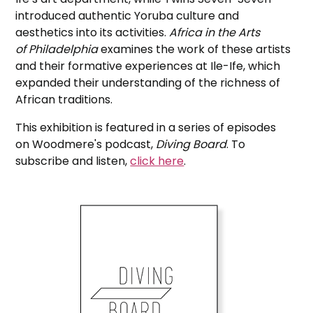
introduced authentic Yoruba culture and
aesthetics into its activities.
Africa in the Arts
of Philadelphia
examines the work of these artists
and their formative experiences at Ile-Ife, which
expanded their understanding of the richness of
African traditions.
This exhibition is featured in a series of episodes
on Woodmere's podcast,
Diving Board
. To
subscribe and listen,
click here
.