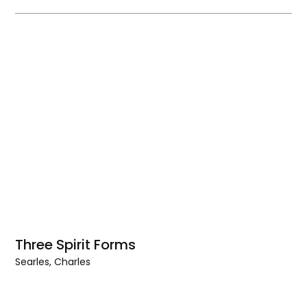
Three Spirit Forms
Searles, Charles