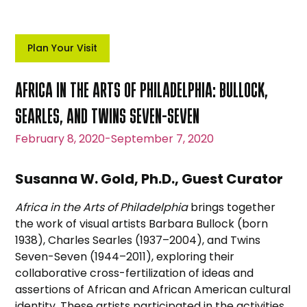
Plan Your Visit
AFRICA IN THE ARTS OF PHILADELPHIA: BULLOCK,
SEARLES, AND TWINS SEVEN-SEVEN
February 8, 2020
-
September 7, 2020
Susanna W. Gold, Ph.D., Guest Curator
Africa in the Arts of Philadelphia
brings together
the work of visual artists Barbara Bullock (born
1938), Charles Searles (1937–2004), and Twins
Seven-Seven (1944–2011), exploring their
collaborative cross-fertilization of ideas and
assertions of African and African American cultural
identity. These artists participated in the activities