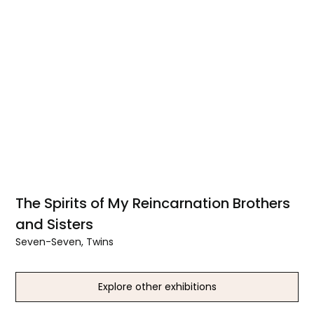
The Spirits of My Reincarnation Brothers
and Sisters
Seven-Seven, Twins
Explore other exhibitions