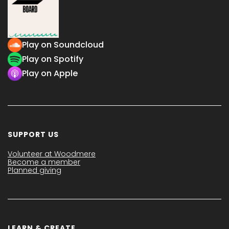
Play on Soundcloud
Play on Spotify
Play on Apple
SUPPORT US
Volunteer at Woodmere
Become a member
Planned giving
LEARN & CREATE