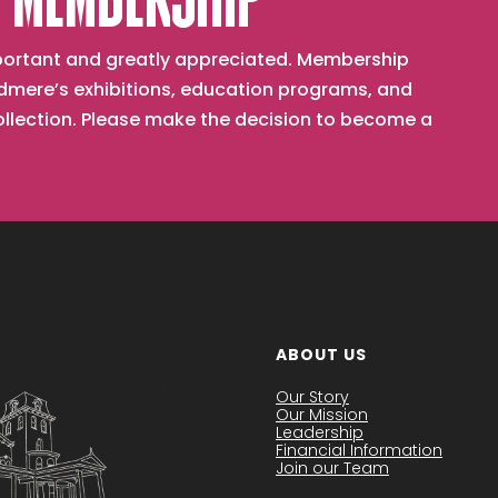
 MEMBERSHIP
important and greatly appreciated. Membership
mere’s exhibitions, education programs, and
collection. Please make the decision to become a
ABOUT US
Our Story
Our Mission
Leadership
Financial Information
Join our Team