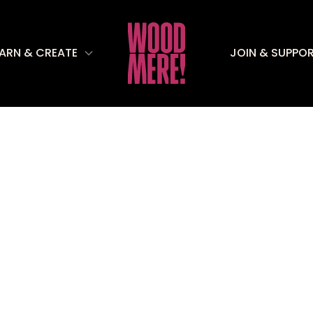
EARN & CREATE
JOIN & SUPPO