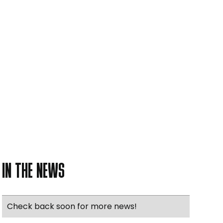
IN THE NEWS
Check back soon for more news!