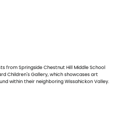
ts from Springside Chestnut Hill Middle School
llard Children's Gallery, which showcases art
ound within their neighboring Wissahickon Valley.