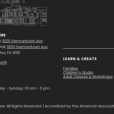
RE
l,
9201 Germantown Ave
all,
9001 Germantown Ave
ia, PA 19118
LEARN & CREATE
0476
Families
Children's Studio
Adult Classes & Workshops
y − Sunday | 10 am - 5 pm
. All Rights Reserved. | Accredited by the American Associa