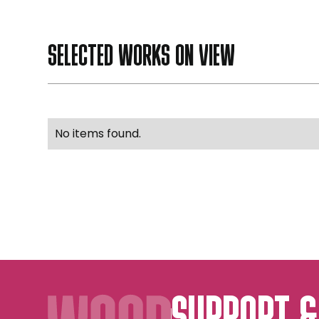
SELECTED WORKS ON VIEW
No items found.