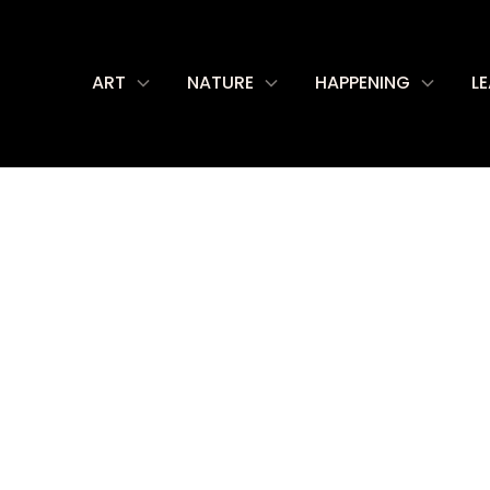
ART
NATURE
HAPPENING
L