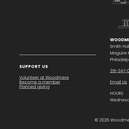
WOODME
Smith Hal
Maguire H
Philadelph
SUPPORT US
215-247-
Volunteer at Woodmere
Become a member
Email Us
Planned giving
HOURS
Wednesda
© 2026 Woodmere