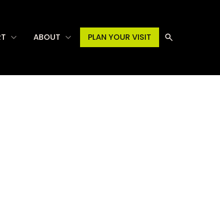
RT
ABOUT
PLAN YOUR VISIT