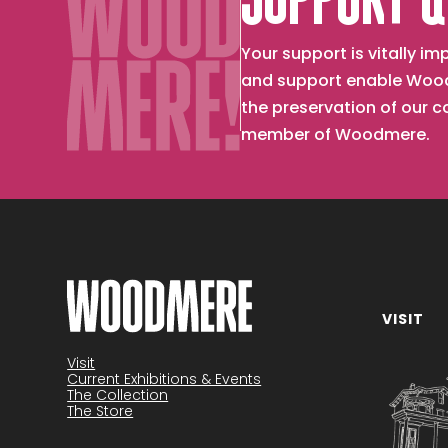
SUPPORT &
Your support is vitally 
and support enable Wood
the preservation of our 
member of Woodmere.
VISIT
Become a member
Visit
Current Exhibitions & Events
The Collection
The Store