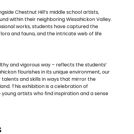
gside Chestnut Hill’s middle school artists,
ound within their neighboring Wissahickon Valley.
ional works, students have captured the
ora and fauna, and the intricate web of life
lthy and vigorous way – reflects the students’
hickon flourishes in its unique environment, our
talents and skills in ways that mirror the
and. This exhibition is a celebration of
young artists who find inspiration and a sense
s