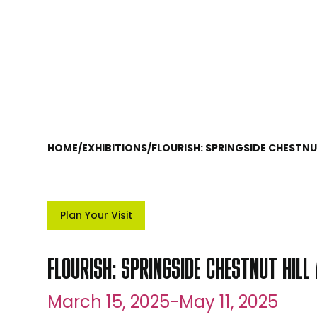
HOME
/
EXHIBITIONS
/
FLOURISH: SPRINGSIDE CHESTN
Plan Your Visit
FLOURISH: SPRINGSIDE CHESTNUT HIL
March 15, 2025
-
May 11, 2025