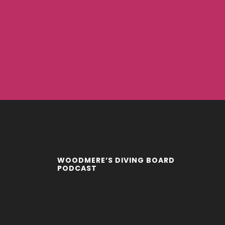
WOODMERE’S DIVING BOARD
PODCAST