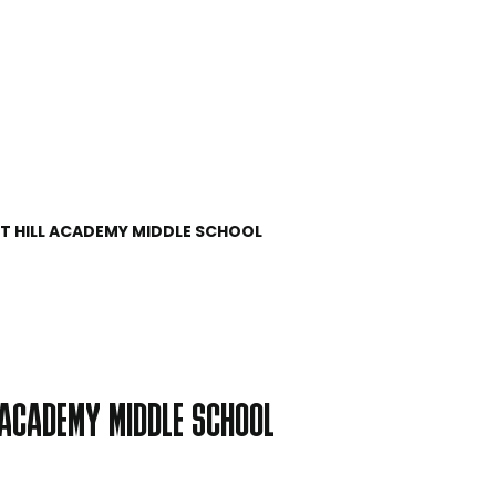
UT HILL ACADEMY MIDDLE SCHOOL
L ACADEMY MIDDLE SCHOOL