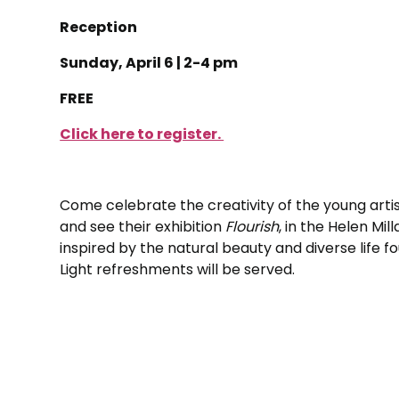
Reception
Sunday, April 6 | 2-4 pm
FREE
Click here to register.
Come celebrate the creativity of the young artis
and see their exhibition
Flourish
, in the Helen Mi
inspired by the natural beauty and diverse life f
Light refreshments will be served.