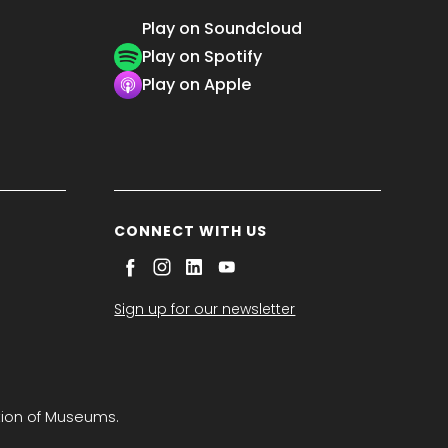
Play on Soundcloud
Play on Spotify
Play on Apple
CONNECT WITH US
Sign up for our newsletter
tion of Museums.