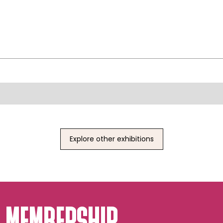
Explore other exhibitions