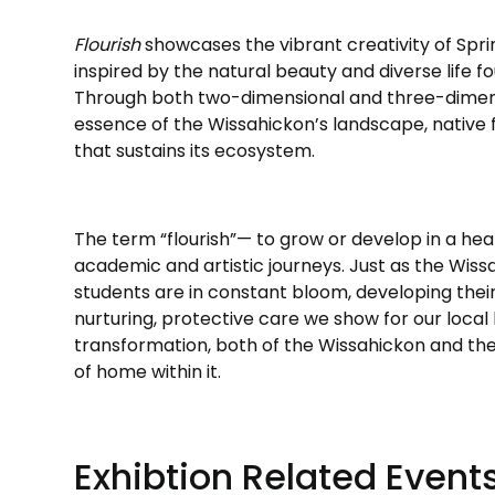
Flourish
showcases the vibrant creativity of Sprin
inspired by the natural beauty and diverse life f
Through both two-dimensional and three-dimens
essence of the Wissahickon’s landscape, native fl
that sustains its ecosystem.
The term “flourish”— to grow or develop in a hea
academic and artistic journeys. Just as the Wissa
students are in constant bloom, developing their 
nurturing, protective care we show for our local l
transformation, both of the Wissahickon and the 
of home within it.
Exhibtion Related Event