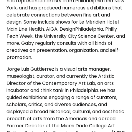
has represented artists from Philadelphia and New
York, and has produced numerous exhibitions that
celebrate connections between fine art and
design. Some include shows for Le Méridien Hotel,
Main Line Health, AIGA, DesignPhiladelphia, Philly
Tech Week, the University City Science Center, and
more. Gaby regularly consults with all kinds of
creatives on presentation, organization, and self-
promotion.
Jorge Luis Guttierrez is a visual arts manager,
museologist, curator, and currently the Artistic
Director of the Contemporary Art Lab, an arts
incubator and think tank in Philadelphia. He has
guided exhibitions engaging a range of curators,
scholars, critics, and diverse audiences, and
displayed a broad historical, cultural, and aesthetic
breadth of arts from the Americas and abroad.
Former Director of the Miami Dade College Art