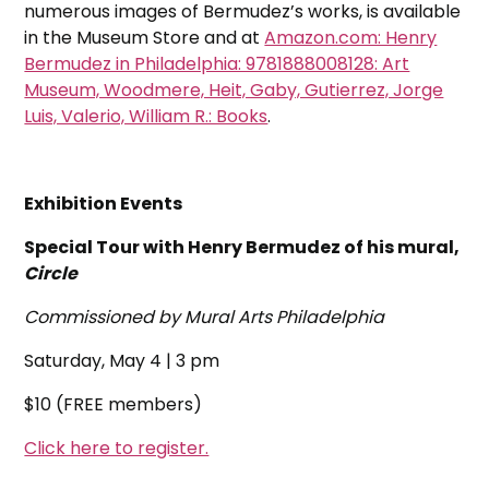
numerous images of Bermudez’s works, is available
in the Museum Store and at
Amazon.com: Henry
Bermudez in Philadelphia: 9781888008128: Art
Museum, Woodmere, Heit, Gaby, Gutierrez, Jorge
Luis, Valerio, William R.: Books
.
Exhibition Events
Special Tour with Henry Bermudez of his mural,
Circle
Commissioned by Mural Arts Philadelphia
Saturday, May 4 | 3 pm
$10 (FREE members)
Click here to register.