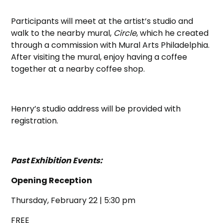
Participants will meet at the artist’s studio and
walk to the nearby mural,
Circle
, which he created
through a commission with Mural Arts Philadelphia.
After visiting the mural, enjoy having a coffee
together at a nearby coffee shop.
Henry’s studio address will be provided with
registration.
Past Exhibition Events:
Opening Reception
Thursday, February 22 | 5:30 pm
FREE