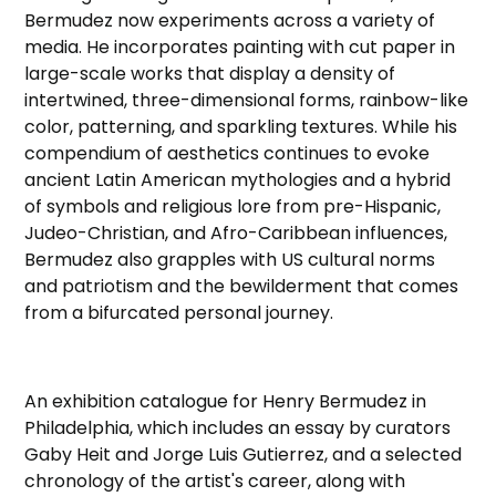
Bermudez now experiments across a variety of
media. He incorporates painting with cut paper in
large-scale works that display a density of
intertwined, three-dimensional forms, rainbow-like
color, patterning, and sparkling textures. While his
compendium of aesthetics continues to evoke
ancient Latin American mythologies and a hybrid
of symbols and religious lore from pre-Hispanic,
Judeo-Christian, and Afro-Caribbean influences,
Bermudez also grapples with US cultural norms
and patriotism and the bewilderment that comes
from a bifurcated personal journey.
An exhibition catalogue for Henry Bermudez in
Philadelphia, which includes an essay by curators
Gaby Heit and Jorge Luis Gutierrez, and a selected
chronology of the artist's career, along with