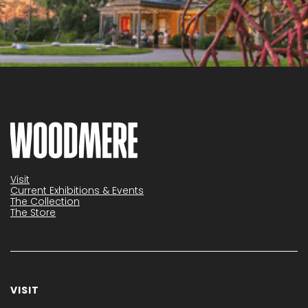
Visit
Current Exhibitions & Events
The Collection
The Store
VISIT