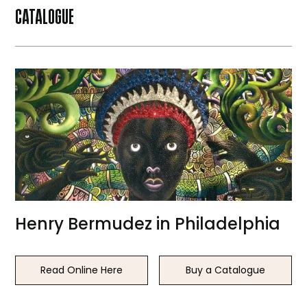
CATALOGUE
Henry Bermudez in Philadelphia
Read Online Here
Buy a Catalogue