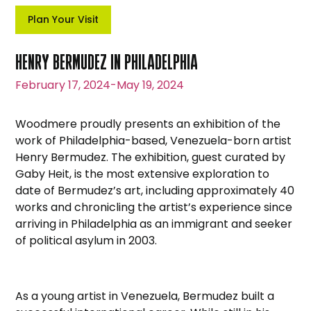
Plan Your Visit
HENRY BERMUDEZ IN PHILADELPHIA
February 17, 2024
-
May 19, 2024
Woodmere proudly presents an exhibition of the
work of Philadelphia-based, Venezuela-born artist
Henry Bermudez. The exhibition, guest curated by
Gaby Heit, is the most extensive exploration to
date of Bermudez’s art, including approximately 40
works and chronicling the artist’s experience since
arriving in Philadelphia as an immigrant and seeker
of political asylum in 2003.
As a young artist in Venezuela, Bermudez built a