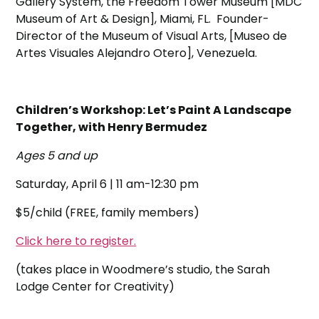
Gallery System, the Freedom Tower Museum [MDC
Museum of Art & Design], Miami, FL. Founder-
Director of the Museum of Visual Arts, [Museo de
Artes Visuales Alejandro Otero], Venezuela.
Children’s Workshop: Let’s Paint A Landscape
Together, with Henry Bermudez
Ages 5 and up
Saturday, April 6 | 11 am-12:30 pm
$5/child (FREE, family members)
Click here to register.
(takes place in Woodmere’s studio, the Sarah
Lodge Center for Creativity)