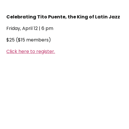
Celebrating Tito Puente, the King of Latin Jazz
Friday, April 12 | 6 pm
$25 ($15 members)
Click here to register.