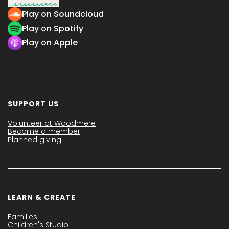
Play on Soundcloud
Play on Spotify
Play on Apple
SUPPORT US
Volunteer at Woodmere
Become a member
Planned giving
LEARN & CREATE
Families
Children's Studio