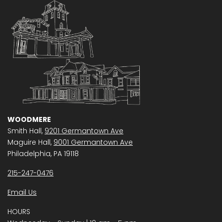
WOODMERE
Smith Hall,
9201 Germantown Ave
Maguire Hall,
9001 Germantown Ave
Philadelphia, PA 19118
215-247-0476
Email Us
HOURS