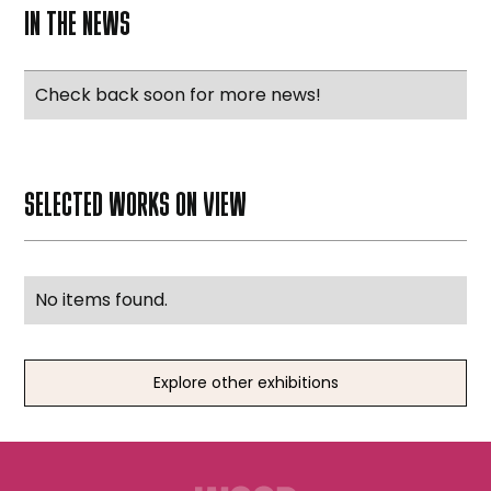
IN THE NEWS
Check back soon for more news!
SELECTED WORKS ON VIEW
No items found.
Explore other exhibitions