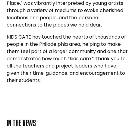
Place," was vibrantly interpreted by young artists
through a variety of mediums to evoke cherished
locations and people, and the personal
connections to the places we hold dear.
KIDS CARE has touched the hearts of thousands of
people in the Philadelphia area, helping to make
them feel part of a larger community and one that
demonstrates how much “kids care.” Thank you to
all the teachers and project leaders who have
given their time, guidance, and encouragement to
their students.
IN THE NEWS