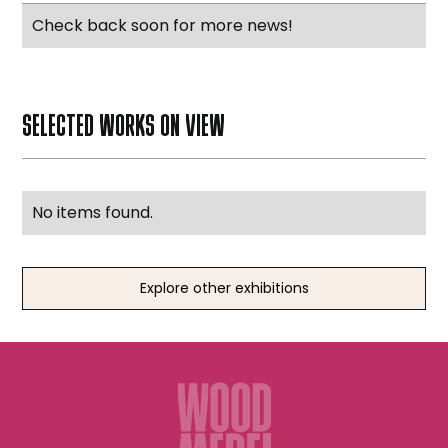
Check back soon for more news!
SELECTED WORKS ON VIEW
No items found.
Explore other exhibitions