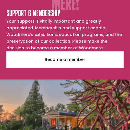
SUPPORT & MEMBERSHIP
Your support is vitally important and greatly
appreciated. Membership and support enable
Woodmere’s exhibitions, education programs, and the
preservation of our collection. Please make the
decision to become a member of Woodmere.
Become a member