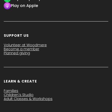
Play on Apple
SUPPORT US
Volunteer at Woodmere
Become a member
Planned giving
LEARN & CREATE
Families
Children's Studio
Adult Classes & Workshops