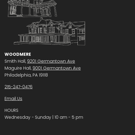
WOODMERE
Smith Hall,
9201 Germantown Ave
Maguire Hall,
9001 Germantown Ave
Philadelphia, PA 19118
215-247-0476
Email Us
HOURS
Wednesday − Sunday | 10 am - 5 pm