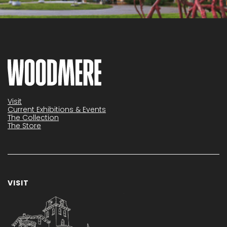
Visit
Current Exhibitions & Events
The Collection
The Store
VISIT