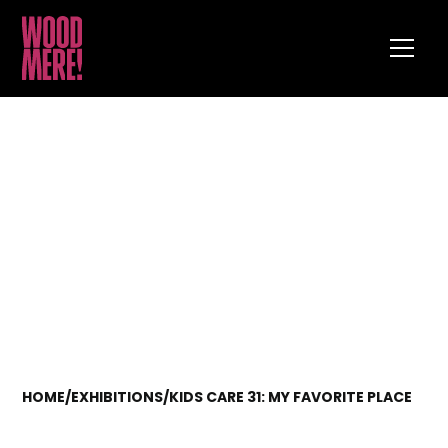
HOME
/
EXHIBITIONS
/
KIDS CARE 31: MY FAVORITE PLACE