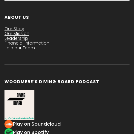
ABOUT US
Our Story
Our Mission
Leadership
Financial Information
Join our Team
WOODMERE’S DIVING BOARD PODCAST
Play on Soundcloud
Play on Spotify