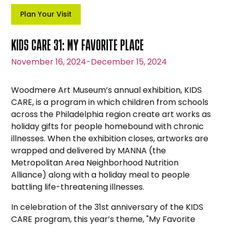
Plan Your Visit
KIDS CARE 31: MY FAVORITE PLACE
November 16, 2024
-
December 15, 2024
Woodmere Art Museum’s annual exhibition, KIDS
CARE, is a program in which children from schools
across the Philadelphia region create art works as
holiday gifts for people homebound with chronic
illnesses. When the exhibition closes, artworks are
wrapped and delivered by MANNA (the
Metropolitan Area Neighborhood Nutrition
Alliance) along with a holiday meal to people
battling life-threatening illnesses.
In celebration of the 31st anniversary of the KIDS
CARE program, this year’s theme, "My Favorite