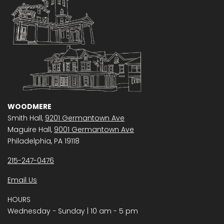
WOODMERE
Smith Hall,
9201 Germantown Ave
Maguire Hall,
9001 Germantown Ave
Philadelphia, PA 19118
215-247-0476
Email Us
HOURS
Wednesday − Sunday | 10 am - 5 pm