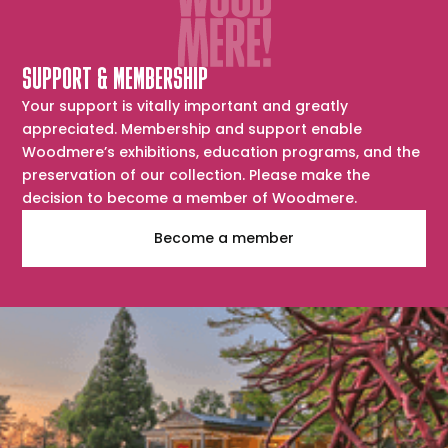
SUPPORT & MEMBERSHIP
Your support is vitally important and greatly
appreciated. Membership and support enable
Woodmere’s exhibitions, education programs, and the
preservation of our collection. Please make the
decision to become a member of Woodmere.
Become a member