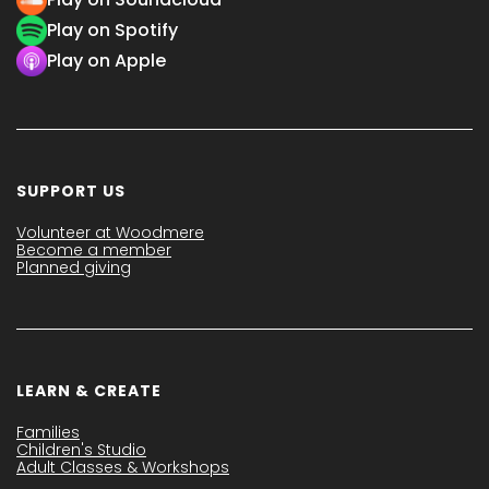
Play on Spotify
Play on Apple
SUPPORT US
Volunteer at Woodmere
Become a member
Planned giving
LEARN & CREATE
Families
Children's Studio
Adult Classes & Workshops