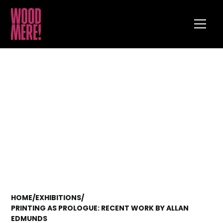
HOME
/
EXHIBITIONS
/
PRINTING AS PROLOGUE: RECENT WORK BY ALLAN
EDMUNDS