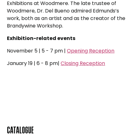
Exhibitions at Woodmere. The late trustee of
Woodmere, Dr. Del Bueno admired Edmunds’s
work, both as an artist and as the creator of the
Brandywine Workshop.
Exhibition-related events
November 5 | 5 - 7 pm |
Opening Reception
January 19 | 6 - 8 pm|
Closing Reception
CATALOGUE