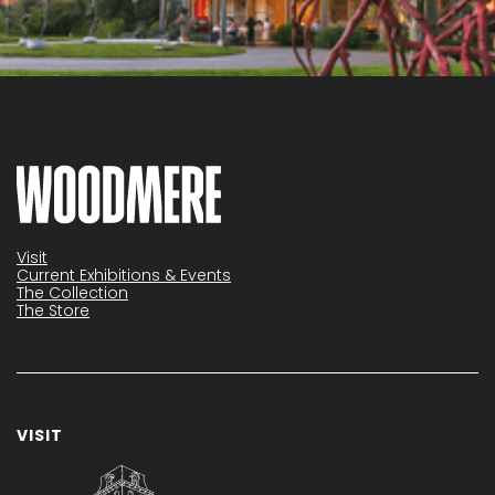
Visit
Current Exhibitions & Events
The Collection
The Store
VISIT