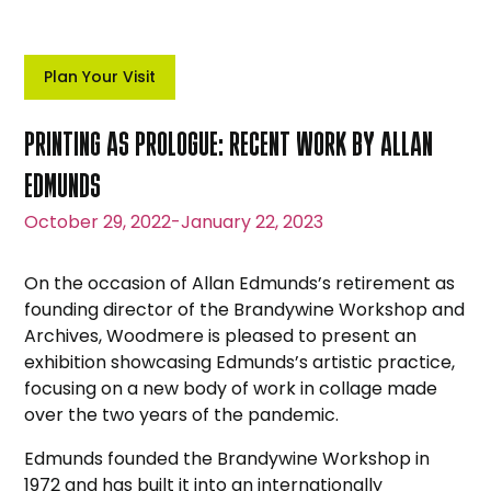
Plan Your Visit
PRINTING AS PROLOGUE: RECENT WORK BY ALLAN
EDMUNDS
October 29, 2022
-
January 22, 2023
On the occasion of Allan Edmunds’s retirement as
founding director of the Brandywine Workshop and
Archives, Woodmere is pleased to present an
exhibition showcasing Edmunds’s artistic practice,
focusing on a new body of work in collage made
over the two years of the pandemic.
Edmunds founded the Brandywine Workshop in
1972 and has built it into an internationally