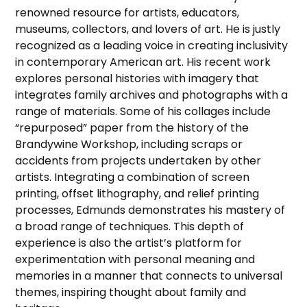
renowned resource for artists, educators,
museums, collectors, and lovers of art. He is justly
recognized as a leading voice in creating inclusivity
in contemporary American art. His recent work
explores personal histories with imagery that
integrates family archives and photographs with a
range of materials. Some of his collages include
“repurposed” paper from the history of the
Brandywine Workshop, including scraps or
accidents from projects undertaken by other
artists. Integrating a combination of screen
printing, offset lithography, and relief printing
processes, Edmunds demonstrates his mastery of
a broad range of techniques. This depth of
experience is also the artist’s platform for
experimentation with personal meaning and
memories in a manner that connects to universal
themes, inspiring thought about family and