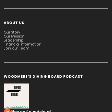
ABOUT US
Our Story
Our Mission
Leadership
Financial Information
Join our Team
WOODMERE’S DIVING BOARD PODCAST
Play on Soundcloud