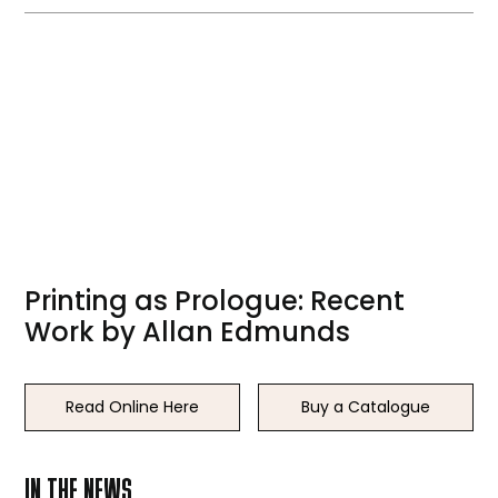
Printing as Prologue: Recent
Work by Allan Edmunds
Read Online Here
Buy a Catalogue
IN THE NEWS