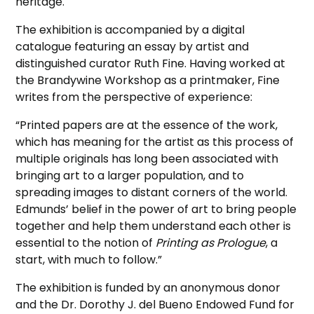
heritage.
The exhibition is accompanied by a digital
catalogue featuring an essay by artist and
distinguished curator Ruth Fine. Having worked at
the Brandywine Workshop as a printmaker, Fine
writes from the perspective of experience:
“Printed papers are at the essence of the work,
which has meaning for the artist as this process of
multiple originals has long been associated with
bringing art to a larger population, and to
spreading images to distant corners of the world.
Edmunds’ belief in the power of art to bring people
together and help them understand each other is
essential to the notion of
Printing as Prologue
, a
start, with much to follow.”
The exhibition is funded by an anonymous donor
and the Dr. Dorothy J. del Bueno Endowed Fund for