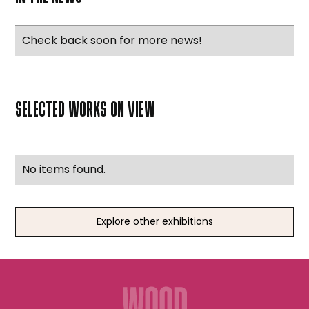
Check back soon for more news!
SELECTED WORKS ON VIEW
No items found.
Explore other exhibitions