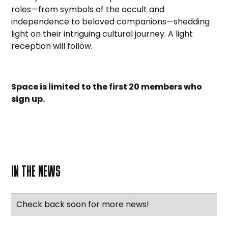
roles—from symbols of the occult and
independence to beloved companions—shedding
light on their intriguing cultural journey. A light
reception will follow.
Space is limited to the first 20 members who
sign up.
IN THE NEWS
Check back soon for more news!