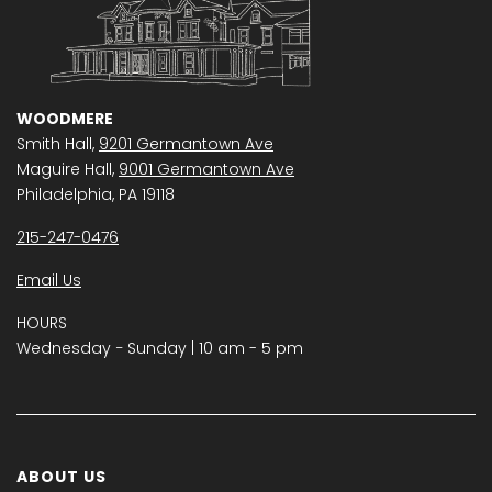
WOODMERE
Smith Hall,
9201 Germantown Ave
Maguire Hall,
9001 Germantown Ave
Philadelphia, PA 19118
215-247-0476
Email Us
HOURS
Wednesday − Sunday | 10 am - 5 pm
ABOUT US