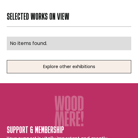
SELECTED WORKS ON VIEW
No items found.
Explore other exhibitions
SUPPORT & MEMBERSHIP