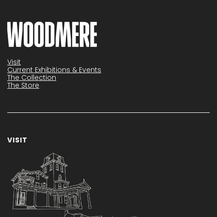
Visit
Current Exhibitions & Events
The Collection
The Store
VISIT