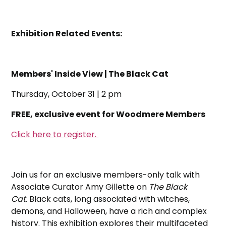
Exhibition Related Events:
Members' Inside View | The Black Cat
Thursday, October 31 | 2 pm
FREE, exclusive event for Woodmere Members
Click here to register.
Join us for an exclusive members-only talk with
Associate Curator Amy Gillette on
The Black
Cat
. Black cats, long associated with witches,
demons, and Halloween, have a rich and complex
history. This exhibition explores their multifaceted