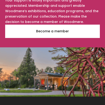
Your support is vitally important and greatly
appreciated. Membership and support enable
Woodmere’s exhibitions, education programs, and the
preservation of our collection. Please make the
decision to become a member of Woodmere.
Become a member