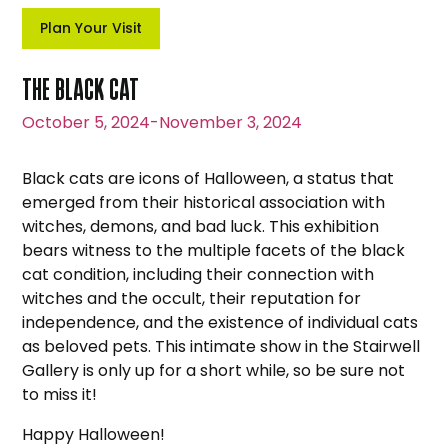
Plan Your Visit
THE BLACK CAT
October 5, 2024
-
November 3, 2024
Black cats are icons of Halloween, a status that
emerged from their historical association with
witches, demons, and bad luck. This exhibition
bears witness to the multiple facets of the black
cat condition, including their connection with
witches and the occult, their reputation for
independence, and the existence of individual cats
as beloved pets. This intimate show in the Stairwell
Gallery is only up for a short while, so be sure not
to miss it!
Happy Halloween!