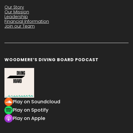
Our Story
Our Mission
Leadership
Financial Information
Join our Team
WOODMERE’S DIVING BOARD PODCAST
Play on Soundcloud
Play on Spotify
Play on Apple