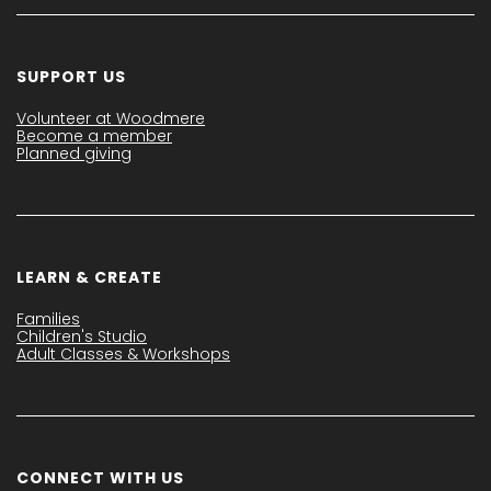
SUPPORT US
Volunteer at Woodmere
Become a member
Planned giving
LEARN & CREATE
Families
Children's Studio
Adult Classes & Workshops
CONNECT WITH US