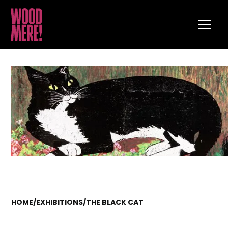
HOME
/
EXHIBITIONS
/
THE BLACK CAT