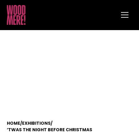
HOME
/
EXHIBITIONS
/
’TWAS THE NIGHT BEFORE CHRISTMAS