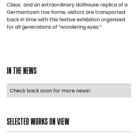
Claus; and an extraordinary dollhouse replica of a
Germantown row home, visitors are transported
back in time with this festive exhibition organized
for all generations of “wondering eyes.”
IN THE NEWS
Check back soon for more news!
SELECTED WORKS ON VIEW