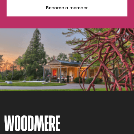
Become a member