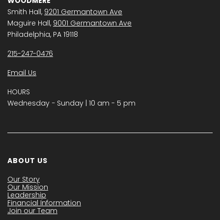
WOODMERE
Smith Hall,
9201 Germantown Ave
Maguire Hall,
9001 Germantown Ave
Philadelphia, PA 19118
215-247-0476
Email Us
HOURS
Wednesday − Sunday | 10 am - 5 pm
ABOUT US
Our Story
Our Mission
Leadership
Financial Information
Join our Team