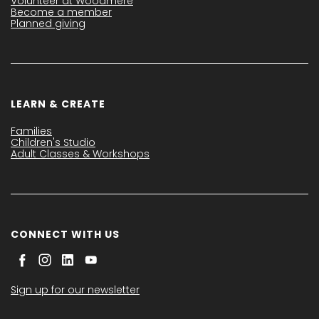
Volunteer at Woodmere
Become a member
Planned giving
LEARN & CREATE
Families
Children's Studio
Adult Classes & Workshops
CONNECT WITH US
Sign up for our newsletter