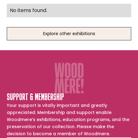
No items found.
Explore other exhibitions
SUPPORT & MEMBERSHIP
Your support is vitally important and greatly
appreciated. Membership and support enable
Woodmere’s exhibitions, education programs, and the
preservation of our collection. Please make the
decision to become a member of Woodmere.