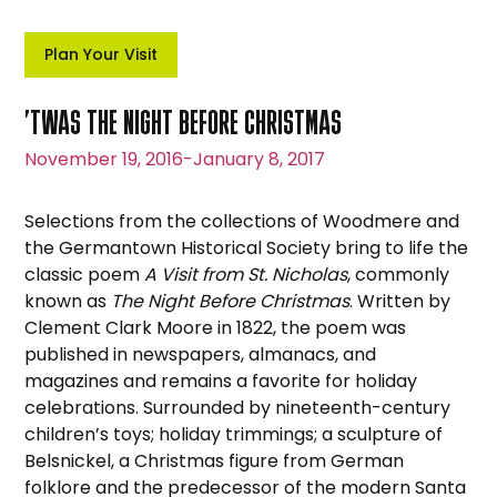
Plan Your Visit
’TWAS THE NIGHT BEFORE CHRISTMAS
November 19, 2016
-
January 8, 2017
Selections from the collections of Woodmere and
the Germantown Historical Society bring to life the
classic poem
A Visit from St. Nicholas
, commonly
known as
The Night Before Christmas
. Written by
Clement Clark Moore in 1822, the poem was
published in newspapers, almanacs, and
magazines and remains a favorite for holiday
celebrations. Surrounded by nineteenth-century
children’s toys; holiday trimmings; a sculpture of
Belsnickel, a Christmas figure from German
folklore and the predecessor of the modern Santa