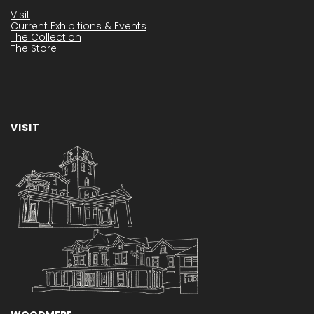
Visit
Current Exhibitions & Events
The Collection
The Store
VISIT