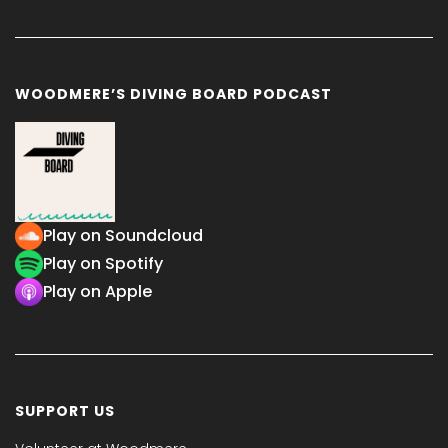
WOODMERE’S DIVING BOARD PODCAST
Play on Soundcloud
Play on Spotify
Play on Apple
SUPPORT US