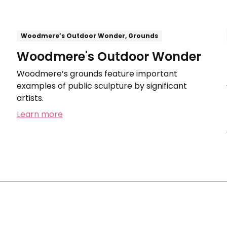
Woodmere’s Outdoor Wonder, Grounds
Woodmere's Outdoor Wonder
Woodmere’s grounds feature important
examples of public sculpture by significant
artists.
Learn more