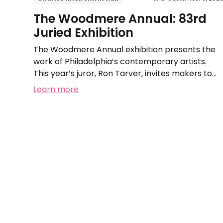
The Woodmere Annual: 83rd
Juried Exhibition
The Woodmere Annual exhibition presents the
work of Philadelphia’s contemporary artists.
This year’s juror, Ron Tarver, invites makers to
submit works that reflect on the theme of
Learn more
Family.
La
Cresta:
A
Land-
Sculpting
Installation
by
Syd
Carpenter