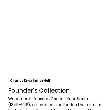
Explore
Charles Knox Smith Hall
Founder's Collection
Woodmere's founder, Charles Knox Smith
(1845–1916), assembled a collection that attests