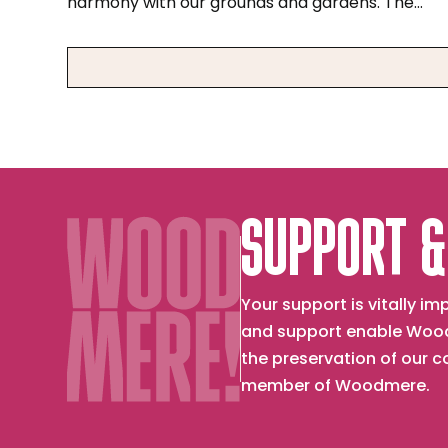
harmony with our grounds and gardens. The
museum's founder, Charles Knox Smith, found
deep spiritual meaning in the beauty and cycles
of nature. Today, Woodmere recognizes the
Lenape people as the original inhabitants of
Pennsylvania, and with their partnership seeks
to be a steward of the land, water, and sky of
Lenapehoking, their ancestral homeland.
SUPPORT &
Your support is vitally 
and support enable Wood
the preservation of our 
member of Woodmere.