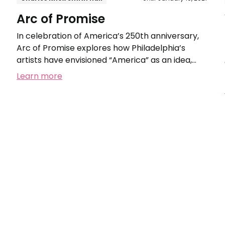
Arc of Promise
In celebration of America’s 250th anniversary,
Arc of Promise explores how Philadelphia’s
artists have envisioned “America” as an idea,
from the nation’s founding to today.
Learn more
Woodmere's
Outdoor
Wonder