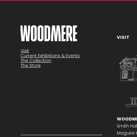
VISIT
Become a member
Visit
Current Exhibitions & Events
The Collection
The Store
WOODME
Smith Hal
Maguire H