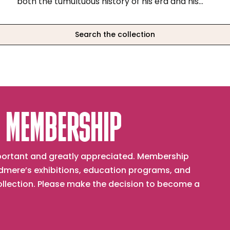
both the tumultuous history of his era and his
abiding belief in art as a vehicle for spiritual and
patriotic uplift.
Search the collection
 MEMBERSHIP
important and greatly appreciated. Membership
mere’s exhibitions, education programs, and
collection. Please make the decision to become a