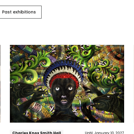
Past exhibitions
Arc
of
Promise
6
Charles Knox Smith Hall
Until
January 10, 2027