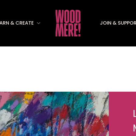
EARN & CREATE
JOIN & SUPPO
J