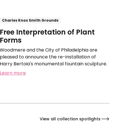
Charles Knox Smith Grounds
Free Interpretation of Plant
Forms
Woodmere and the City of Philadelphia are
pleased to announce the re-installation of
Harry Bertoia's monumental fountain sculpture.
Learn more
View all collection spotlights