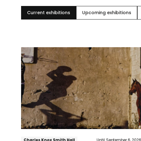
Current exhibitions
Upcoming exhibitions
The
Woodmere
Annual:
83rd
Juried
Exhibition
Charles Knox Smith Hall
Until
September 6, 202