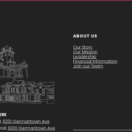
ABOUT US
Our Story
Our Mission
Leadership
Financial Information
Join our Team
RE
l,
9201 Germantown Ave
all,
9001 Germantown Ave