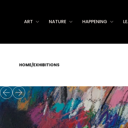
ART
NATURE
HAPPENING
L
HOME
/
EXHIBITIONS