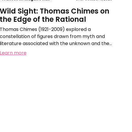
Wild Sight: Thomas Chimes on
the Edge of the Rational
Thomas Chimes (1921-2009) explored a
constellation of figures drawn from myth and
literature associated with the unknown and the
irrational.
Learn more
Free
Interpretation
of
Plant
Forms