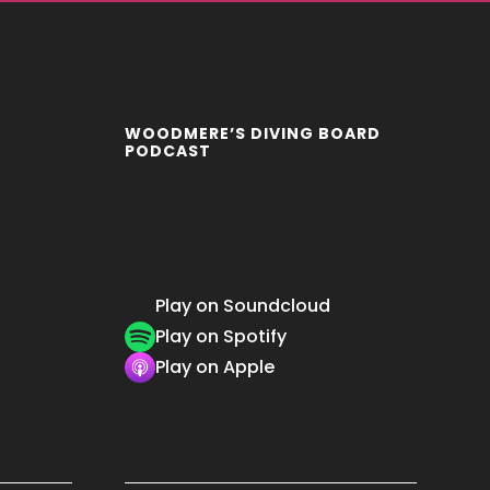
WOODMERE’S DIVING BOARD
PODCAST
Play on Soundcloud
Play on Spotify
Play on Apple