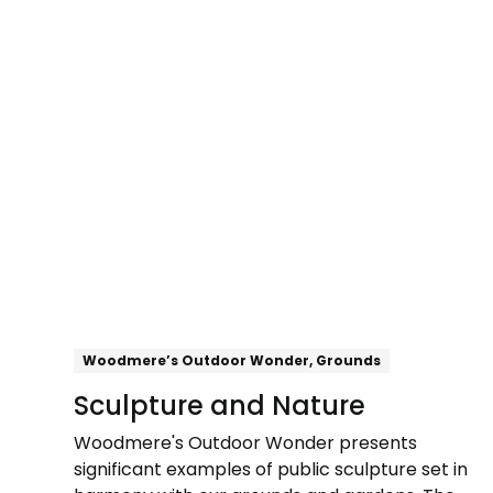
Explore
Woodmere’s Outdoor Wonder, Grounds
Sculpture and Nature
Woodmere's Outdoor Wonder presents
significant examples of public sculpture set in