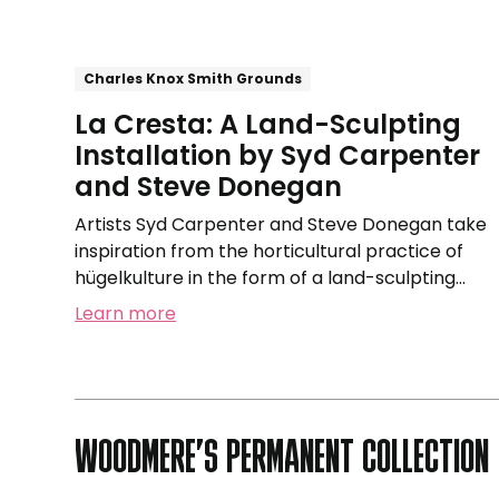
and
Steve
Donegan
Charles Knox Smith Grounds
La Cresta: A Land-Sculpting
Installation by Syd Carpenter
and Steve Donegan
Artists Syd Carpenter and Steve Donegan take
inspiration from the horticultural practice of
hügelkulture in the form of a land-sculpting
installation.
Learn more
WOODMERE’S PERMANENT COLLECTION