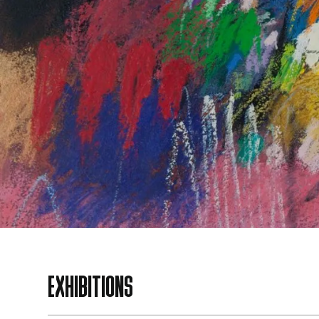
EXHIBITIONS