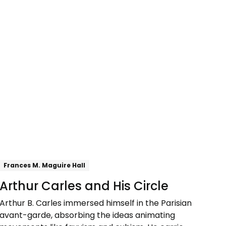
Explore
Frances M. Maguire Hall
Arthur Carles and His Circle
Arthur B. Carles immersed himself in the Parisian
avant-garde, absorbing the ideas animating