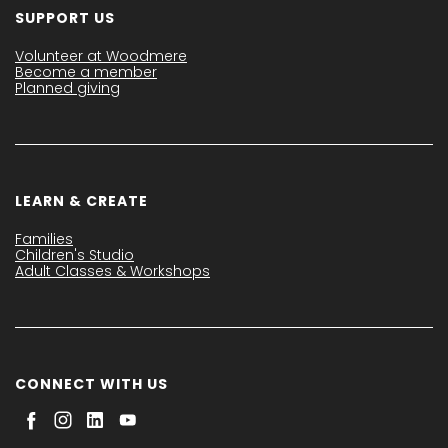
SUPPORT US
Volunteer at Woodmere
Become a member
Planned giving
LEARN & CREATE
Families
Children's Studio
Adult Classes & Workshops
CONNECT WITH US