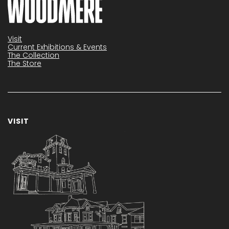
Visit
Current Exhibitions & Events
The Collection
The Store
VISIT