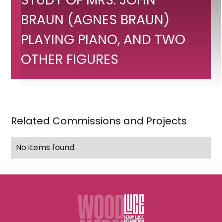
Portrait
study
BRAUN (AGNES BRAUN)
of
PLAYING PIANO, AND TWO
Mrs.
OTHER FIGURES
John
Braun
(Agnes
Braun)
Related Commissions and Projects
playing
piano,
No items found.
and
two
other
figures