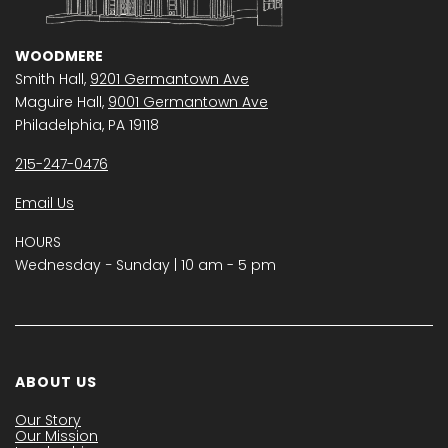
WOODMERE
Smith Hall,
9201 Germantown Ave
Maguire Hall,
9001 Germantown Ave
Philadelphia, PA 19118
215-247-0476
Email Us
HOURS
Wednesday − Sunday | 10 am - 5 pm
ABOUT US
Our Story
Our Mission