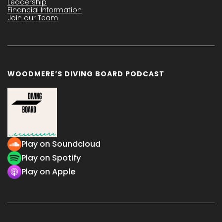
Leadership
Financial Information
Join our Team
WOODMERE’S DIVING BOARD PODCAST
Play on Soundcloud
Play on Spotify
Play on Apple