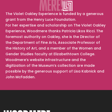
The Violet Oakley Experience is funded by a generous
grant from the Henry Luce Foundation.
For her expertise and scholarship on The Violet Oakley
Experience, Woodmere thanks Patricia Likos Ricci. The
foremost authority on Oakley, she is the Director of
the Department of Fine Arts, Associate Professor of
the History of Art, and a member of the Women and
Gender Studies faculty at Elizabethtown College.
Woodmere’s website infrastructure and the
digitization of the Museum’s collection are made
possible by the generous support of Lisa Kabnick and
John McFadden.