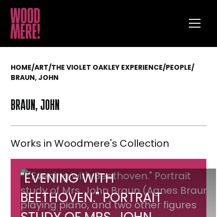
HOME
/
ART
/
THE VIOLET OAKLEY EXPERIENCE
/
PEOPLE
/
BRAUN, JOHN
BRAUN, JOHN
Works in Woodmere's Collection
"Evening
"EVENING WITH
with
BEETHOVEN." PORTRAIT
Beethoven."
STUDY OF MRS. JOHN