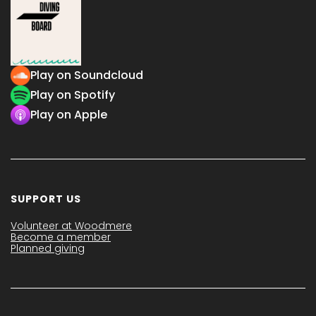
Play on Soundcloud
Play on Spotify
Play on Apple
SUPPORT US
Volunteer at Woodmere
Become a member
Planned giving