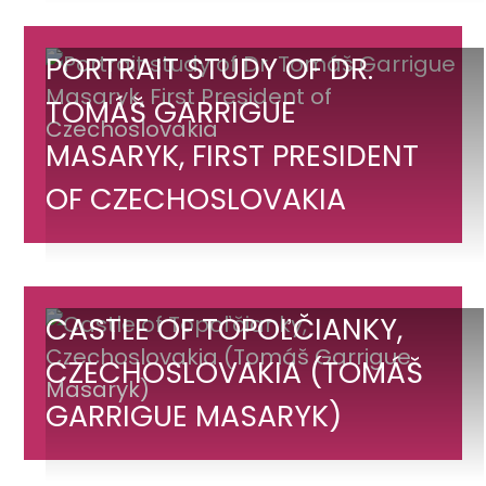
Czechoslovakia
Portrait
PORTRAIT STUDY OF DR.
study
TOMÁŠ GARRIGUE
of
MASARYK, FIRST PRESIDENT
Dr.
Tomáš
OF CZECHOSLOVAKIA
Garrigue
Masaryk,
First
President
Castle
CASTLE OF TOPOĽČIANKY,
of
of
CZECHOSLOVAKIA (TOMÁŠ
Czechoslovakia
Topoľčianky,
GARRIGUE MASARYK)
Czechoslovakia
(Tomáš