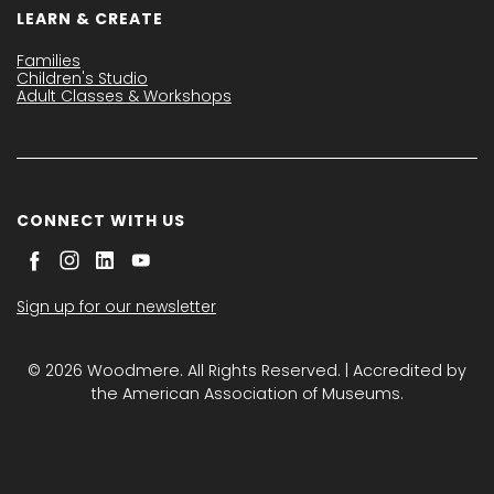
LEARN & CREATE
Families
Children's Studio
Adult Classes & Workshops
CONNECT WITH US
Sign up for our newsletter
© 2026 Woodmere. All Rights Reserved. | Accredited by
the American Association of Museums.