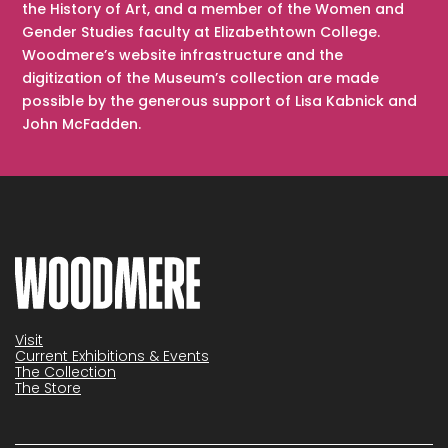
the History of Art, and a member of the Women and
Gender Studies faculty at Elizabethtown College.
Woodmere’s website infrastructure and the
digitization of the Museum’s collection are made
possible by the generous support of Lisa Kabnick and
John McFadden.
Visit
Current Exhibitions & Events
The Collection
The Store