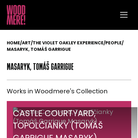
HOME
/
ART
/
THE VIOLET OAKLEY EXPERIENCE
/
PEOPLE
/
MASARYK, TOMÁŠ GARRIGUE
MASARYK, TOMÁŠ GARRIGUE
Works in Woodmere's Collection
Castle
CASTLE COURTYARD,
Courtyard,
TOPOĽČIANKY (TOMÁŠ
Topoľčianky
GARRIGUE MASARYK)