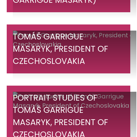
(Tomáš
Garrigue
Masaryk)
Tomáš
TOMÁŠ GARRIGUE
Garrigue
MASARYK, PRESIDENT OF
Masaryk,
CZECHOSLOVAKIA
President
of
Czechoslovakia
Portrait
PORTRAIT STUDIES OF
studies
TOMÁŠ GARRIGUE
of
MASARYK, PRESIDENT OF
Tomáš
Garrigue
CZECHOSLOVAKIA