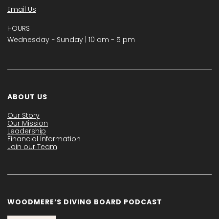
Email Us
HOURS
Wednesday − Sunday | 10 am - 5 pm
ABOUT US
Our Story
Our Mission
Leadership
Financial Information
Join our Team
WOODMERE’S DIVING BOARD PODCAST