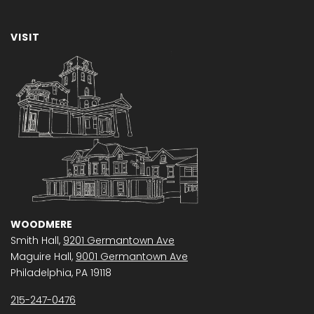
VISIT
WOODMERE
Smith Hall,
9201 Germantown Ave
Maguire Hall,
9001 Germantown Ave
Philadelphia, PA 19118
215-247-0476