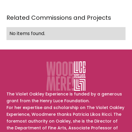
Garrigue
Masaryk)
Related Commissions and Projects
No items found.
The Violet Oakley Experience is funded by a generous
grant from the Henry Luce Foundation.
For her expertise and scholarship on The Violet Oakley
Experience, Woodmere thanks Patricia Likos Ricci. The
foremost authority on Oakley, she is the Director of
the Department of Fine Arts, Associate Professor of