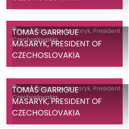
Masaryk,
President
of
Czechoslovakia
Tomáš
TOMÁŠ GARRIGUE
Garrigue
MASARYK, PRESIDENT OF
Masaryk,
CZECHOSLOVAKIA
President
of
Czechoslovakia
Tomáš
TOMÁŠ GARRIGUE
Garrigue
MASARYK, PRESIDENT OF
Masaryk,
CZECHOSLOVAKIA
President
of