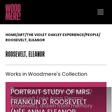
HOME
/
ART
/
THE VIOLET OAKLEY EXPERIENCE
/
PEOPLE
/
ROOSEVELT, ELEANOR
ROOSEVELT, ELEANOR
Works in Woodmere's Collection
Portrait
PORTRAIT STUDY OF MRS.
study
FRANKLIN D. ROOSEVELT
of
(NÉE ANNA ELEANOR