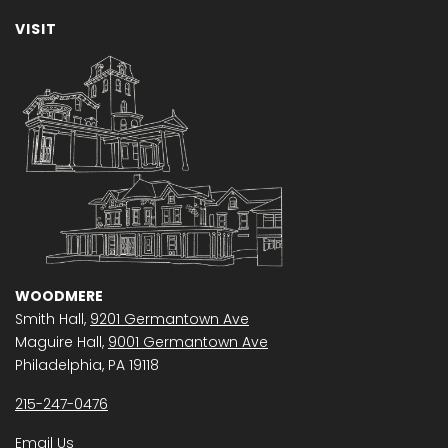
VISIT
WOODMERE
Smith Hall,
9201 Germantown Ave
Maguire Hall,
9001 Germantown Ave
Philadelphia, PA 19118
215-247-0476
Email Us