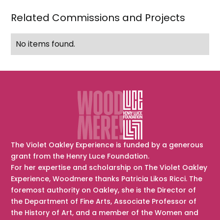
Eleanor
Related Commissions and Projects
Roosevelt),
drawn
No items found.
from
memory
The Violet Oakley Experience is funded by a generous
grant from the Henry Luce Foundation.
For her expertise and scholarship on The Violet Oakley
Experience, Woodmere thanks Patricia Likos Ricci. The
foremost authority on Oakley, she is the Director of
the Department of Fine Arts, Associate Professor of
the History of Art, and a member of the Women and