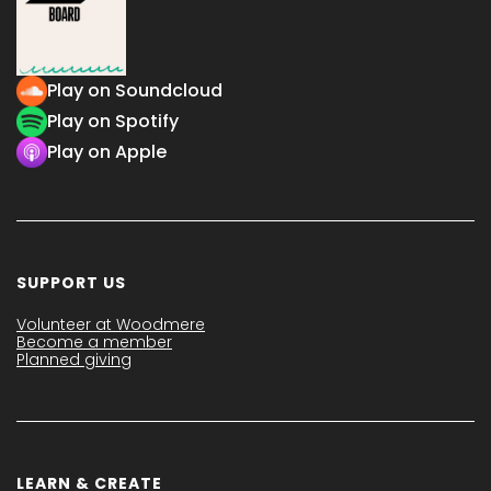
Play on Soundcloud
Play on Spotify
Play on Apple
SUPPORT US
Volunteer at Woodmere
Become a member
Planned giving
LEARN & CREATE