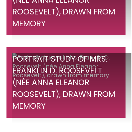
Mrs.
Franklin
ROOSEVELT), DRAWN FROM
D.
MEMORY
Roosevelt
(née
Anna
Eleanor
Portrait
PORTRAIT STUDY OF MRS.
Roosevelt),
study
FRANKLIN D. ROOSEVELT
drawn
of
from
(NÉE ANNA ELEANOR
Mrs.
memory
Franklin
ROOSEVELT), DRAWN FROM
D.
MEMORY
Roosevelt
(née
Anna