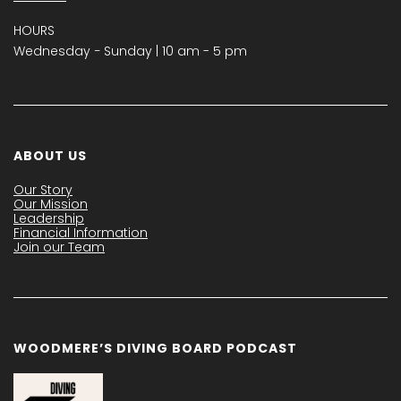
HOURS
Wednesday − Sunday | 10 am - 5 pm
ABOUT US
Our Story
Our Mission
Leadership
Financial Information
Join our Team
WOODMERE’S DIVING BOARD PODCAST