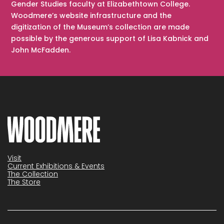
Gender Studies faculty at Elizabethtown College.
Woodmere’s website infrastructure and the
digitization of the Museum’s collection are made
possible by the generous support of Lisa Kabnick and
John McFadden.
Visit
Current Exhibitions & Events
The Collection
The Store