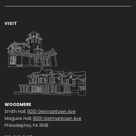
VISIT
WOODMERE
Smith Hall,
9201 Germantown Ave
Maguire Hall,
9001 Germantown Ave
Philadelphia, PA 19118