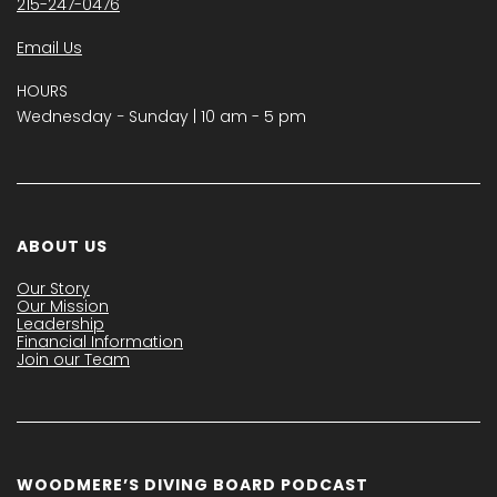
215-247-0476
Email Us
HOURS
Wednesday − Sunday | 10 am - 5 pm
ABOUT US
Our Story
Our Mission
Leadership
Financial Information
Join our Team
WOODMERE’S DIVING BOARD PODCAST