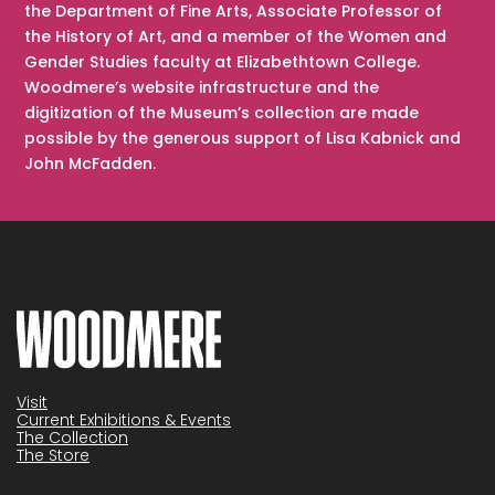
the Department of Fine Arts, Associate Professor of
the History of Art, and a member of the Women and
Gender Studies faculty at Elizabethtown College.
Woodmere’s website infrastructure and the
digitization of the Museum’s collection are made
possible by the generous support of Lisa Kabnick and
John McFadden.
Visit
Current Exhibitions & Events
The Collection
The Store