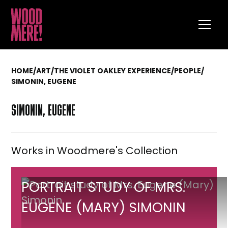
HOME
/
ART
/
THE VIOLET OAKLEY EXPERIENCE
/
PEOPLE
/
SIMONIN, EUGENE
SIMONIN, EUGENE
Works in Woodmere's Collection
Portrait
PORTRAIT STUDY OF MRS.
study
EUGENE (MARY) SIMONIN
of