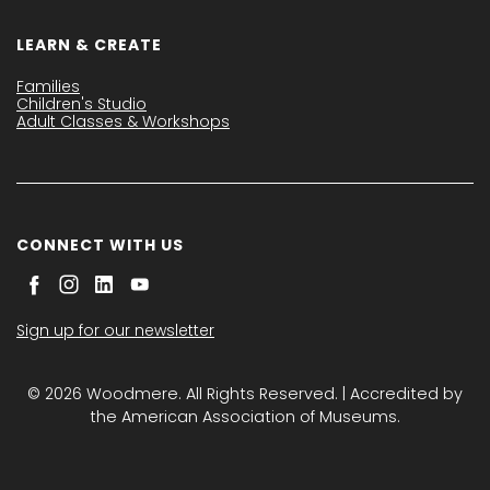
LEARN & CREATE
Families
Children's Studio
Adult Classes & Workshops
CONNECT WITH US
Sign up for our newsletter
© 2026 Woodmere. All Rights Reserved. | Accredited by
the American Association of Museums.