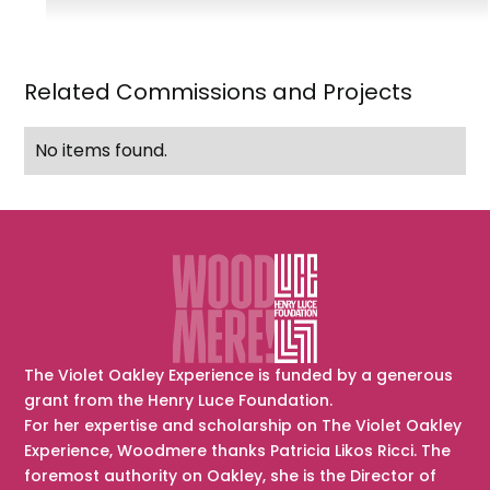
Mrs.
Eugene
(Mary)
Related Commissions and Projects
Simonin
No items found.
The Violet Oakley Experience is funded by a generous
grant from the Henry Luce Foundation.
For her expertise and scholarship on The Violet Oakley
Experience, Woodmere thanks Patricia Likos Ricci. The
foremost authority on Oakley, she is the Director of