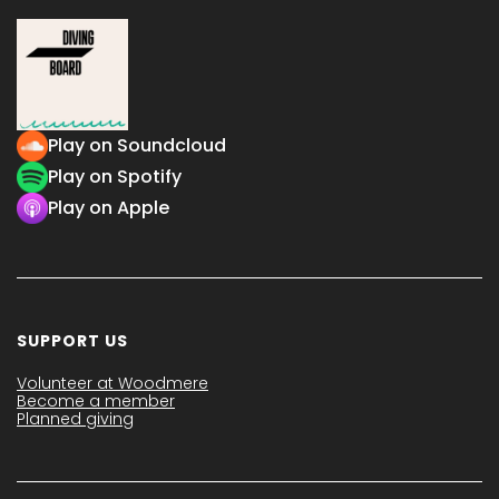
Play on Soundcloud
Play on Spotify
Play on Apple
SUPPORT US
Volunteer at Woodmere
Become a member
Planned giving