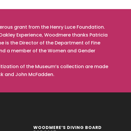
nerous grant from the Henry Luce Foundation.
t Oakley Experience, Woodmere thanks Patricia
he is the Director of the Department of Fine
t, and a member of the Women and Gender
tization of the Museum’s collection are made
ick and John McFadden.
WOODMERE’S DIVING BOARD