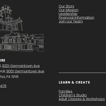
Our Story
Our Mission
Leadership
Financial Information
Join our Team
RE
l,
9201 Germantown Ave
all,
9001 Germantown Ave
ia, PA 19118
LEARN & CREATE
0476
Families
Children's Studio
Adult Classes & Workshops