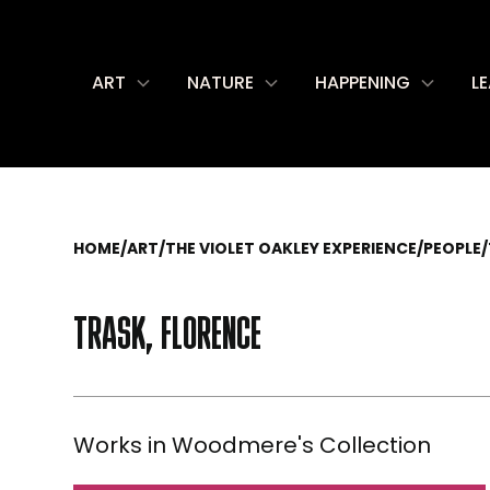
ART
NATURE
HAPPENING
L
HOME
/
ART
/
THE VIOLET OAKLEY EXPERIENCE
/
PEOPLE
/
TRASK, FLORENCE
Works in Woodmere's Collection