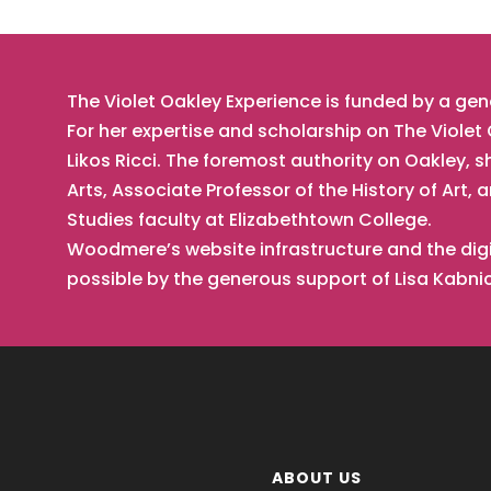
The Violet Oakley Experience is funded by a ge
For her expertise and scholarship on The Viole
Likos Ricci. The foremost authority on Oakley, s
Arts, Associate Professor of the History of Ar
Studies faculty at Elizabethtown College.
Woodmere’s website infrastructure and the digi
possible by the generous support of Lisa Kabn
ABOUT US