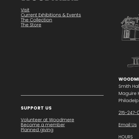
Visit
Current Exhibitions & Events
The Collection
The Store
WOODME
Smith Hal
Maguire H
Philadelph
SUPPORT US
215-247-
Volunteer at Woodmere
Become a member
Email Us
Planned giving
HOURS