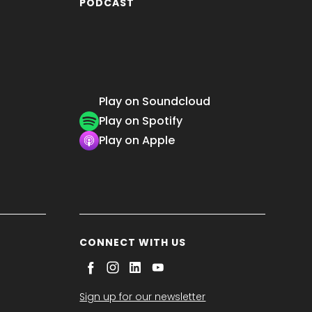
PODCAST
Play on Soundcloud
Play on Spotify
Play on Apple
CONNECT WITH US
Sign up for our newsletter