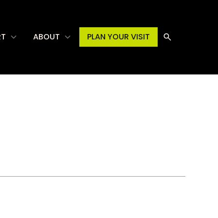
RT
ABOUT
PLAN YOUR VISIT