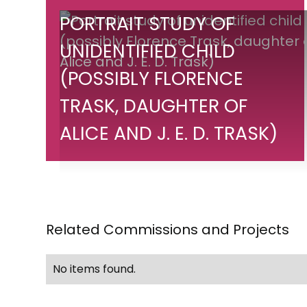
Portrait
PORTRAIT STUDY OF
study
UNIDENTIFIED CHILD
of
(POSSIBLY FLORENCE
unidentified
child
TRASK, DAUGHTER OF
(possibly
ALICE AND J. E. D. TRASK)
Florence
Trask,
daughter
of
Alice
Related Commissions and Projects
and
J.
No items found.
E.