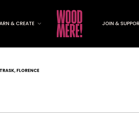
EARN & CREATE
JOIN & SUPPO
TRASK, FLORENCE