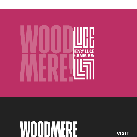
D.
Trask)
VISIT