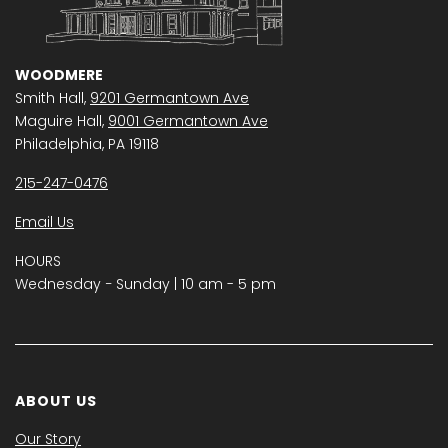
WOODMERE
Smith Hall,
9201 Germantown Ave
Maguire Hall,
9001 Germantown Ave
Philadelphia, PA 19118
215-247-0476
Email Us
HOURS
Wednesday − Sunday | 10 am - 5 pm
ABOUT US
Our Story