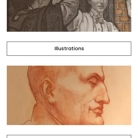
Illustrations
The
World