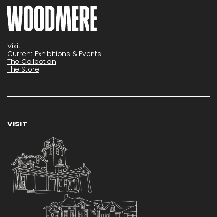
Visit
Current Exhibitions & Events
The Collection
The Store
VISIT