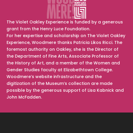
The Violet Oakley Experience is funded by a generous
grant from the Henry Luce Foundation.
For her expertise and scholarship on The Violet Oakley
Experience, Woodmere thanks Patricia Likos Ricci. The
foremost authority on Oakley, she is the Director of
the Department of Fine Arts, Associate Professor of
the History of Art, and a member of the Women and
Gender Studies faculty at Elizabethtown College.
Woodmere’s website infrastructure and the
digitization of the Museum’s collection are made
possible by the generous support of Lisa Kabnick and
John McFadden.