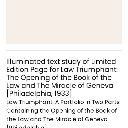
Illuminated text study of Limited
Edition Page for Law Triumphant:
The Opening of the Book of the
Law and The Miracle of Geneva
[Philadelphia, 1933]
Law Triumphant: A Portfolio in Two Parts
Containing the Opening of the Book of
the Law and The Miracle of Geneva
[Philadelphia]