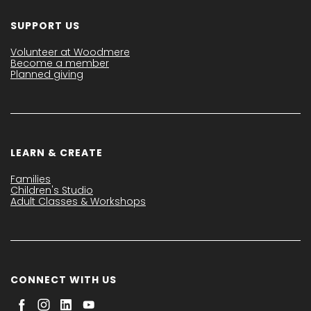
SUPPORT US
Volunteer at Woodmere
Become a member
Planned giving
LEARN & CREATE
Families
Children's Studio
Adult Classes & Workshops
CONNECT WITH US