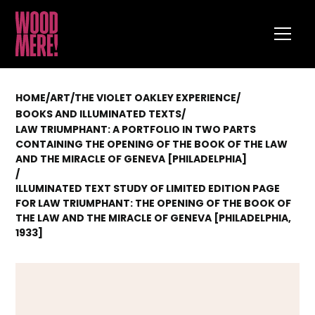
HOME
/
ART
/
THE VIOLET OAKLEY EXPERIENCE
/
/
BOOKS AND ILLUMINATED TEXTS
LAW TRIUMPHANT: A PORTFOLIO IN TWO PARTS
CONTAINING THE OPENING OF THE BOOK OF THE LAW
AND THE MIRACLE OF GENEVA [PHILADELPHIA]
/
ILLUMINATED TEXT STUDY OF LIMITED EDITION PAGE
FOR LAW TRIUMPHANT: THE OPENING OF THE BOOK OF
THE LAW AND THE MIRACLE OF GENEVA [PHILADELPHIA,
1933]