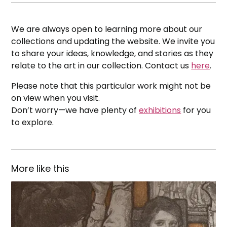
We are always open to learning more about our
collections and updating the website. We invite you
to share your ideas, knowledge, and stories as they
relate to the art in our collection. Contact us
here
.
Please note that this particular work might not be
on view when you visit.
Don’t worry—we have plenty of
exhibitions
for you
to explore.
More like this
Illustrations