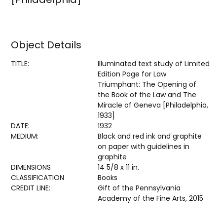
Object Details
TITLE:
Illuminated text study of Limited
Edition Page for Law
Triumphant: The Opening of
the Book of the Law and The
Miracle of Geneva [Philadelphia,
1933]
DATE:
1932
MEDIUM:
Black and red ink and graphite
on paper with guidelines in
graphite
DIMENSIONS
14 5/8 x 11 in.
CLASSIFICATION
Books
CREDIT LINE:
Gift of the Pennsylvania
Academy of the Fine Arts, 2015