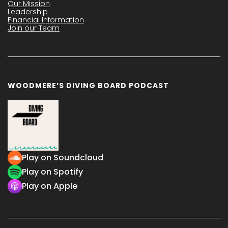
Our Mission
Leadership
Financial Information
Join our Team
WOODMERE’S DIVING BOARD PODCAST
Play on Soundcloud
Play on Spotify
Play on Apple