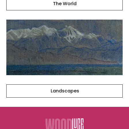
The World
Landscapes
Landscapes