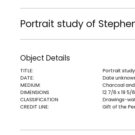
Portrait study of Stephe
Object Details
TITLE:
Portrait stud
DATE:
Date unknow
MEDIUM:
Charcoal and
DIMENSIONS
12 7/8 x 19 5/8 
CLASSIFICATION
Drawings-wat
CREDIT LINE:
Gift of the P