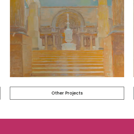
Other
Projects
Other Projects