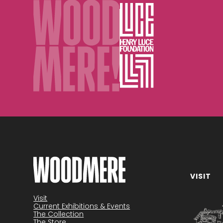
VISIT
Visit
Current Exhibitions & Events
The Collection
The Store