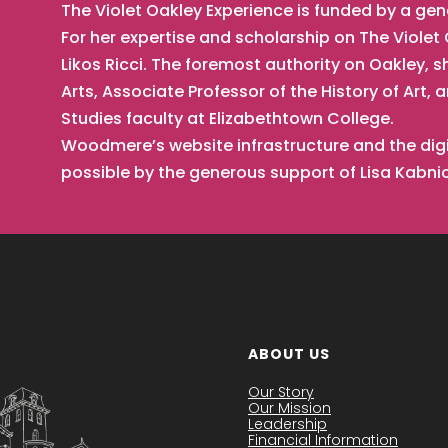
The Violet Oakley Experience is funded by a ge
For her expertise and scholarship on The Viole
Likos Ricci. The foremost authority on Oakley, s
Arts, Associate Professor of the History of Ar
Studies faculty at Elizabethtown College.
Woodmere’s website infrastructure and the digi
possible by the generous support of Lisa Kabn
ABOUT US
Our Story
Our Mission
Leadership
Financial Information