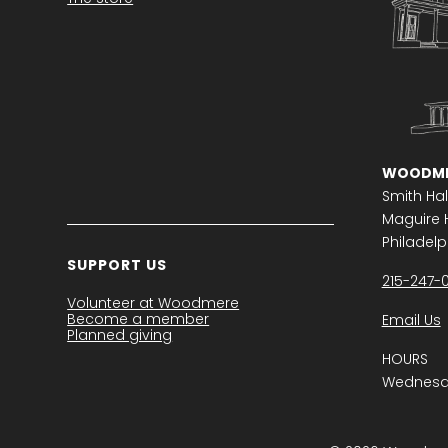
WOODME
Smith Hal
Maguire H
Philadelph
SUPPORT US
215-247-
Volunteer at Woodmere
Become a member
Email Us
Planned giving
HOURS
Wednesda