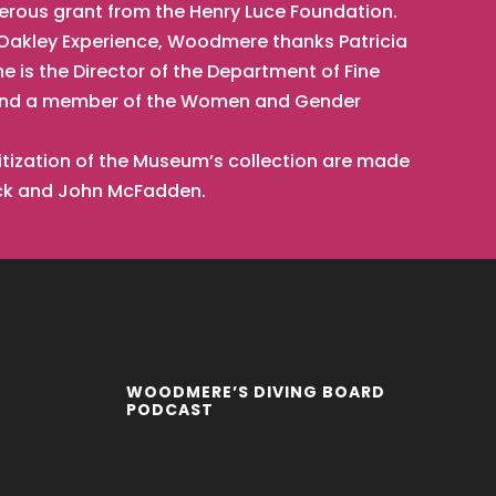
nerous grant from the Henry Luce Foundation.
t Oakley Experience, Woodmere thanks Patricia
he is the Director of the Department of Fine
t, and a member of the Women and Gender
tization of the Museum’s collection are made
ick and John McFadden.
WOODMERE’S DIVING BOARD
PODCAST