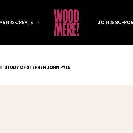
EARN & CREATE
JOIN & SUPPO
T STUDY OF STEPHEN JOHN PYLE