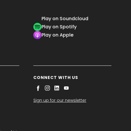
Play on Soundcloud
Play on Spotify
Play on Apple
CONNECT WITH US
Sign up for our newsletter