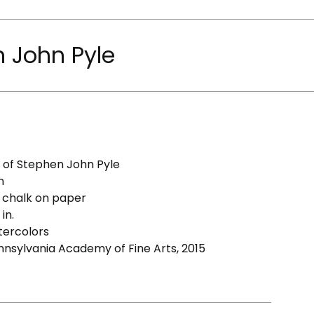
n John Pyle
y of Stephen John Pyle
n
 chalk on paper
in.
ercolors
ennsylvania Academy of Fine Arts, 2015