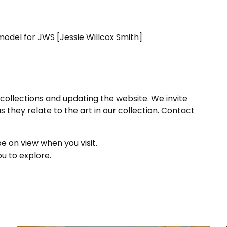
model for JWS [Jessie Willcox Smith]
ollections and updating the website. We invite
s they relate to the art in our collection. Contact
e on view when you visit.
ou to explore.