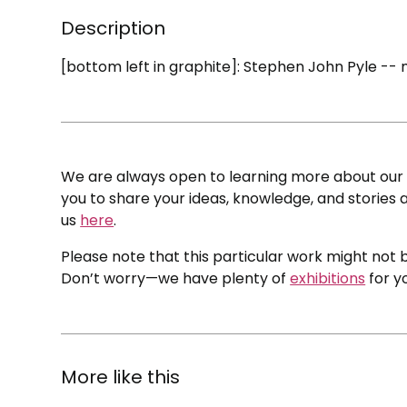
Description
[bottom left in graphite]: Stephen John Pyle -- 
We are always open to learning more about our c
you to share your ideas, knowledge, and stories a
us
here
.
Please note that this particular work might not b
Don’t worry—we have plenty of
exhibitions
for y
More like this