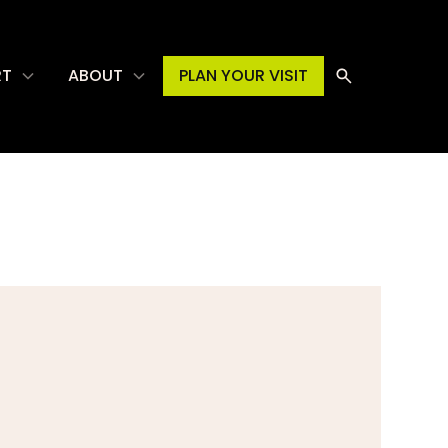
RT
ABOUT
PLAN YOUR VISIT