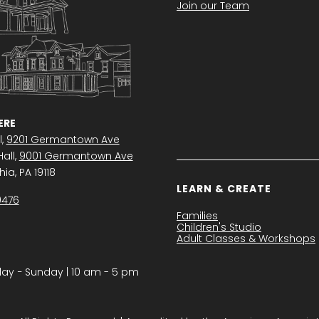
Join our Team
RE
l,
9201 Germantown Ave
all,
9001 Germantown Ave
ia, PA 19118
LEARN & CREATE
0476
Families
Children's Studio
Adult Classes & Workshops
y − Sunday | 10 am - 5 pm