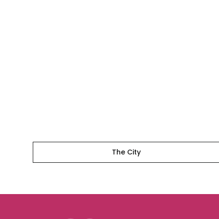
The
City
The City