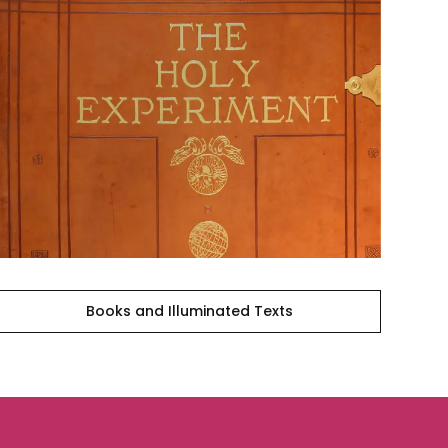
Books
and
Illuminated
Texts
Books and Illuminated Texts