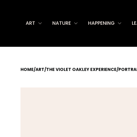
ART
NATURE
HAPPENING
L
HOME
/
ART
/
THE VIOLET OAKLEY EXPERIENCE
/
PORTRAI