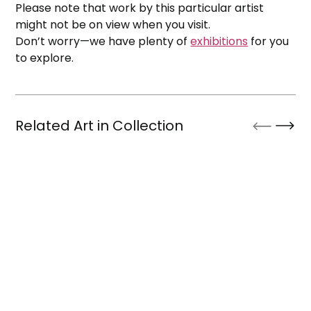
Please note that work by this particular artist
might not be on view when you visit.
Don’t worry—we have plenty of
exhibitions
for you
to explore.
Related Art in Collection