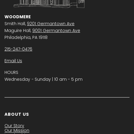
WOODMERE
Smith Hall,
9201 Germantown Ave
Maguire Hall,
9001 Germantown Ave
Philadelphia, PA 19118
215-247-0476
Email Us
HOURS
Wednesday − Sunday | 10 am - 5 pm
ABOUT US
Our Story
Our Mission