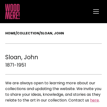
HOME
/
COLLECTION
/
SLOAN, JOHN
Sloan, John
1871-1951
We are always open to learning more about our
collections and updating the website. We invite you
to share your ideas, knowledge, and stories as they
relate to the art in our collection. Contact us
here
.