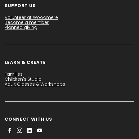
SUPPORT US
Volunteer at Woodmere
Become a member
Planned giving
LEARN & CREATE
Families
Children's Studio
Adult Classes & Workshops
CONNECT WITH US