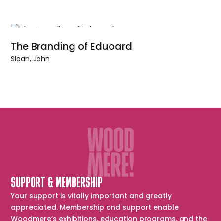
The Branding of Eduoard
Sloan, John
SUPPORT & MEMBERSHIP
Your support is vitally important and greatly
appreciated. Membership and support enable
Woodmere’s exhibitions, education programs, and the