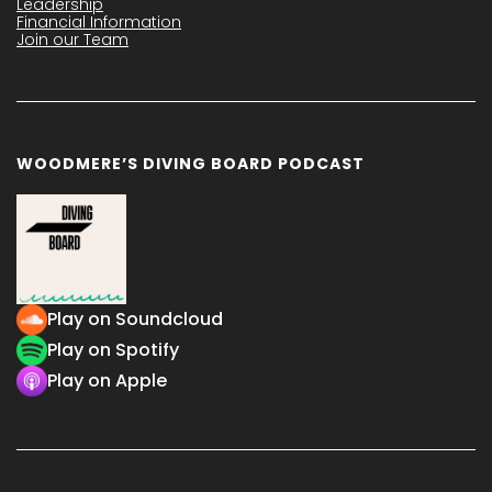
Leadership
Financial Information
Join our Team
WOODMERE’S DIVING BOARD PODCAST
Play on Soundcloud
Play on Spotify
Play on Apple