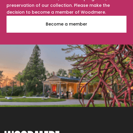
preservation of our collection. Please make the
decision to become a member of Woodmere.
Become a member