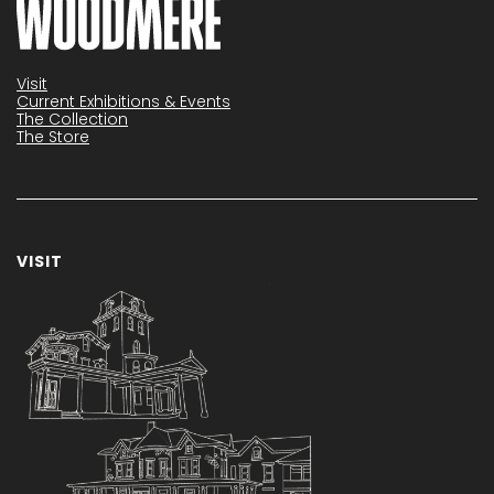
Visit
Current Exhibitions & Events
The Collection
The Store
VISIT