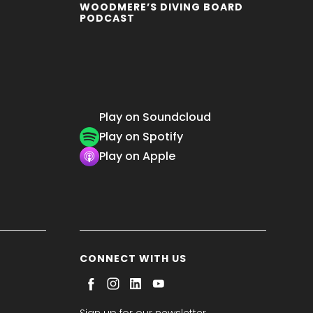
WOODMERE’S DIVING BOARD
PODCAST
Play on Soundcloud
Play on Spotify
Play on Apple
CONNECT WITH US
Sign up for our newsletter