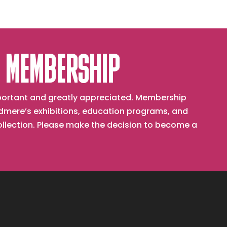
 MEMBERSHIP
important and greatly appreciated. Membership
mere’s exhibitions, education programs, and
collection. Please make the decision to become a