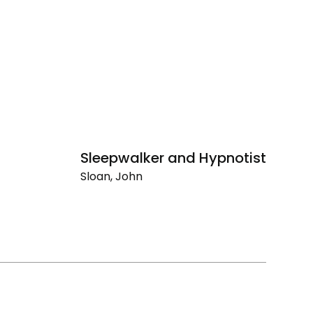
Sleepwalker and Hypnotist
Li
Sloan, John
Sl
Sleepwalker
Li
and
Hypnotist