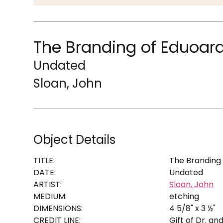
The Branding of Eduoar
Undated
Sloan, John
Object Details
TITLE:
The Branding
DATE:
Undated
ARTIST:
Sloan, John
MEDIUM:
etching
DIMENSIONS:
4 5/8" x 3 ½"
CREDIT LINE:
Gift of Dr. an