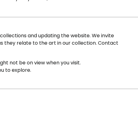
ollections and updating the website. We invite
s they relate to the art in our collection. Contact
ight not be on view when you visit.
ou to explore.