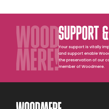
SUPPORT &
Your support is vitally 
and support enable Wood
the preservation of our 
member of Woodmere.