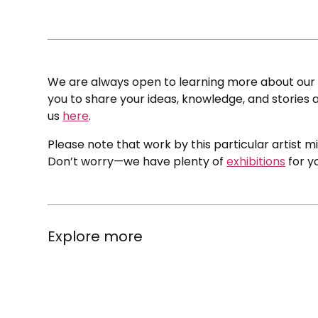
We are always open to learning more about our c
you to share your ideas, knowledge, and stories a
us
here
.
Please note that work by this particular artist m
Don’t worry—we have plenty of
exhibitions
for y
Explore more