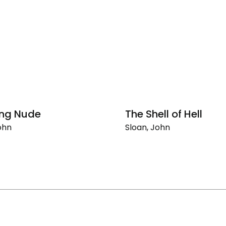
ing Nude
The Shell of Hell
ohn
Sloan, John
g
The
Shell
of
Hell