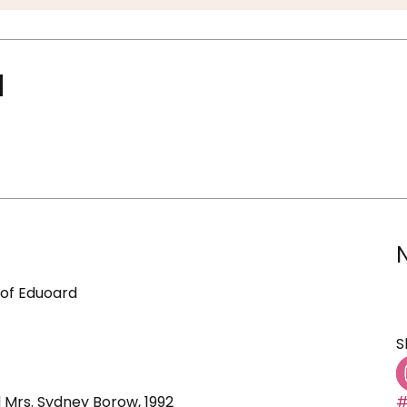
d
 of Eduoard
S
d Mrs. Sydney Borow, 1992
#