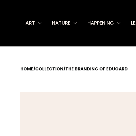
ART
NATURE
HAPPENING
L
HOME
/
COLLECTION
/
THE BRANDING OF EDUOARD