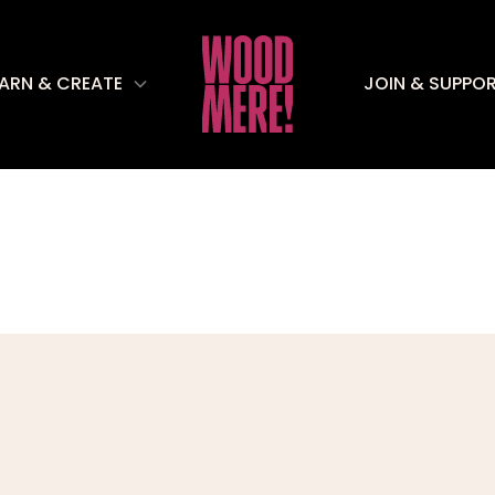
EARN & CREATE
JOIN & SUPPO