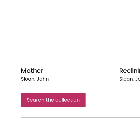
Mother
Reclin
Sloan, John
Sloan, J
Mother
Reclinin
Nude
Search the collection