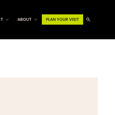
RT
ABOUT
PLAN YOUR VISIT