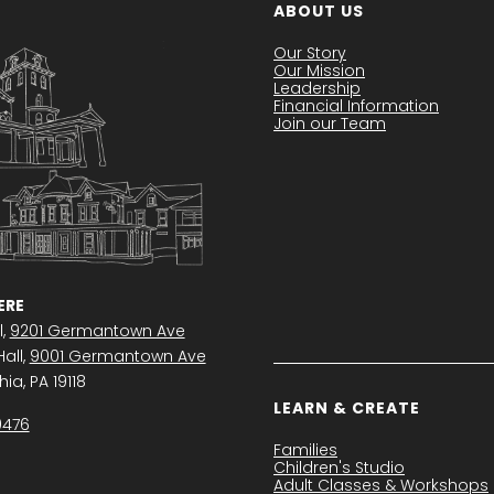
ABOUT US
Our Story
Our Mission
Leadership
Financial Information
Join our Team
RE
l,
9201 Germantown Ave
all,
9001 Germantown Ave
ia, PA 19118
LEARN & CREATE
0476
Families
Children's Studio
Adult Classes & Workshops