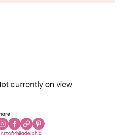
Not currently on view
hare
ArtofPhiladelphia