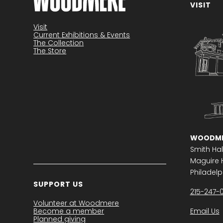
VISIT
Become a member
Visit
Current Exhibitions & Events
The Collection
The Store
WOODME
Smith Hal
Maguire H
Philadelph
SUPPORT US
215-247-
Volunteer at Woodmere
Become a member
Email Us
Planned giving