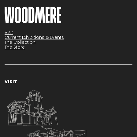
Visit
Current Exhibitions & Events
The Collection
The Store
VISIT