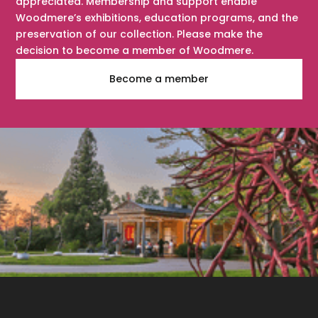
appreciated. Membership and support enable
Woodmere’s exhibitions, education programs, and the
preservation of our collection. Please make the
decision to become a member of Woodmere.
Become a member