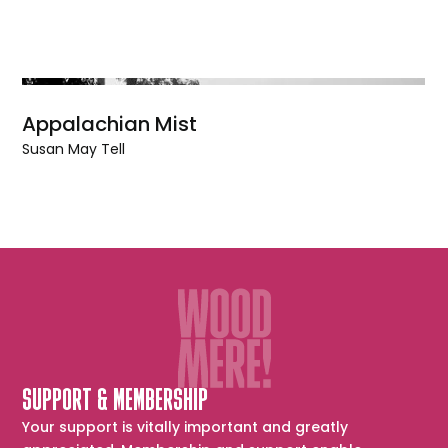
Appalachian Mist
Susan May Tell
SUPPORT & MEMBERSHIP
Your support is vitally important and greatly