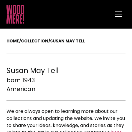
HOME
/
COLLECTION
/
SUSAN MAY TELL
Susan May Tell
born 1943
American
We are always open to learning more about our
collections and updating the website. We invite you
to share your ideas, knowledge, and stories as they