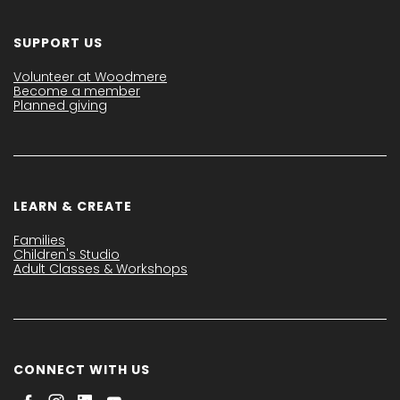
SUPPORT US
Volunteer at Woodmere
Become a member
Planned giving
LEARN & CREATE
Families
Children's Studio
Adult Classes & Workshops
CONNECT WITH US