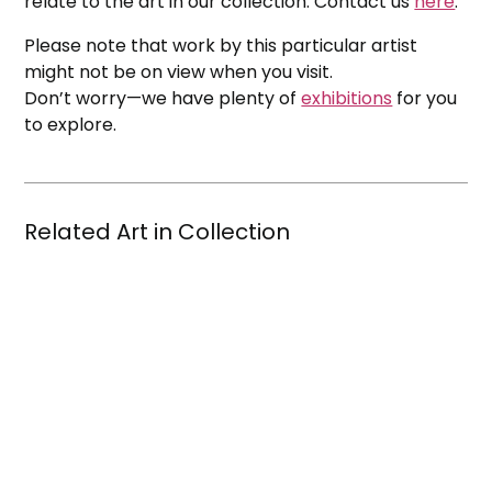
relate to the art in our collection. Contact us
here
.
Please note that work by this particular artist
might not be on view when you visit.
Don’t worry—we have plenty of
exhibitions
for you
to explore.
Related Art in Collection