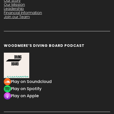
Our Story
Our Mission
Leadership
Financial Information
Join our Team
WOODMERE’S DIVING BOARD PODCAST
Play on Soundcloud
Play on Spotify
Play on Apple