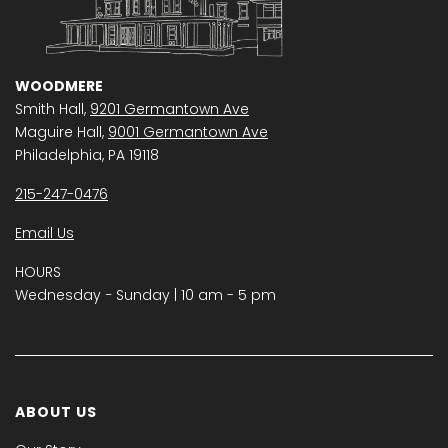
WOODMERE
Smith Hall,
9201 Germantown Ave
Maguire Hall,
9001 Germantown Ave
Philadelphia, PA 19118
215-247-0476
Email Us
HOURS
Wednesday − Sunday | 10 am - 5 pm
ABOUT US