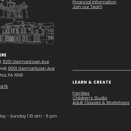
Financial Information
Join our Team
RE
l,
9201 Germantown Ave
all,
9001 Germantown Ave
ia, PA 19118
LEARN & CREATE
0476
Families
Children's Studio
Adult Classes & Workshops
y − Sunday | 10 am - 5 pm