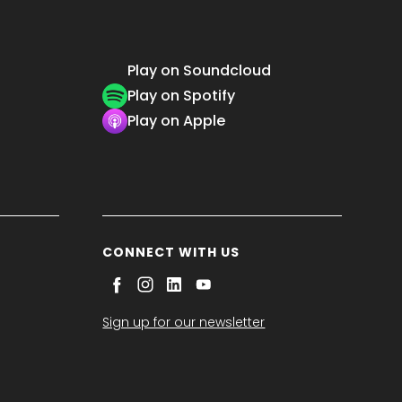
Play on Soundcloud
Play on Spotify
Play on Apple
CONNECT WITH US
Sign up for our newsletter