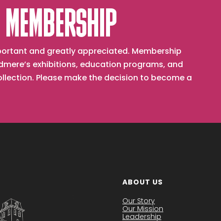
 MEMBERSHIP
important and greatly appreciated. Membership
mere’s exhibitions, education programs, and
collection. Please make the decision to become a
ABOUT US
Our Story
Our Mission
Leadership