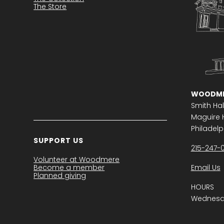
The Store
WOODME
Smith Hal
Maguire H
Philadelph
SUPPORT US
215-247-
Volunteer at Woodmere
Become a member
Email Us
Planned giving
HOURS
Wednesda