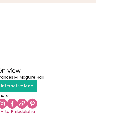
On view
rances M. Maguire Hall
Interactive Map
hare
ArtofPhiladelphia