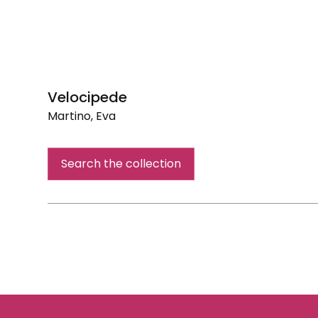
Velocipede
Martino, Eva
Velocipede
Search the collection