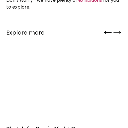
Don’t worry—we have plenty of
exhibitions
for you
to explore.
Explore more