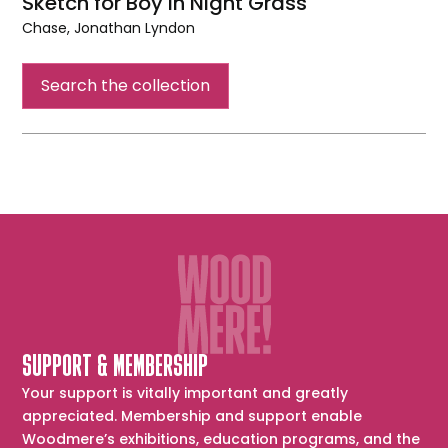
Sketch for Boy in Night Grass
Chase, Jonathan Lyndon
Sketch
for
Search the collection
Boy
in
Night
Grass
SUPPORT & MEMBERSHIP
Your support is vitally important and greatly
appreciated. Membership and support enable
Woodmere’s exhibitions, education programs, and the