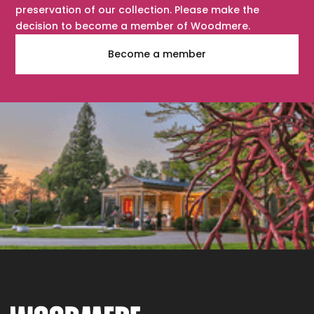
preservation of our collection. Please make the
decision to become a member of Woodmere.
Become a member