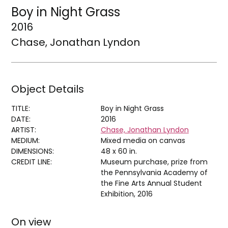
Boy in Night Grass
2016
Chase, Jonathan Lyndon
Object Details
TITLE:
Boy in Night Grass
DATE:
2016
ARTIST:
Chase, Jonathan Lyndon
MEDIUM:
Mixed media on canvas
DIMENSIONS:
48 x 60 in.
CREDIT LINE:
Museum purchase, prize from
the Pennsylvania Academy of
the Fine Arts Annual Student
Exhibition, 2016
On view