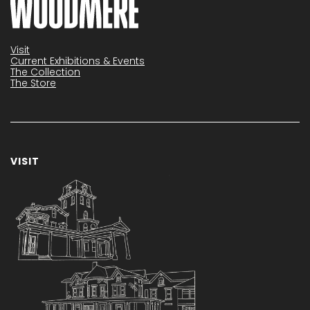
Visit
Current Exhibitions & Events
The Collection
The Store
VISIT