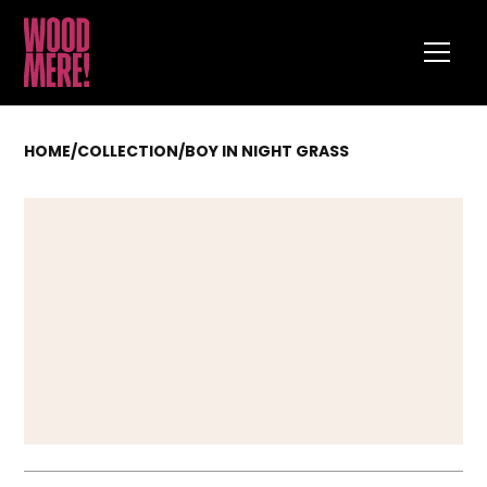
HOME
/
COLLECTION
/
BOY IN NIGHT GRASS