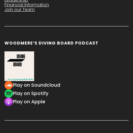
Financial Information
Join our Team
WOODMERE’S DIVING BOARD PODCAST
Play on Soundcloud
Play on Spotify
Play on Apple