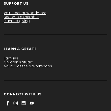
SUPPORT US
Volunteer at Woodmere
Become a member
Planned giving
LEARN & CREATE
Families
Children's Studio
Adult Classes & Workshops
CONNECT WITH US