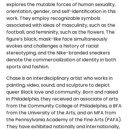
explores the mutable forces of human sexuality,
orientation, gender, and self-identification in this
work. They employ recognizable symbols
associated with ideas of masculinity, such as the
football, and femininity, such as the flowers. The
figure’s black, mask-like face simultaneously
evokes and challenges a history of racial
stereotyping, and the Nike-branded sneakers
denote the commercialization of identity in both
sports and fashion.
Chase is an interdisciplinary artist who works in
painting, video, sound, and sculpture to depict
queer Black love and community. Born and raised
in Philadelphia, they received an associate of arts
from the Community College of Philadelphia, a BFA
from the University of the Arts, and an MFA from
the Pennsylvania Academy of the Fine Arts (PAFA).
They have exhibited nationally and internationally,