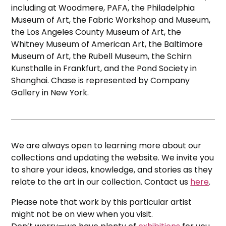
including at Woodmere, PAFA, the Philadelphia
Museum of Art, the Fabric Workshop and Museum,
the Los Angeles County Museum of Art, the
Whitney Museum of American Art, the Baltimore
Museum of Art, the Rubell Museum, the Schirn
Kunsthalle in Frankfurt, and the Pond Society in
Shanghai. Chase is represented by Company
Gallery in New York.
We are always open to learning more about our
collections and updating the website. We invite you
to share your ideas, knowledge, and stories as they
relate to the art in our collection. Contact us
here
.
Please note that work by this particular artist
might not be on view when you visit.