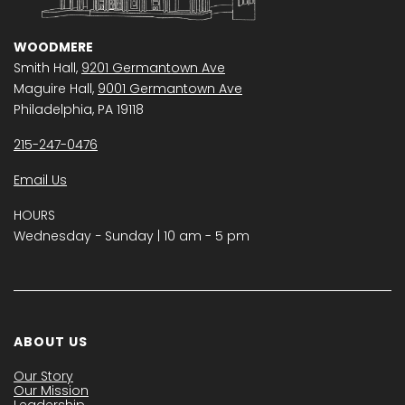
WOODMERE
Smith Hall,
9201 Germantown Ave
Maguire Hall,
9001 Germantown Ave
Philadelphia, PA 19118
215-247-0476
Email Us
HOURS
Wednesday − Sunday | 10 am - 5 pm
ABOUT US
Our Story
Our Mission
Leadership