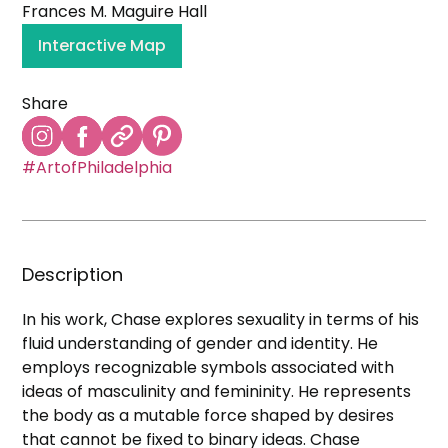
Frances M. Maguire Hall
Interactive Map
Share
#ArtofPhiladelphia
Description
In his work, Chase explores sexuality in terms of his
fluid understanding of gender and identity. He
employs recognizable symbols associated with
ideas of masculinity and femininity. He represents
the body as a mutable force shaped by desires
that cannot be fixed to binary ideas. Chase